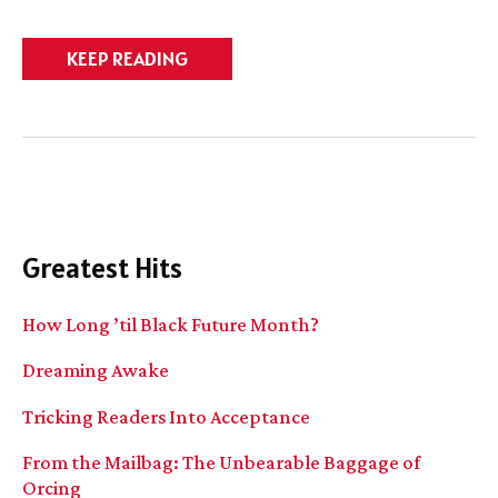
Do
KEEP READING
we
have
BOOK
SIGN?
And
contest!
Greatest Hits
How Long ’til Black Future Month?
Dreaming Awake
Tricking Readers Into Acceptance
From the Mailbag: The Unbearable Baggage of
Orcing