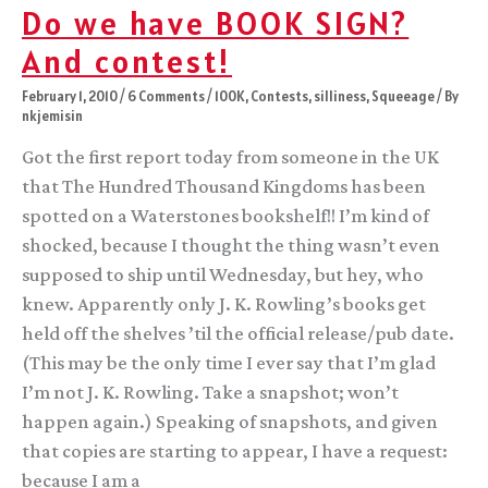
Do we have BOOK SIGN?
And contest!
February 1, 2010
/
6 Comments
/
100K
,
Contests
,
silliness
,
Squeeage
/ By
nkjemisin
Got the first report today from someone in the UK
that The Hundred Thousand Kingdoms has been
spotted on a Waterstones bookshelf!! I’m kind of
shocked, because I thought the thing wasn’t even
supposed to ship until Wednesday, but hey, who
knew. Apparently only J. K. Rowling’s books get
held off the shelves ’til the official release/pub date.
(This may be the only time I ever say that I’m glad
I’m not J. K. Rowling. Take a snapshot; won’t
happen again.) Speaking of snapshots, and given
that copies are starting to appear, I have a request:
because I am a