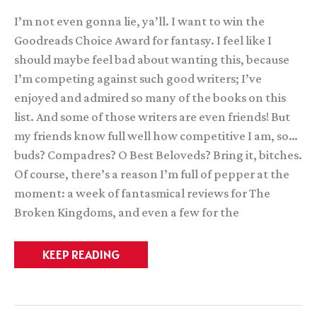
I’m not even gonna lie, ya’ll. I want to win the
Goodreads Choice Award for fantasy. I feel like I
should maybe feel bad about wanting this, because
I’m competing against such good writers; I’ve
enjoyed and admired so many of the books on this
list. And some of those writers are even friends! But
my friends know full well how competitive I am, so…
buds? Compadres? O Best Beloveds? Bring it, bitches.
Of course, there’s a reason I’m full of pepper at the
moment: a week of fantasmical reviews for The
Broken Kingdoms, and even a few for the
DO
KEEP READING
WANT