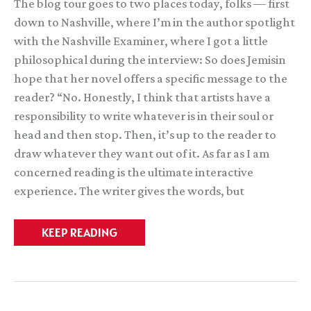
The blog tour goes to two places today, folks — first
down to Nashville, where I’m in the author spotlight
with the Nashville Examiner, where I got a little
philosophical during the interview: So does Jemisin
hope that her novel offers a specific message to the
reader? “No. Honestly, I think that artists have a
responsibility to write whatever is in their soul or
head and then stop. Then, it’s up to the reader to
draw whatever they want out of it. As far as I am
concerned reading is the ultimate interactive
experience. The writer gives the words, but
Two,
KEEP READING
two,
two
interviews
in
one
(post)