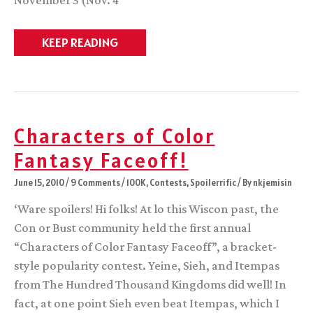
November 3 (Nov. 4
LaunchElectionVacationreturnAwardnom
KEEP READING
Day!
Characters of Color
Fantasy Faceoff!
June 15, 2010
/
9 Comments
/
100K
,
Contests
,
Spoilerrific
/ By
nkjemisin
‘Ware spoilers! Hi folks! At lo this Wiscon past, the
Con or Bust community held the first annual
“Characters of Color Fantasy Faceoff”, a bracket-
style popularity contest. Yeine, Sieh, and Itempas
from The Hundred Thousand Kingdoms did well! In
fact, at one point Sieh even beat Itempas, which I