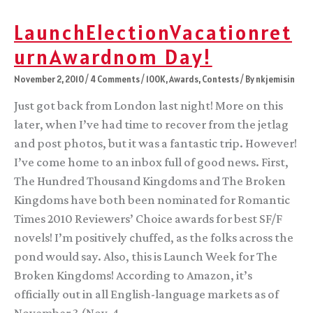
LaunchElectionVacationret
urnAwardnom Day!
November 2, 2010
/
4 Comments
/
100K
,
Awards
,
Contests
/ By
nkjemisin
Just got back from London last night! More on this
later, when I’ve had time to recover from the jetlag
and post photos, but it was a fantastic trip. However!
I’ve come home to an inbox full of good news. First,
The Hundred Thousand Kingdoms and The Broken
Kingdoms have both been nominated for Romantic
Times 2010 Reviewers’ Choice awards for best SF/F
novels! I’m positively chuffed, as the folks across the
pond would say. Also, this is Launch Week for The
Broken Kingdoms! According to Amazon, it’s
officially out in all English-language markets as of