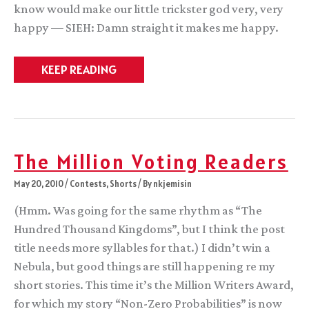
know would make our little trickster god very, very
happy — SIEH: Damn straight it makes me happy.
Characters
KEEP READING
of
Color
Fantasy
Faceoff!
The Million Voting Readers
May 20, 2010
/
Contests
,
Shorts
/ By
nkjemisin
(Hmm. Was going for the same rhythm as “The
Hundred Thousand Kingdoms”, but I think the post
title needs more syllables for that.) I didn’t win a
Nebula, but good things are still happening re my
short stories. This time it’s the Million Writers Award,
for which my story “Non-Zero Probabilities” is now