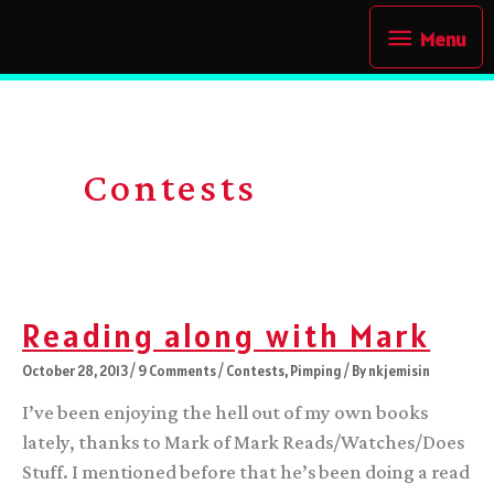
Skip
Menu
Menu
to
content
Contests
Reading along with Mark
October 28, 2013
/
9 Comments
/
Contests
,
Pimping
/ By
nkjemisin
I’ve been enjoying the hell out of my own books
lately, thanks to Mark of Mark Reads/Watches/Does
Stuff. I mentioned before that he’s been doing a read