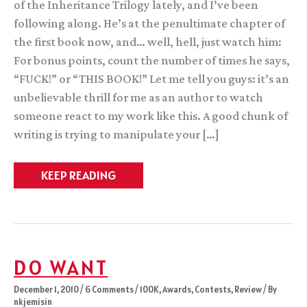
of the Inheritance Trilogy lately, and I’ve been
following along. He’s at the penultimate chapter of
the first book now, and… well, hell, just watch him:
For bonus points, count the number of times he says,
“FUCK!” or “THIS BOOK!” Let me tell you guys: it’s an
unbelievable thrill for me as an author to watch
someone react to my work like this. A good chunk of
writing is trying to manipulate your […]
Reading
KEEP READING
along
with
Mark
DO WANT
December 1, 2010
/
6 Comments
/
100K
,
Awards
,
Contests
,
Review
/ By
nkjemisin