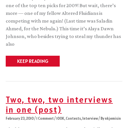
one of the top ten picks for 2009! But wait, there’s
more — one of my fellow Altered Fluidians is
competing with me again! (Last time was Saladin
Ahmed, for the Nebula.) This time it’s Alaya Dawn
Johnson, who besides trying to steal my thunder has
also
The
KEEP READING
Million
Voting
Readers
Two, two, two interviews
in one (post)
February 23, 2010
/
1 Comment
/
100K
,
Contests
,
Interview
/ By
nkjemisin