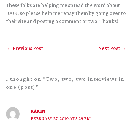
These folks are helping me spread the word about
100K, so please help me repay them by going over to
their site and posting a comment or two! Thanks!
←
Previous Post
Next Post
→
1 thought on “Two, two, two interviews in
one (post)”
KAREN
FEBRUARY 27, 2010 AT 5:29 PM