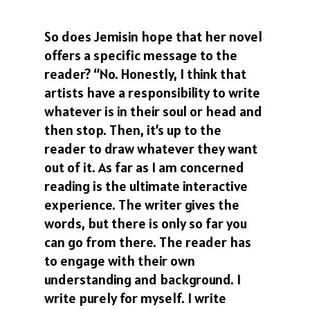
So does Jemisin hope that her novel
offers a specific message to the
reader? “No. Honestly, I think that
artists have a responsibility to write
whatever is in their soul or head and
then stop. Then, it’s up to the
reader to draw whatever they want
out of it. As far as I am concerned
reading is the ultimate interactive
experience. The writer gives the
words, but there is only so far you
can go from there. The reader has
to engage with their own
understanding and background. I
write purely for myself. I write