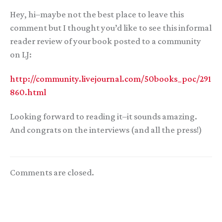
Hey, hi–maybe not the best place to leave this
comment but I thought you’d like to see this informal
reader review of your book posted to a community
on LJ:
http://community.livejournal.com/50books_poc/291
860.html
Looking forward to reading it–it sounds amazing.
And congrats on the interviews (and all the press!)
Comments are closed.