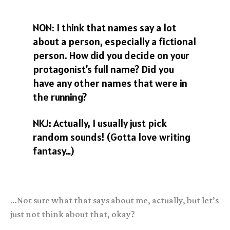
NON: I think that names say a lot
about a person, especially a fictional
person. How did you decide on your
protagonist’s full name? Did you
have any other names that were in
the running?
NKJ: Actually, I usually just pick
random sounds! (Gotta love writing
fantasy…)
…Not sure what that says about me, actually, but let’s
just not think about that, okay?