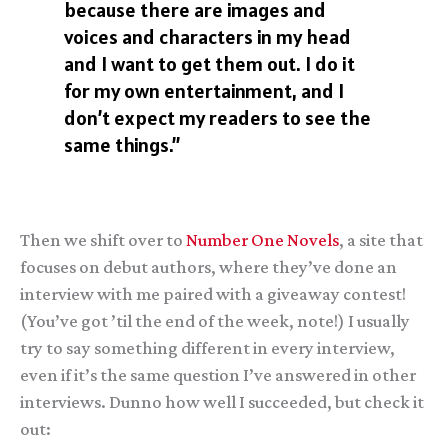
because there are images and
voices and characters in my head
and I want to get them out. I do it
for my own entertainment, and I
don’t expect my readers to see the
same things.”
Then we shift over to
Number One Novels
, a site that
focuses on debut authors, where they’ve done an
interview with me paired with a giveaway contest!
(You’ve got ’til the end of the week, note!) I usually
try to say something different in every interview,
even if it’s the same question I’ve answered in other
interviews. Dunno how well I succeeded, but check it
out: