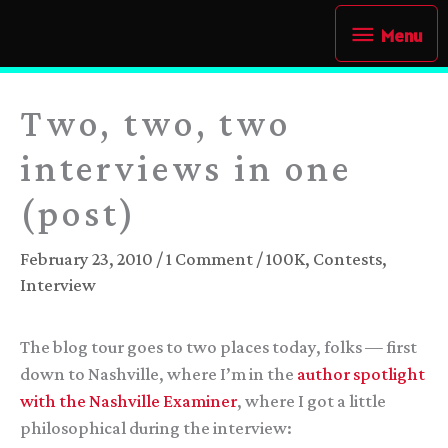
Skip
Menu
Menu
to
content
Two, two, two
interviews in one
(post)
February 23, 2010
/
1 Comment
/
100K
,
Contests
,
Interview
The blog tour goes to two places today, folks — first
down to Nashville, where I’m in the
author spotlight
with the Nashville Examiner
, where I got a little
philosophical during the interview: