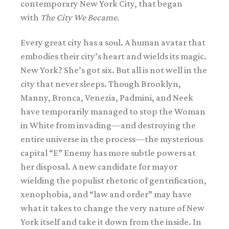
contemporary New York City, that began
with
The City We Became.
Every great city has a soul. A human avatar that
embodies their city’s heart and wields its magic.
New York? She’s got six. But all is not well in the
city that never sleeps. Though Brooklyn,
Manny, Bronca, Venezia, Padmini, and Neek
have temporarily managed to stop the Woman
in White from invading—and destroying the
entire universe in the process—the mysterious
capital “E” Enemy has more subtle powers at
her disposal. A new candidate for mayor
wielding the populist rhetoric of gentrification,
xenophobia, and “law and order” may have
what it takes to change the very nature of New
York itself and take it down from the inside. In