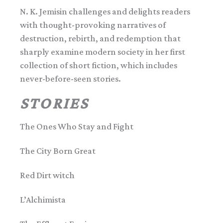
N. K. Jemisin challenges and delights readers
with thought-provoking narratives of
destruction, rebirth, and redemption that
sharply examine modern society in her first
collection of short fiction, which includes
never-before-seen stories.
STORIES
The Ones Who Stay and Fight
The City Born Great
Red Dirt witch
L’Alchimista