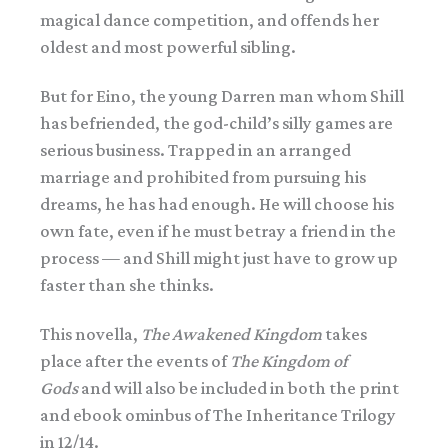
magical dance competition, and offends her
oldest and most powerful sibling.
But for Eino, the young Darren man whom Shill
has befriended, the god-child’s silly games are
serious business. Trapped in an arranged
marriage and prohibited from pursuing his
dreams, he has had enough. He will choose his
own fate, even if he must betray a friend in the
process — and Shill might just have to grow up
faster than she thinks.
This novella,
The Awakened Kingdom
takes
place after the events of
The Kingdom of
Gods
and will also be included in both the print
and ebook ominbus of The Inheritance Trilogy
in 12/14.