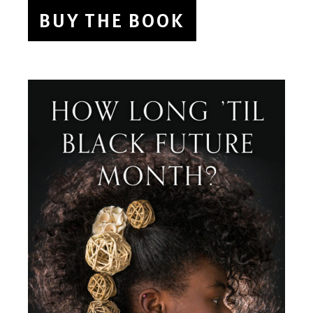
BUY THE BOOK