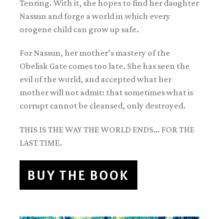
Tenring. With it, she hopes to find her daughter
Nassun and forge a world in which every
orogene child can grow up safe.
For Nassun, her mother’s mastery of the
Obelisk Gate comes too late. She has seen the
evil of the world, and accepted what her
mother will not admit: that sometimes what is
corrupt cannot be cleansed, only destroyed.
THIS IS THE WAY THE WORLD ENDS… FOR THE
LAST TIME.
BUY THE BOOK