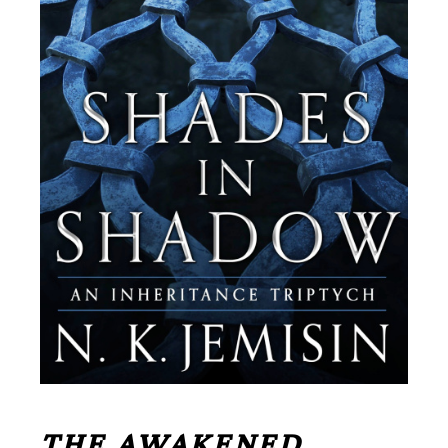
THE AWAKENED