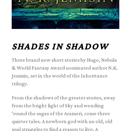
SHADES IN SHADOW
Three brand new short stories by Hugo, Nebula
& World Fantasy Award nominated author N.K.
Jemisin, set in the world of the Inheritance
trilogy.
From the shadows of the greater stories, away
from the bright light of Sky and wending
’round the sagas of the Arameri, come three
quieter tales. A newborn god with an old, old
soul struggles to find a reason to live. A