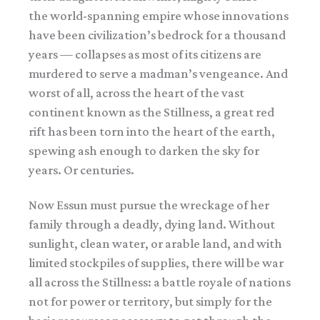
the world-spanning empire whose innovations
have been civilization’s bedrock for a thousand
years — collapses as most of its citizens are
murdered to serve a madman’s vengeance. And
worst of all, across the heart of the vast
continent known as the Stillness, a great red
rift has been torn into the heart of the earth,
spewing ash enough to darken the sky for
years. Or centuries.
Now Essun must pursue the wreckage of her
family through a deadly, dying land. Without
sunlight, clean water, or arable land, and with
limited stockpiles of supplies, there will be war
all across the Stillness: a battle royale of nations
not for power or territory, but simply for the