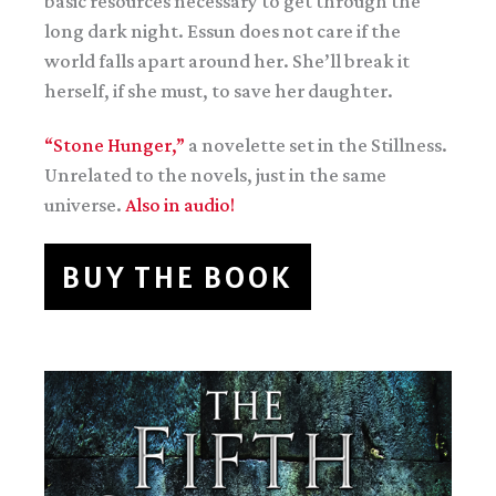
basic resources necessary to get through the
long dark night. Essun does not care if the
world falls apart around her. She’ll break it
herself, if she must, to save her daughter.
“Stone Hunger,”
a novelette set in the Stillness.
Unrelated to the novels, just in the same
universe.
Also in audio!
BUY THE BOOK