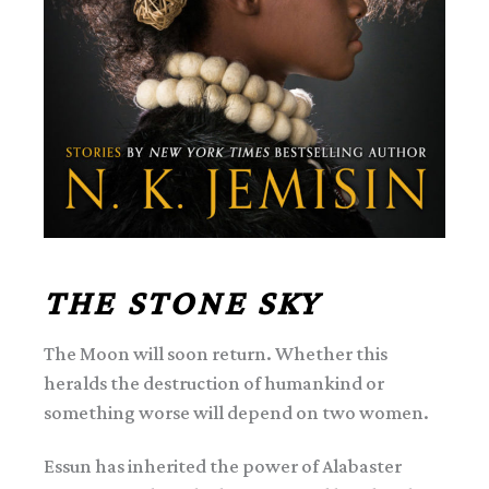
THE STONE SKY
The Moon will soon return. Whether this
heralds the destruction of humankind or
something worse will depend on two women.
Essun has inherited the power of Alabaster