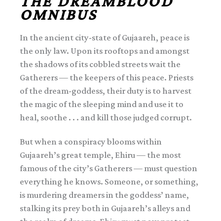
THE DREAMBLOOD
OMNIBUS
In the ancient city-state of Gujaareh, peace is
the only law. Upon its rooftops and amongst
the shadows of its cobbled streets wait the
Gatherers — the keepers of this peace. Priests
of the dream-goddess, their duty is to harvest
the magic of the sleeping mind and use it to
heal, soothe . . . and kill those judged corrupt.
But when a conspiracy blooms within
Gujaareh’s great temple, Ehiru — the most
famous of the city’s Gatherers — must question
everything he knows. Someone, or something,
is murdering dreamers in the goddess’ name,
stalking its prey both in Gujaareh’s alleys and