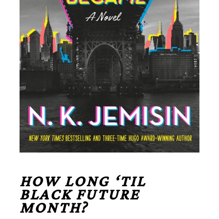
HOW LONG ‘TIL
BLACK FUTURE
MONTH?