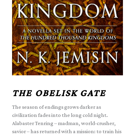
THE OBELISK GATE
The season of endings grows darker as
civilization fades into the long cold night.
Alabaster Tenring – madman, world-crusher,
savior – has returned with a mission: to train his