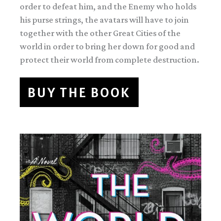
order to defeat him, and the Enemy who holds
his purse strings, the avatars will have to join
together with the other Great Cities of the
world in order to bring her down for good and
protect their world from complete destruction.
BUY THE BOOK