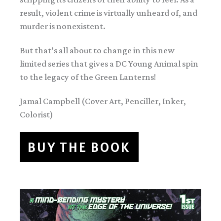
result, violent crime is virtually unheard of, and
murder is nonexistent.
But that’s all about to change in this new
limited series that gives a DC Young Animal spin
to the legacy of the Green Lanterns!
Jamal Campbell (Cover Art, Penciller, Inker,
Colorist)
BUY THE BOOK