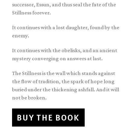
successor, Essun, and thus seal the fate of the
Stillness forever.
It continues with a lost daughter, found by the
enemy.
It continues with the obelisks, and an ancient
mystery converging on answers at last.
The Stillness is the wall which stands against
the flow of tradition, the spark of hope long
buried under the thickening ashfall. And it will
not be broken.
BUY THE BOOK