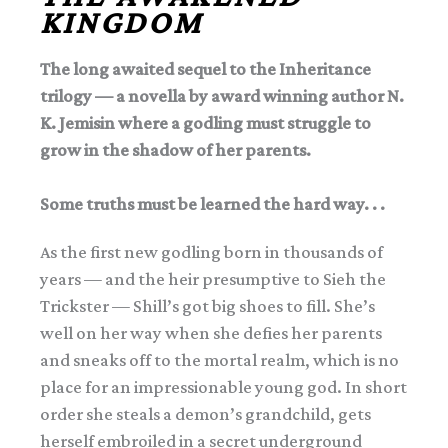
KINGDOM
The long awaited sequel to the Inheritance
trilogy — a novella by award winning author N.
K. Jemisin where a godling must struggle to
grow in the shadow of her parents.
Some truths must be learned the hard way. . .
As the first new godling born in thousands of
years — and the heir presumptive to Sieh the
Trickster — Shill’s got big shoes to fill. She’s
well on her way when she defies her parents
and sneaks off to the mortal realm, which is no
place for an impressionable young god. In short
order she steals a demon’s grandchild, gets
herself embroiled in a secret underground