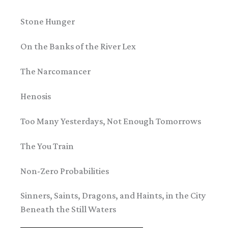
Stone Hunger
On the Banks of the River Lex
The Narcomancer
Henosis
Too Many Yesterdays, Not Enough Tomorrows
The You Train
Non-Zero Probabilities
Sinners, Saints, Dragons, and Haints, in the City
Beneath the Still Waters