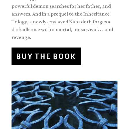
powerful demon searches for her father, and
answers. And in a prequel to the Inheritance
Trilogy, a newly-enslaved Nahadoth forges a
dark alliance with a mortal, for survival. . . and
revenge.
BUY THE BOOK