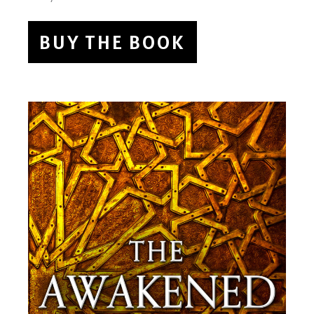
BUY THE BOOK