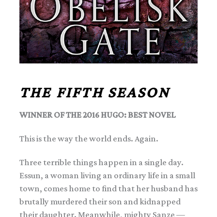
THE FIFTH SEASON
WINNER OF THE 2016 HUGO: BEST NOVEL
This is the way the world ends. Again.
Three terrible things happen in a single day.
Essun, a woman living an ordinary life in a small
town, comes home to find that her husband has
brutally murdered their son and kidnapped
their daughter. Meanwhile, mighty Sanze —