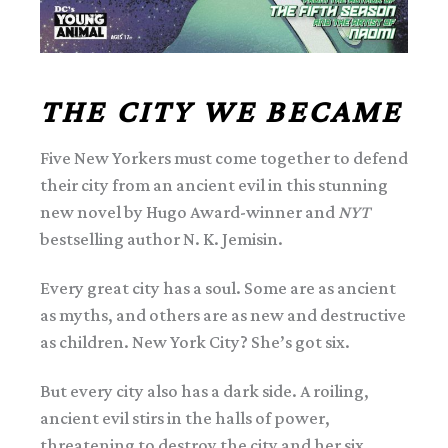
THE CITY WE BECAME
Five New Yorkers must come together to defend
their city from an ancient evil in this stunning
new novel by Hugo Award-winner and
NYT
bestselling author N. K. Jemisin.
Every great city has a soul. Some are as ancient
as myths, and others are as new and destructive
as children. New York City? She’s got six.
But every city also has a dark side. A roiling,
ancient evil stirs in the halls of power,
threatening to destroy the city and her six