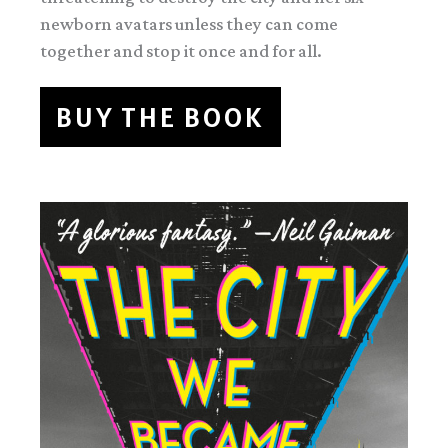
newborn avatars unless they can come
together and stop it once and for all.
BUY THE BOOK