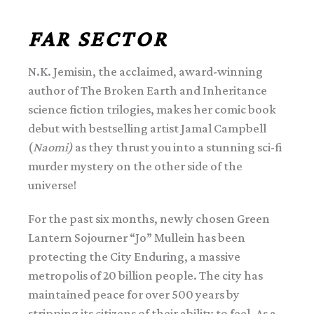
FAR SECTOR
N.K. Jemisin, the acclaimed, award-winning
author of The Broken Earth and Inheritance
science fiction trilogies, makes her comic book
debut with bestselling artist Jamal Campbell
(
Naomi)
as they thrust you into a stunning sci-fi
murder mystery on the other side of the
universe!
For the past six months, newly chosen Green
Lantern Sojourner “Jo” Mullein has been
protecting the City Enduring, a massive
metropolis of 20 billion people. The city has
maintained peace for over 500 years by
stripping its citizens of their ability to feel. As a