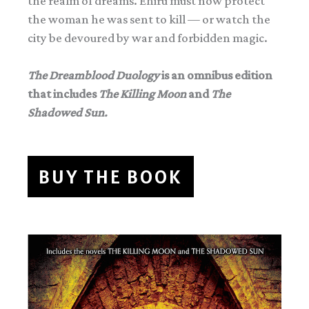
the realm of dreams. Ehiru must now protect
the woman he was sent to kill — or watch the
city be devoured by war and forbidden magic.
The Dreamblood Duology
is an omnibus edition
that includes
The Killing Moon
and
The
Shadowed Sun.
BUY THE BOOK