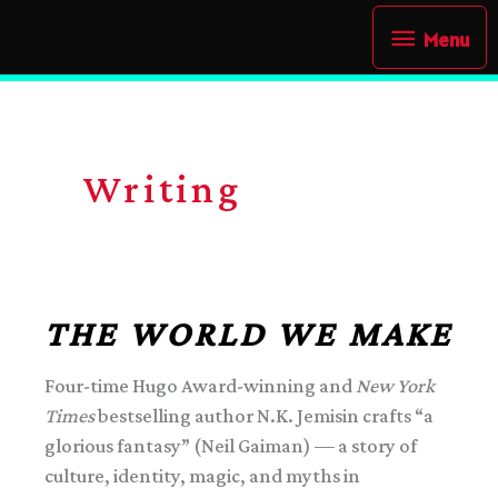
Skip
Menu
Menu
to
content
Writing
THE WORLD WE MAKE
Four-time Hugo Award-winning and
New York
Times
bestselling author N.K. Jemisin crafts “a
glorious fantasy” (Neil Gaiman) — a story of
culture, identity, magic, and myths in