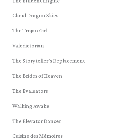
The Effluent Engine
Cloud Dragon Skies
The Trojan Girl
Valedictorian
The Storyteller’s Replacement
The Brides of Heaven
The Evaluators
Walking Awake
The Elevator Dancer
Cuisine des Mémoires