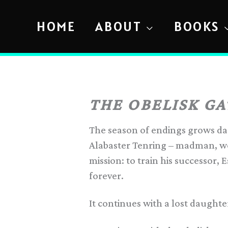
Skip
to
HOME
ABOUT
BOOKS
content
THE OBELISK GA
The season of endings grows dark
Alabaster Tenring – madman, wo
mission: to train his successor, E
forever.
It continues with a lost daught