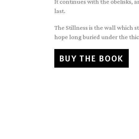
It continues with the obelisks,
last.
The Stillness is the wall which s
hope long buried under the thick
BUY THE BOOK