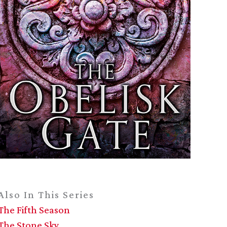
Also In This Series
The Fifth Season
The Stone Sky