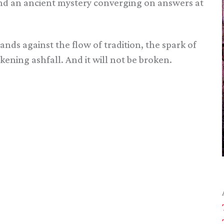
 and an ancient mystery converging on answers at
tands against the flow of tradition, the spark of
ening ashfall. And it will not be broken.