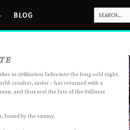
SEARCH
BLOG
FOR:
TE
er as civilization fades into the long cold night.
rld-crusher, savior – has returned with a
ssun, and thus seal the fate of the Stillness
er, found by the enemy.