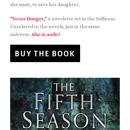
she must, to save her daughter.
“Stone Hunger,”
a novelette set in the Stillness.
Unrelated to the novels, just in the same
universe.
Also in audio!
BUY THE BOOK