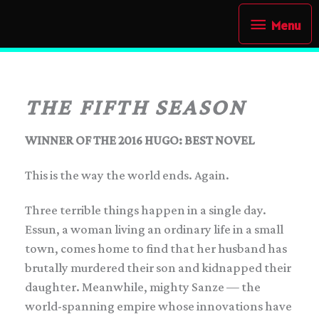
Skip
Menu
Menu
to
content
THE FIFTH SEASON
WINNER OF THE 2016 HUGO: BEST NOVEL
This is the way the world ends. Again.
Three terrible things happen in a single day.
Essun, a woman living an ordinary life in a small
town, comes home to find that her husband has
brutally murdered their son and kidnapped their
daughter. Meanwhile, mighty Sanze — the
world-spanning empire whose innovations have