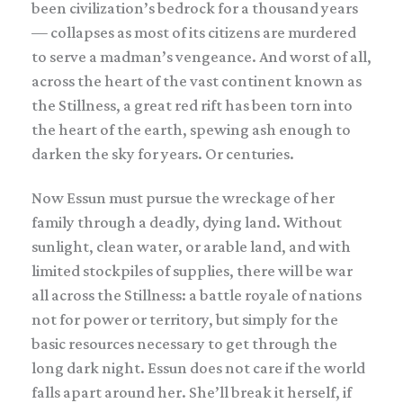
been civilization’s bedrock for a thousand years
— collapses as most of its citizens are murdered
to serve a madman’s vengeance. And worst of all,
across the heart of the vast continent known as
the Stillness, a great red rift has been torn into
the heart of the earth, spewing ash enough to
darken the sky for years. Or centuries.
Now Essun must pursue the wreckage of her
family through a deadly, dying land. Without
sunlight, clean water, or arable land, and with
limited stockpiles of supplies, there will be war
all across the Stillness: a battle royale of nations
not for power or territory, but simply for the
basic resources necessary to get through the
long dark night. Essun does not care if the world
falls apart around her. She’ll break it herself, if