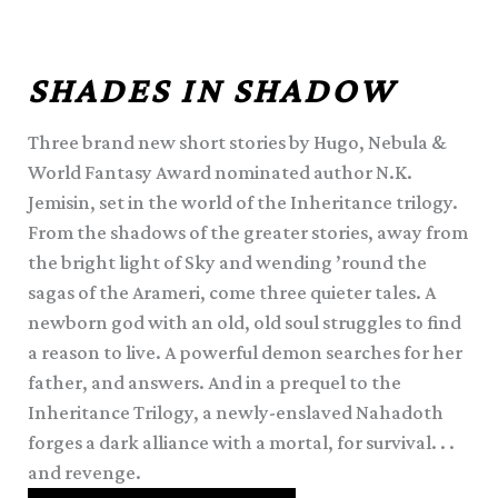
SHADES IN SHADOW
Three brand new short stories by Hugo, Nebula &
World Fantasy Award nominated author N.K.
Jemisin, set in the world of the Inheritance trilogy.
From the shadows of the greater stories, away from
the bright light of Sky and wending ’round the
sagas of the Arameri, come three quieter tales. A
newborn god with an old, old soul struggles to find
a reason to live. A powerful demon searches for her
father, and answers. And in a prequel to the
Inheritance Trilogy, a newly-enslaved Nahadoth
forges a dark alliance with a mortal, for survival. . .
and revenge.