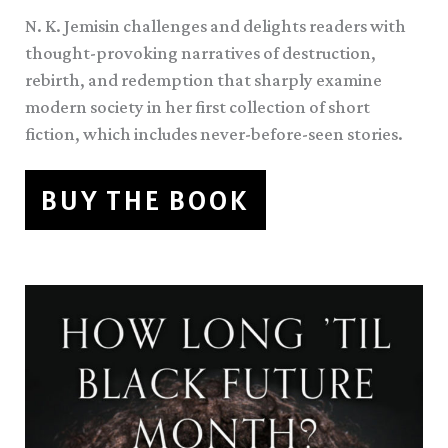
N. K. Jemisin challenges and delights readers with
thought-provoking narratives of destruction,
rebirth, and redemption that sharply examine
modern society in her first collection of short
fiction, which includes never-before-seen stories.
BUY THE BOOK