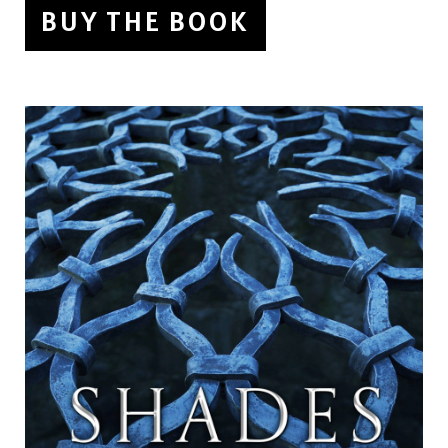
BUY THE BOOK