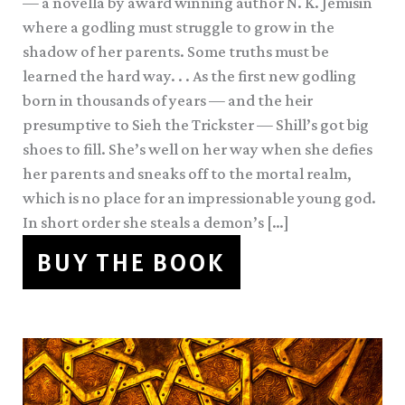
— a novella by award winning author N. K. Jemisin
where a godling must struggle to grow in the
shadow of her parents. Some truths must be
learned the hard way. . . As the first new godling
born in thousands of years — and the heir
presumptive to Sieh the Trickster — Shill’s got big
shoes to fill. She’s well on her way when she defies
her parents and sneaks off to the mortal realm,
which is no place for an impressionable young god.
In short order she steals a demon’s […]
BUY THE BOOK