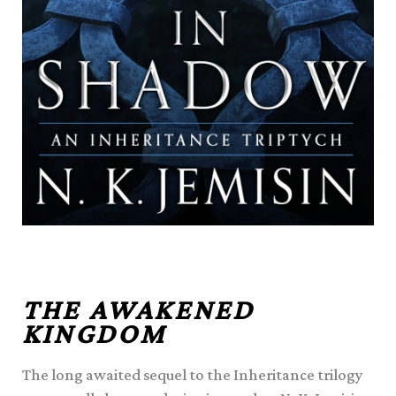
THE AWAKENED
KINGDOM
The long awaited sequel to the Inheritance trilogy