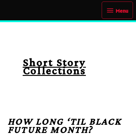
Skip
Menu
Menu
to
content
Short Story
Collections
HOW LONG ‘TIL BLACK
FUTURE MONTH?