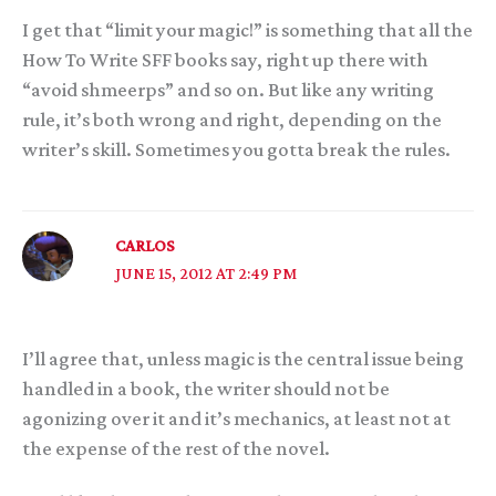
I get that “limit your magic!” is something that all the
How To Write SFF books say, right up there with
“avoid shmeerps” and so on. But like any writing
rule, it’s both wrong and right, depending on the
writer’s skill. Sometimes you gotta break the rules.
CARLOS
JUNE 15, 2012 AT 2:49 PM
I’ll agree that, unless magic is the central issue being
handled in a book, the writer should not be
agonizing over it and it’s mechanics, at least not at
the expense of the rest of the novel.