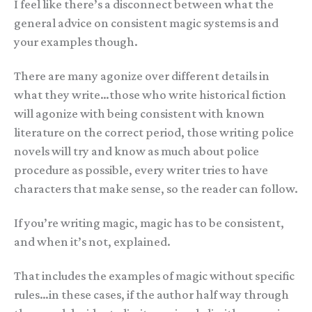
I feel like there’s a disconnect between what the
general advice on consistent magic systems is and
your examples though.
There are many agonize over different details in
what they write…those who write historical fiction
will agonize with being consistent with known
literature on the correct period, those writing police
novels will try and know as much about police
procedure as possible, every writer tries to have
characters that make sense, so the reader can follow.
If you’re writing magic, magic has to be consistent,
and when it’s not, explained.
That includes the examples of magic without specific
rules…in these cases, if the author half way through