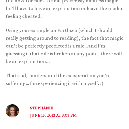
the novel decides to limit previously limitless magic
he’ll have to have an explanation or leave the reader
feeling cheated.
Using your example on Earthsea (which I should
really getting around to reading), the fact that magic
can’t be perfectly predicted is a rule…and I’m
guessing if that rule is broken at any point, there will
be an explanation…
That said, I understand the exasperation you’re
suffering…I’m experiencing it with myself. :)
STEPHANIE
JUNE 15, 2012 AT 3:03 PM