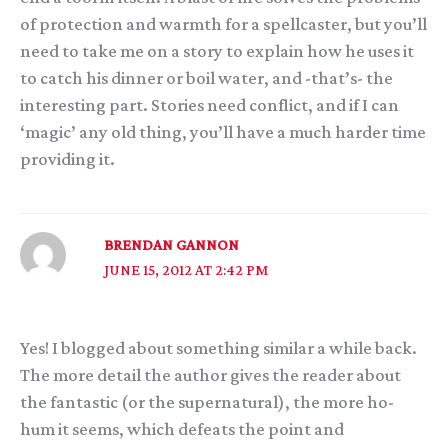
of protection and warmth for a spellcaster, but you’ll
need to take me on a story to explain how he uses it
to catch his dinner or boil water, and -that’s- the
interesting part. Stories need conflict, and if I can
‘magic’ any old thing, you’ll have a much harder time
providing it.
BRENDAN GANNON
JUNE 15, 2012 AT 2:42 PM
Yes! I blogged about something similar a while back.
The more detail the author gives the reader about
the fantastic (or the supernatural), the more ho-
hum it seems, which defeats the point and