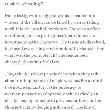
trouble is cheating.”
Doubtlessly, we already knew this as readers and
writers. If the villain can be killed by a stray falling
anvil, it feels like a hollow victory. There’s no effort
or suffering on the protagonist’s part, hence no
investment in the character. The tension is dissolved,
because if everything can be undone by chance, then
what was the point of it all? The reader feels
cheated, the writer feels lazy.
This, I think, is what people decry when they talk
about the importance of magic systems. But a trend
I’ve noticed in fantasy is the tendency to
overcompensate or adopt too-enthusiastically an
idea (ie: paying homage to previous authors, rather
than just acknowledging influences). The line of