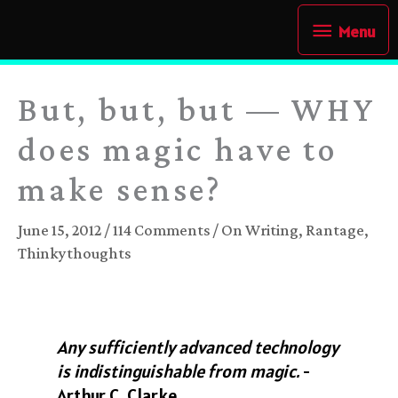
Skip
Menu
Menu
to
content
But, but, but — WHY
does magic have to
make sense?
June 15, 2012
/
114 Comments
/
On Writing
,
Rantage
,
Thinkythoughts
Any sufficiently advanced technology
is indistinguishable from magic.
-
Arthur C. Clarke