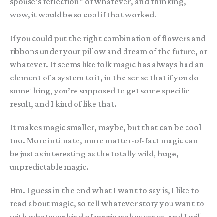
spouse’s reflection” or whatever, and thinking,
wow, it would be so cool if that worked.
If you could put the right combination of flowers and
ribbons under your pillow and dream of the future, or
whatever. It seems like folk magic has always had an
element of a system to it, in the sense that if you do
something, you’re supposed to get some specific
result, and I kind of like that.
It makes magic smaller, maybe, but that can be cool
too. More intimate, more matter-of-fact magic can
be just as interesting as the totally wild, huge,
unpredictable magic.
Hm. I guess in the end what I want to say is, I like to
read about magic, so tell whatever story you want to
with whatever kind of magic makes sense, and I will