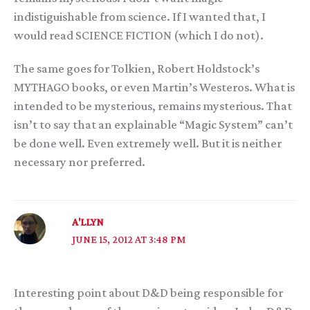
indistiguishable from science. If I wanted that, I
would read SCIENCE FICTION (which I do not).
The same goes for Tolkien, Robert Holdstock’s
MYTHAGO books, or even Martin’s Westeros. What is
intended to be mysterious, remains mysterious. That
isn’t to say that an explainable “Magic System” can’t
be done well. Even extremely well. But it is neither
necessary nor preferred.
A'LLYN
JUNE 15, 2012 AT 3:48 PM
Interesting point about D&D being responsible for