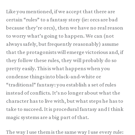
Like you mentioned, if we accept that there are
certain “rules” to a fantasy story (ie: orcs are bad
because they’re orcs), then we have no real reason
to worry what’s going to happen. We can (not
always safely, but frequently reasonably) assume
that the protagonists will emerge victorious and, if
they follow these rules, they will probably do so
pretty easily. This is what happens when you
condense things into black-and-white or
“traditional” fantasy: you establish a set of rules
instead of conflicts. It’s no longer about what the
character has to live with, but what steps he has to
take to succeed. It is procedural fantasy and I think
magic systems are a big part of that.
The way I use them is the same way I use every rule: