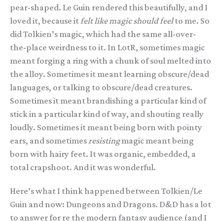
pear-shaped. Le Guin rendered this beautifully, and I
loved it, because it
felt like magic should feel
to me. So
did Tolkien’s magic, which had the same all-over-
the-place weirdness to it. In LotR, sometimes magic
meant forging a ring with a chunk of soul melted into
the alloy. Sometimes it meant learning obscure/dead
languages, or talking to obscure/dead creatures.
Sometimes it meant brandishing a particular kind of
stick in a particular kind of way, and shouting really
loudly. Sometimes it meant being born with pointy
ears, and sometimes
resisting
magic meant being
born with hairy feet. It was organic, embedded, a
total crapshoot. And it was wonderful.
Here’s what I think happened between Tolkien/Le
Guin and now: Dungeons and Dragons. D&D has a lot
to answer for re the modern fantasy audience (and I