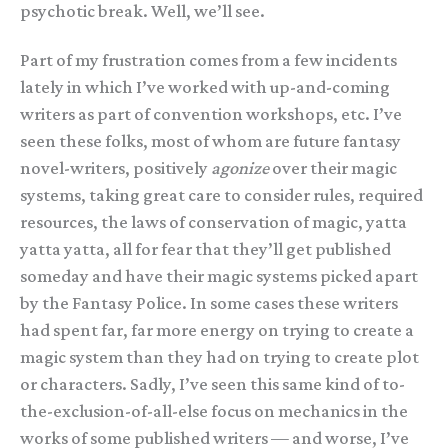
psychotic break. Well, we’ll see.
Part of my frustration comes from a few incidents
lately in which I’ve worked with up-and-coming
writers as part of convention workshops, etc. I’ve
seen these folks, most of whom are future fantasy
novel-writers, positively
agonize
over their magic
systems, taking great care to consider rules, required
resources, the laws of conservation of magic, yatta
yatta yatta, all for fear that they’ll get published
someday and have their magic systems picked apart
by the Fantasy Police. In some cases these writers
had spent far, far more energy on trying to create a
magic system than they had on trying to create plot
or characters. Sadly, I’ve seen this same kind of to-
the-exclusion-of-all-else focus on mechanics in the
works of some published writers — and worse, I’ve