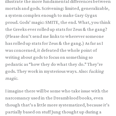
illustrate the more fundamental differences between
mortals and gods. Scrivening: limited, generalizable,
a system complex enough to make Gary Gygax
proud. Gods’ magic: SMITE, the end. What, you think
the Greeks ever rolled up stats for Zeus & the gang?
(Please don’t send me links to wherever someone
has rolled up stats for Zeus & the gang.) As far as I
was concerned, it defeated the whole point of
writing about gods to focus on something so
pedantic as “how they do what they do.” They’re
gods. They work in mysterious ways. Also:
fucking
magic.
I imagine there will be some who take issue with the
narcomancy used in the Dreamblood books, even
though that’s a little more systematized, because it’s
partially based on stuff Jung thought up during a