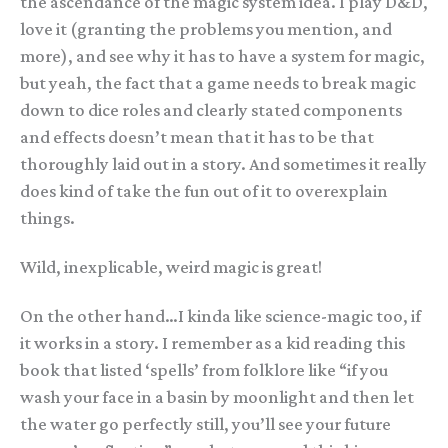
the ascendance of the magic system idea. I play D&D,
love it (granting the problems you mention, and
more), and see why it has to have a system for magic,
but yeah, the fact that a game needs to break magic
down to dice roles and clearly stated components
and effects doesn’t mean that it has to be that
thoroughly laid out in a story. And sometimes it really
does kind of take the fun out of it to overexplain
things.
Wild, inexplicable, weird magic is great!
On the other hand…I kinda like science-magic too, if
it works in a story. I remember as a kid reading this
book that listed ‘spells’ from folklore like “if you
wash your face in a basin by moonlight and then let
the water go perfectly still, you’ll see your future