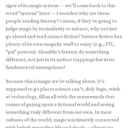
rigor of its magic system — we’ll come back to this
word “system” later — I wonder: why are these
people reading fantasy? I mean, if they’re going to
judge magic by its similarity to science, why not just
go ahead and read science fiction? Science fiction has
plenty of its own magicky stuff to enjoy (e.g., FTL,
“psi” powers). Shouldn’t fantasy do something
different, not just in its surface trappings but in its
fundamental assumptions?
Because this
is
magic we’re talking about. It’s
supposed to go places science can’t, defy logic, wink
at technology, fill us all with the sensawunda that
comes of gazing upon a fictional world and seeing
something truly different from our own. In most
cultures of the world, magic is intimately connected
with beliefs regarding life and death — things no