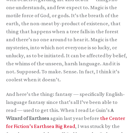
one understands, and few expect to. Magic is the
motile force of God, or gods. It’s the breath of the
earth, the non-meat by-product of existence, that
thing that happens when a tree falls in the forest
and there’s no one around to hear it. Magic is the
mysteries, into which not everyone is so lucky, or
unlucky, as to be initiated. It can be affected by belief,
the whims of the unseen, harsh language. And it is
not. Supposed. To make. Sense. In fact, I think it’s
coolest when it doesn’t.
And here’s the thing: fantasy — specifically English-
language fantasy since that’s all I’ve been able to
read — used to get this. When I read Le Guin’s
A
Wizard of Earthsea
again last year before
the Center
for Fiction’s Earthsea Big Read
, I was struck by the