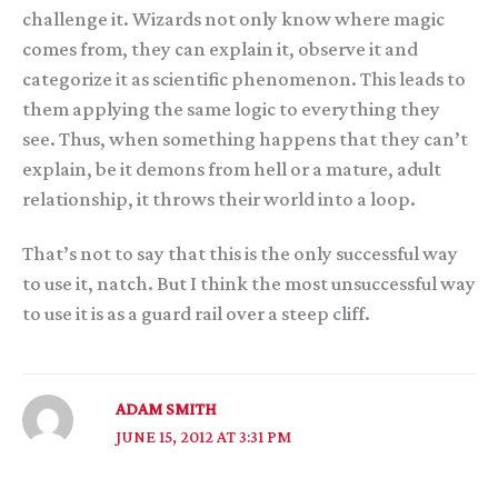
challenge it. Wizards not only know where magic
comes from, they can explain it, observe it and
categorize it as scientific phenomenon. This leads to
them applying the same logic to everything they
see. Thus, when something happens that they can’t
explain, be it demons from hell or a mature, adult
relationship, it throws their world into a loop.
That’s not to say that this is the only successful way
to use it, natch. But I think the most unsuccessful way
to use it is as a guard rail over a steep cliff.
ADAM SMITH
JUNE 15, 2012 AT 3:31 PM