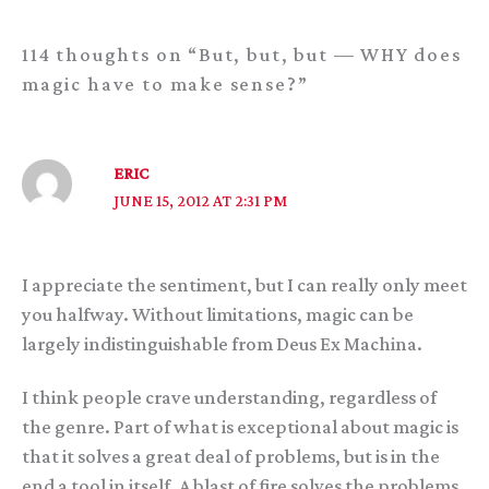
114 thoughts on “But, but, but — WHY does
magic have to make sense?”
ERIC
JUNE 15, 2012 AT 2:31 PM
I appreciate the sentiment, but I can really only meet
you halfway. Without limitations, magic can be
largely indistinguishable from Deus Ex Machina.
I think people crave understanding, regardless of
the genre. Part of what is exceptional about magic is
that it solves a great deal of problems, but is in the
end a tool in itself. A blast of fire solves the problems