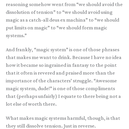
reasoning somehow went from “we should avoid the
dissolution of tension” to “we should avoid using
magic as a catch-all deus ex machina” to “we should
put limits on magic” to “we should form magic
systems.”
And frankly, “magic system” is one of those phrases
that makes me want to drink. Because I have no idea
how it became so ingrained in fantasy to the point
that it often is revered and praised more than the
importance of the characters’ struggle. “Awesome
magic system, dude!” is one of those compliments
that (perhaps unfairly) I equate to there being not a
lot else of worth there.
What makes magic systems harmful, though, is that
they still dissolve tension. Just in reverse.