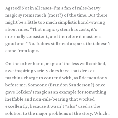
Agreed! Not in all cases–I’m a fan of rules-heavy
magic systems much (most?) of the time. But there
might be a little too much simplistic hand-waving
about rules. “That magic system has costs, it’s
internally consistent, and therefore it must be a
good one!” No. It does still need a spark that doesn’t
come from logic.
On the other hand, magic of the less well codified,
awe-inspiring variety does have that deus ex
machina charge to contend with, as Eric mentions
before me. Someone (Brandon Sanderson?) once
gave Tolkien’s magic as an example for something
ineffable and non-rule-bearing that worked
excellently, because it wasn’t *also* used as the
solution to the major problems of the story. Which I