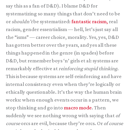
say this as a fan of D&D). I blame D&D for
systematizing so many things that don’t need to be
or
shouldn’t
be systematized:
fantastic racism,
real
racism, gender essentialism — hell, let’s just say all
the “isms” — career choice, morality. Yes, yes, D&D
has gotten better over the years, and yes all these
things happened in the genre (in spades) before
D&D, but remember boys ‘n’ girls et al: systems are
remarkably effective at
reinforcing stupid thinking
.
This is because systems are self-reinforcing and have
internal consistency even when they’re logically or
ethically questionable. It’s the way the human brain
works: when enough events occur in a pattern, we
stop thinking and go into
macro mode
. Then
suddenly we see nothing wrong with saying that
of
course
orcs are evil, because they’re orcs. Or
of course