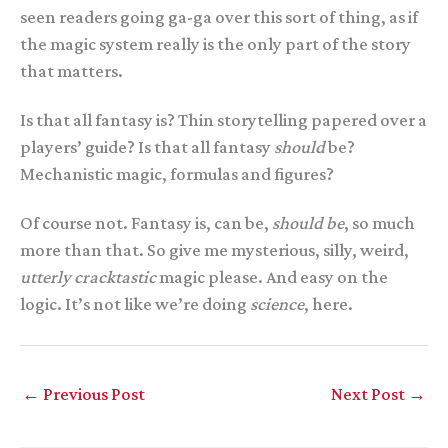
seen readers going ga-ga over this sort of thing, as if
the magic system really is the only part of the story
that matters.
Is that all fantasy is? Thin storytelling papered over a
players’ guide? Is that all fantasy
should
be?
Mechanistic magic, formulas and figures?
Of course not. Fantasy is, can be,
should be
, so much
more than that. So give me mysterious, silly, weird,
utterly cracktastic
magic please. And easy on the
logic. It’s not like we’re doing
science
, here.
←
Previous Post
Next Post
→