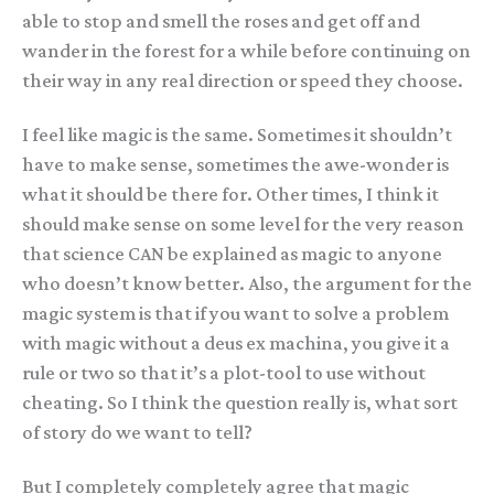
able to stop and smell the roses and get off and
wander in the forest for a while before continuing on
their way in any real direction or speed they choose.
I feel like magic is the same. Sometimes it shouldn’t
have to make sense, sometimes the awe-wonder is
what it should be there for. Other times, I think it
should make sense on some level for the very reason
that science CAN be explained as magic to anyone
who doesn’t know better. Also, the argument for the
magic system is that if you want to solve a problem
with magic without a deus ex machina, you give it a
rule or two so that it’s a plot-tool to use without
cheating. So I think the question really is, what sort
of story do we want to tell?
But I completely completely agree that magic