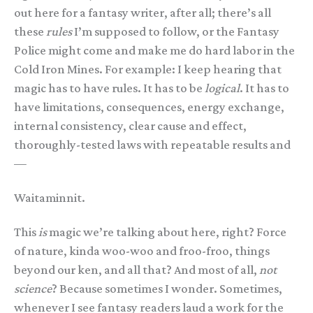
out here for a fantasy writer, after all; there’s all
these
rules
I’m supposed to follow, or the Fantasy
Police might come and make me do hard labor in the
Cold Iron Mines. For example: I keep hearing that
magic has to have rules. It has to be
logical
. It has to
have limitations, consequences, energy exchange,
internal consistency, clear cause and effect,
thoroughly-tested laws with repeatable results and
—
Waitaminnit.
This
is
magic we’re talking about here, right? Force
of nature, kinda woo-woo and froo-froo, things
beyond our ken, and all that? And most of all,
not
science
? Because sometimes I wonder. Sometimes,
whenever I see fantasy readers laud a work for the