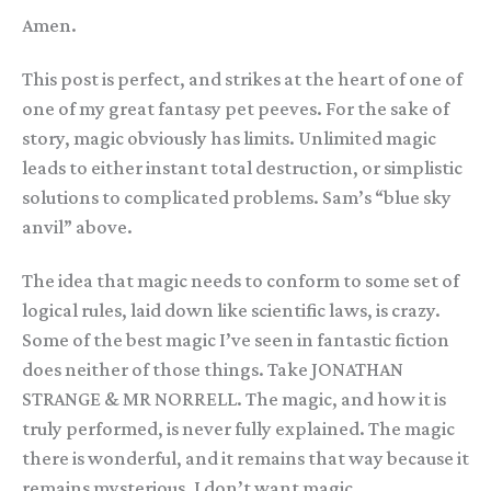
Amen.
This post is perfect, and strikes at the heart of one of
one of my great fantasy pet peeves. For the sake of
story, magic obviously has limits. Unlimited magic
leads to either instant total destruction, or simplistic
solutions to complicated problems. Sam’s “blue sky
anvil” above.
The idea that magic needs to conform to some set of
logical rules, laid down like scientific laws, is crazy.
Some of the best magic I’ve seen in fantastic fiction
does neither of those things. Take JONATHAN
STRANGE & MR NORRELL. The magic, and how it is
truly performed, is never fully explained. The magic
there is wonderful, and it remains that way because it
remains mysterious. I don’t want magic