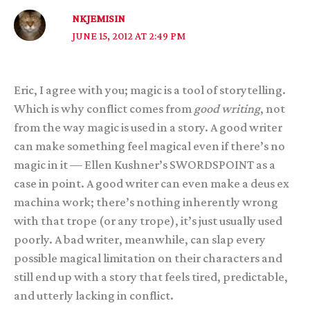
NKJEMISIN
JUNE 15, 2012 AT 2:49 PM
Eric, I agree with you; magic is a tool of storytelling.
Which is why conflict comes from
good writing
, not
from the way magic is used in a story. A good writer
can make something feel magical even if there’s no
magic in it — Ellen Kushner’s SWORDSPOINT as a
case in point. A good writer can even make a deus ex
machina work; there’s nothing inherently wrong
with that trope (or any trope), it’s just usually used
poorly. A bad writer, meanwhile, can slap every
possible magical limitation on their characters and
still end up with a story that feels tired, predictable,
and utterly lacking in conflict.