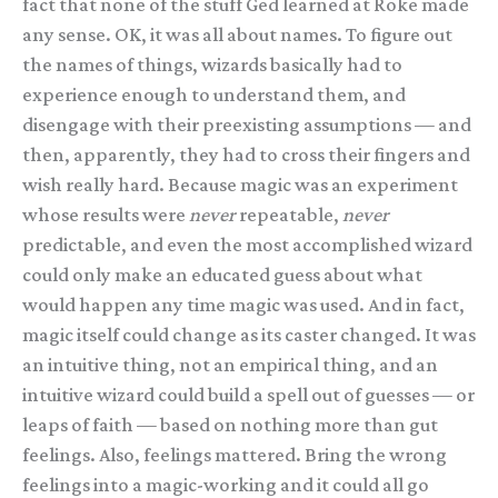
fact that none of the stuff Ged learned at Roke made
any sense. OK, it was all about names. To figure out
the names of things, wizards basically had to
experience enough to understand them, and
disengage with their preexisting assumptions — and
then, apparently, they had to cross their fingers and
wish really hard. Because magic was an experiment
whose results were
never
repeatable,
never
predictable, and even the most accomplished wizard
could only make an educated guess about what
would happen any time magic was used. And in fact,
magic itself could change as its caster changed. It was
an intuitive thing, not an empirical thing, and an
intuitive wizard could build a spell out of guesses — or
leaps of faith — based on nothing more than gut
feelings. Also, feelings mattered. Bring the wrong
feelings into a magic-working and it could all go