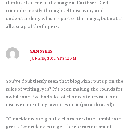
think is also true of the magic in Earthsea–Ged
triumphs mostly through self-discovery and
understanding, which is part of the magic, but not at
all a snap of the fingers.
SAM SYKES
JUNE 15, 2012 AT 3:12 PM
You’ve doubtlessly seen that blog Pixar put up on the
rules of writing, yes? It’s been making the rounds for
awhile and I’ve had a lot of chances to revisit it and
discover one of my favorites on it (paraphrased):
“Coincidences to get the characters into trouble are
great. Coincidences to get the characters out of