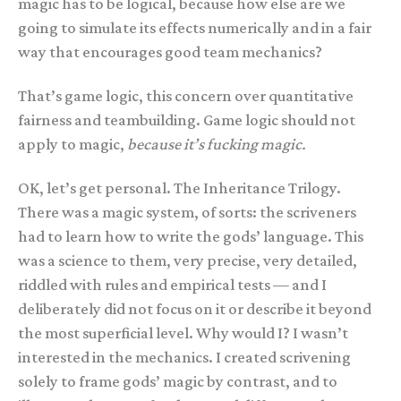
magic has to be logical, because how else are we
going to simulate its effects numerically and in a fair
way that encourages good team mechanics?
That’s game logic, this concern over quantitative
fairness and teambuilding. Game logic should not
apply to magic,
because it’s fucking magic.
OK, let’s get personal. The Inheritance Trilogy.
There was a magic system, of sorts: the scriveners
had to learn how to write the gods’ language. This
was a science to them, very precise, very detailed,
riddled with rules and empirical tests — and I
deliberately did not focus on it or describe it beyond
the most superficial level. Why would I? I wasn’t
interested in the mechanics. I created scrivening
solely to frame gods’ magic by contrast, and to