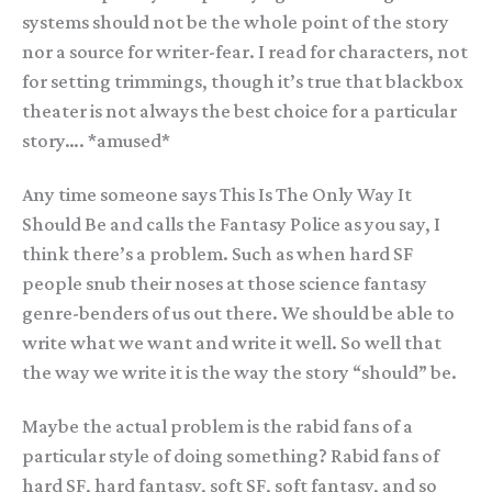
systems should not be the whole point of the story
nor a source for writer-fear. I read for characters, not
for setting trimmings, though it’s true that blackbox
theater is not always the best choice for a particular
story…. *amused*
Any time someone says This Is The Only Way It
Should Be and calls the Fantasy Police as you say, I
think there’s a problem. Such as when hard SF
people snub their noses at those science fantasy
genre-benders of us out there. We should be able to
write what we want and write it well. So well that
the way we write it is the way the story “should” be.
Maybe the actual problem is the rabid fans of a
particular style of doing something? Rabid fans of
hard SF, hard fantasy, soft SF, soft fantasy, and so