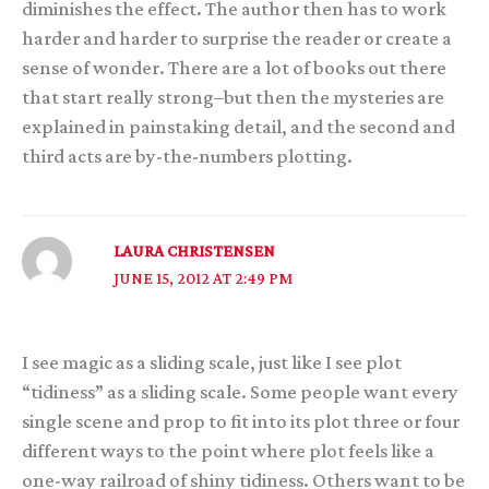
diminishes the effect. The author then has to work
harder and harder to surprise the reader or create a
sense of wonder. There are a lot of books out there
that start really strong–but then the mysteries are
explained in painstaking detail, and the second and
third acts are by-the-numbers plotting.
LAURA CHRISTENSEN
JUNE 15, 2012 AT 2:49 PM
I see magic as a sliding scale, just like I see plot
“tidiness” as a sliding scale. Some people want every
single scene and prop to fit into its plot three or four
different ways to the point where plot feels like a
one-way railroad of shiny tidiness. Others want to be