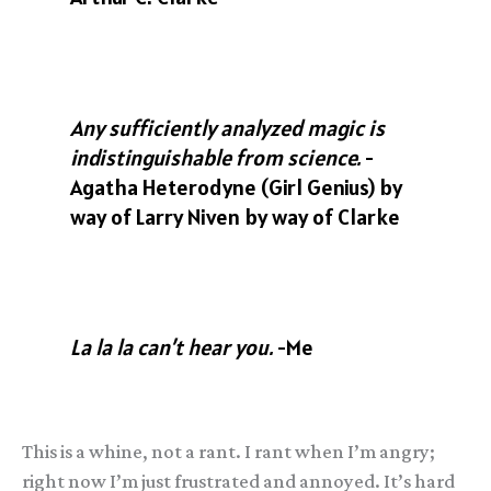
Any sufficiently analyzed magic is
indistinguishable from science.
-
Agatha Heterodyne (Girl Genius) by
way of Larry Niven by way of Clarke
La la la can’t hear you.
-Me
This is a whine, not a rant. I rant when I’m angry;
right now I’m just frustrated and annoyed. It’s hard