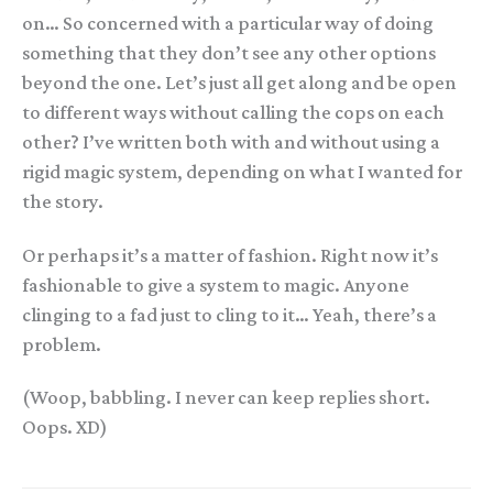
on… So concerned with a particular way of doing
something that they don’t see any other options
beyond the one. Let’s just all get along and be open
to different ways without calling the cops on each
other? I’ve written both with and without using a
rigid magic system, depending on what I wanted for
the story.
Or perhaps it’s a matter of fashion. Right now it’s
fashionable to give a system to magic. Anyone
clinging to a fad just to cling to it… Yeah, there’s a
problem.
(Woop, babbling. I never can keep replies short.
Oops. XD)