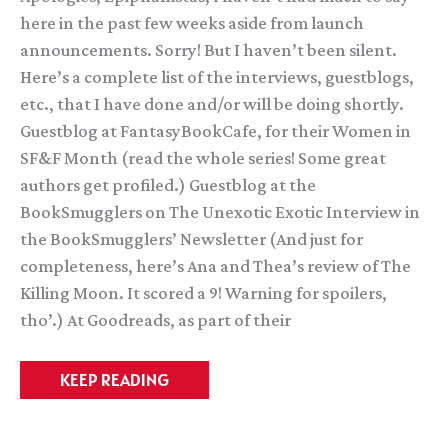
here in the past few weeks aside from launch
announcements. Sorry! But I haven’t been silent.
Here’s a complete list of the interviews, guestblogs,
etc., that I have done and/or will be doing shortly.
Guestblog at FantasyBookCafe, for their Women in
SF&F Month (read the whole series! Some great
authors get profiled.) Guestblog at the
BookSmugglers on The Unexotic Exotic Interview in
the BookSmugglers’ Newsletter (And just for
completeness, here’s Ana and Thea’s review of The
Killing Moon. It scored a 9! Warning for spoilers,
tho’.) At Goodreads, as part of their
Silence
KEEP READING
Here
=
Busy