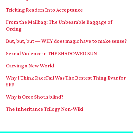
Tricking Readers Into Acceptance
From the Mailbag: The Unbearable Baggage of
Orcing
But, but, but — WHY does magic have to make sense?
Sexual Violence in THE SHADOWED SUN
Carving a New World
Why I Think RaceFail Was The Bestest Thing Evar for
SFF
Why is Oree Shoth blind?
The Inheritance Trilogy Non-Wiki