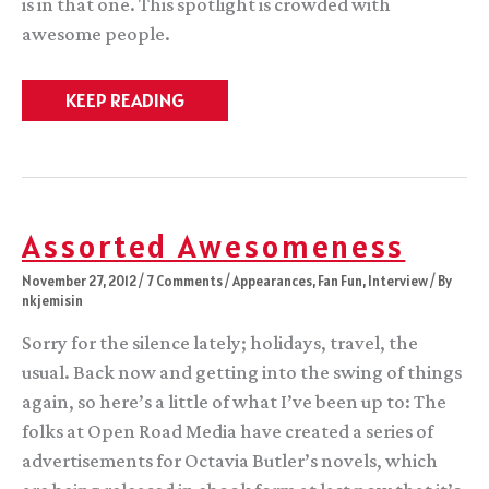
is in that one. This spotlight is crowded with
awesome people.
World
KEEP READING
Fantasy
Award
nomination
#2
Assorted Awesomeness
November 27, 2012
/
7 Comments
/
Appearances
,
Fan Fun
,
Interview
/ By
nkjemisin
Sorry for the silence lately; holidays, travel, the
usual. Back now and getting into the swing of things
again, so here’s a little of what I’ve been up to: The
folks at Open Road Media have created a series of
advertisements for Octavia Butler’s novels, which