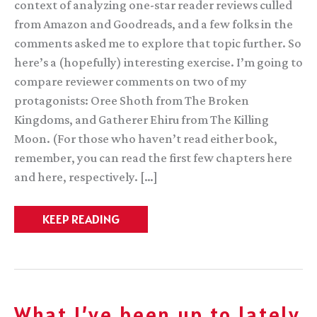
context of analyzing one-star reader reviews culled
from Amazon and Goodreads, and a few folks in the
comments asked me to explore that topic further. So
here’s a (hopefully) interesting exercise. I’m going to
compare reviewer comments on two of my
protagonists: Oree Shoth from The Broken
Kingdoms, and Gatherer Ehiru from The Killing
Moon. (For those who haven’t read either book,
remember, you can read the first few chapters here
and here, respectively. […]
A
KEEP READING
Tale
of
Two
Characters
What I’ve been up to lately