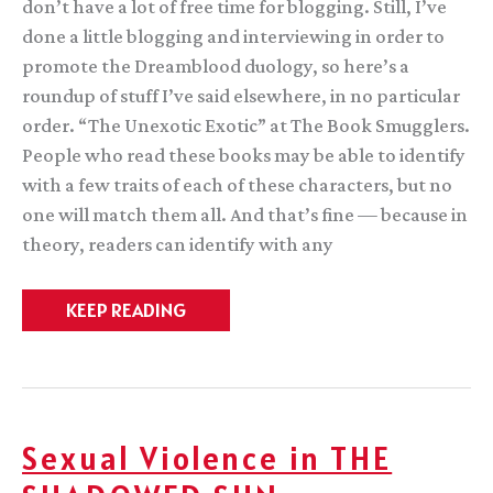
don’t have a lot of free time for blogging. Still, I’ve
done a little blogging and interviewing in order to
promote the Dreamblood duology, so here’s a
roundup of stuff I’ve said elsewhere, in no particular
order. “The Unexotic Exotic” at The Book Smugglers.
People who read these books may be able to identify
with a few traits of each of these characters, but no
one will match them all. And that’s fine — because in
theory, readers can identify with any
Recent
KEEP READING
guesting
about
Sexual Violence in THE