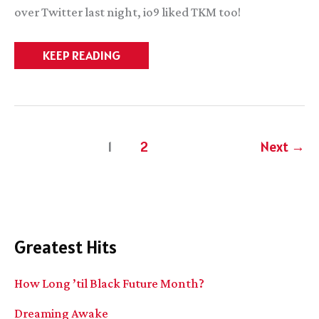
over Twitter last night, io9 liked TKM too!
SHINY
KEEP READING
AWESOME
THINGS
1
2
Next
→
Greatest Hits
How Long ’til Black Future Month?
Dreaming Awake