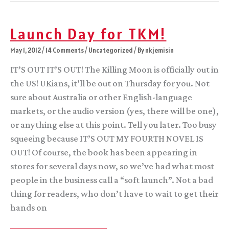
Elsewhere
Launch Day for TKM!
May 1, 2012
/
14 Comments
/
Uncategorized
/ By
nkjemisin
IT’S OUT IT’S OUT! The Killing Moon is officially out in
the US! UKians, it’ll be out on Thursday for you. Not
sure about Australia or other English-language
markets, or the audio version (yes, there will be one),
or anything else at this point. Tell you later. Too busy
squeeing because IT’S OUT MY FOURTH NOVEL IS
OUT! Of course, the book has been appearing in
stores for several days now, so we’ve had what most
people in the business call a “soft launch”. Not a bad
thing for readers, who don’t have to wait to get their
hands on