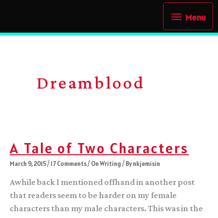
Skip
Menu
Menu
to
content
Dreamblood
A Tale of Two Characters
March 9, 2015
/
17 Comments
/
On Writing
/ By
nkjemisin
Awhile back I mentioned offhand in another post
that readers seem to be harder on my female
characters than my male characters. This was in the