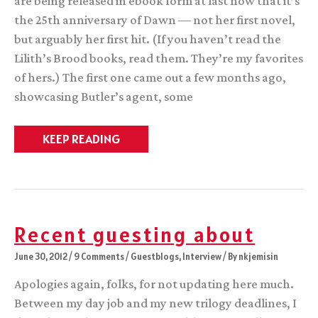
are being released in ebook form at last now that it’s
the 25th anniversary of Dawn — not her first novel,
but arguably her first hit. (If you haven’t read the
Lilith’s Brood books, read them. They’re my favorites
of hers.) The first one came out a few months ago,
showcasing Butler’s agent, some
Assorted
KEEP READING
Awesomeness
Recent guesting about
June 30, 2012
/
9 Comments
/
Guestblogs
,
Interview
/ By
nkjemisin
Apologies again, folks, for not updating here much.
Between my day job and my new trilogy deadlines, I