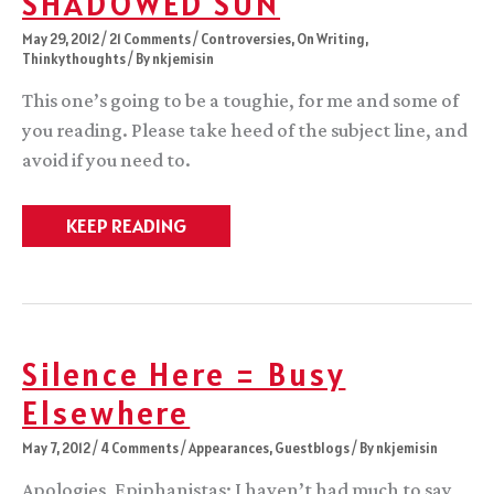
SHADOWED SUN
May 29, 2012
/
21 Comments
/
Controversies
,
On Writing
,
Thinkythoughts
/ By
nkjemisin
This one’s going to be a toughie, for me and some of
you reading. Please take heed of the subject line, and
avoid if you need to.
Sexual
KEEP READING
Violence
in
THE
SHADOWED
SUN
Silence Here = Busy
Elsewhere
May 7, 2012
/
4 Comments
/
Appearances
,
Guestblogs
/ By
nkjemisin
Apologies, Epiphanistas; I haven’t had much to say