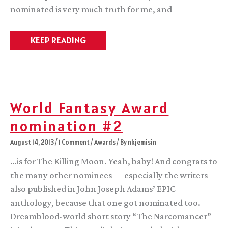
nominated is very much truth for me, and
Contemplation,
KEEP READING
at
the
end
of
a
season
World Fantasy Award
nomination #2
August 14, 2013
/
1 Comment
/
Awards
/ By
nkjemisin
…is for The Killing Moon. Yeah, baby! And congrats to
the many other nominees — especially the writers
also published in John Joseph Adams’ EPIC
anthology, because that one got nominated too.
Dreamblood-world short story “The Narcomancer”