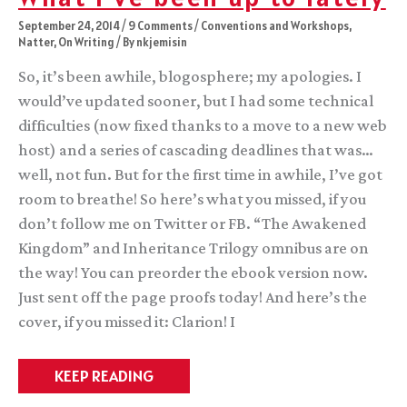
September 24, 2014
/
9 Comments
/
Conventions and Workshops
,
Natter
,
On Writing
/ By
nkjemisin
So, it’s been awhile, blogosphere; my apologies. I
would’ve updated sooner, but I had some technical
difficulties (now fixed thanks to a move to a new web
host) and a series of cascading deadlines that was…
well, not fun. But for the first time in awhile, I’ve got
room to breathe! So here’s what you missed, if you
don’t follow me on Twitter or FB. “The Awakened
Kingdom” and Inheritance Trilogy omnibus are on
the way! You can preorder the ebook version now.
Just sent off the page proofs today! And here’s the
cover, if you missed it: Clarion! I
What
KEEP READING
I’ve