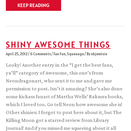
Launch
KEEP READING
Day
for
TKM!
SHINY AWESOME THINGS
April 25, 2012
/
6 Comments
/
Fan Fun
,
Squeeage
/ By
nkjemisin
Looky! Another entry in the “I get the best fans,
ya’ll” category of Awesome, this one’s from
Neondragonart, who sent it to me and gave me
permission to post. Isn’t it amazing? She’s also done
some kickass fanart of Martha Wells’ Raksura books,
which I loved too. Go tell Neon how awesome she is!
Other shinies: I forgot to post here about it, but The
Killing Moon got a starred review from Library
Journal! And if you missed me squeeing about it all