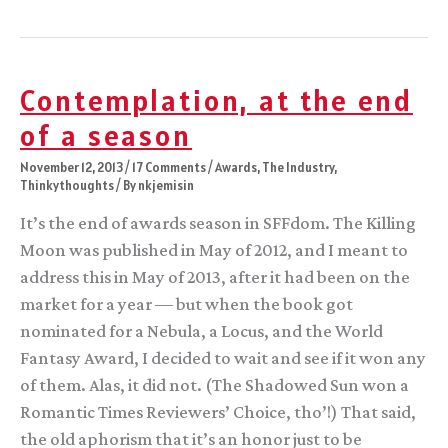
been
up
to
lately
Contemplation, at the end
of a season
November 12, 2013
/
17 Comments
/
Awards
,
The Industry
,
Thinkythoughts
/ By
nkjemisin
It’s the end of awards season in SFFdom. The Killing
Moon was published in May of 2012, and I meant to
address this in May of 2013, after it had been on the
market for a year — but when the book got
nominated for a Nebula, a Locus, and the World
Fantasy Award, I decided to wait and see if it won any
of them. Alas, it did not. (The Shadowed Sun won a
Romantic Times Reviewers’ Choice, tho’!) That said,
the old aphorism that it’s an honor just to be