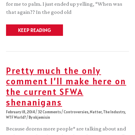
for me to palm. I just ended up yelling, “When was
that again?? In the good old
Confirmation
KEEP READING
bias,
epic
fantasy,
and
you
Pretty much the only
comment I’ll make here on
the current SFWA
shenanigans
February 18, 2014
/
32 Comments
/
Controversies
,
Natter
,
The Industry
,
WTF World?
/ By
nkjemisin
Because dozens more people* are talking about and