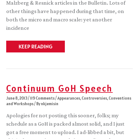
Malzberg & Resnick articles in the Bulletin. Lots of
other things have happened during that time, on
both the micro and macro scale: yet another
incidence
Time
KEEP READING
to
pick
a
side.
Continuum GoH Speech
June 8, 2013
/
119 Comments
/
Appearances
,
Controversies
,
Conventions
and Workshops
/ By
nkjemisin
Apologies for not posting this sooner, folks; my
schedule as a GoH is packed almost solid, and I just
got a free moment to upload. I ad-libbed a bit, but