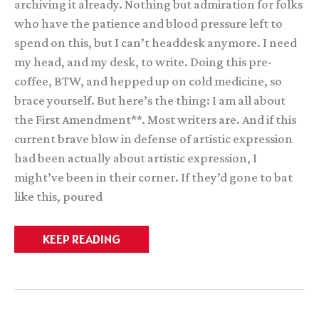
archiving it already. Nothing but admiration for folks
who have the patience and blood pressure left to
spend on this, but I can’t headdesk anymore. I need
my head, and my desk, to write. Doing this pre-
coffee, BTW, and hepped up on cold medicine, so
brace yourself. But here’s the thing: I am all about
the First Amendment**. Most writers are. And if this
current brave blow in defense of artistic expression
had been actually about artistic expression, I
might’ve been in their corner. If they’d gone to bat
like this, poured
Pretty
KEEP READING
much
the
only
comment
I’ll
make