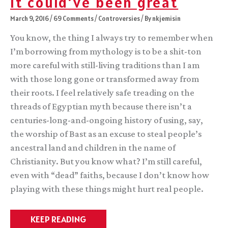
It could’ve been great
March 9, 2016
/
69 Comments
/
Controversies
/ By
nkjemisin
You know, the thing I always try to remember when
I’m borrowing from mythology is to be a shit-ton
more careful with still-living traditions than I am
with those long gone or transformed away from
their roots. I feel relatively safe treading on the
threads of Egyptian myth because there isn’t a
centuries-long-and-ongoing history of using, say,
the worship of Bast as an excuse to steal people’s
ancestral land and children in the name of
Christianity. But you know what? I’m still careful,
even with “dead” faiths, because I don’t know how
playing with these things might hurt real people.
It
KEEP READING
could’ve