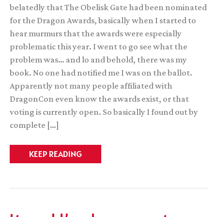
belatedly that The Obelisk Gate had been nominated
for the Dragon Awards, basically when I started to
hear murmurs that the awards were especially
problematic this year. I went to go see what the
problem was… and lo and behold, there was my
book. No one had notified me I was on the ballot.
Apparently not many people affiliated with
DragonCon even know the awards exist, or that
voting is currently open. So basically I found out by
complete […]
Withdrawing
KEEP READING
from
the
Dragon
Awards