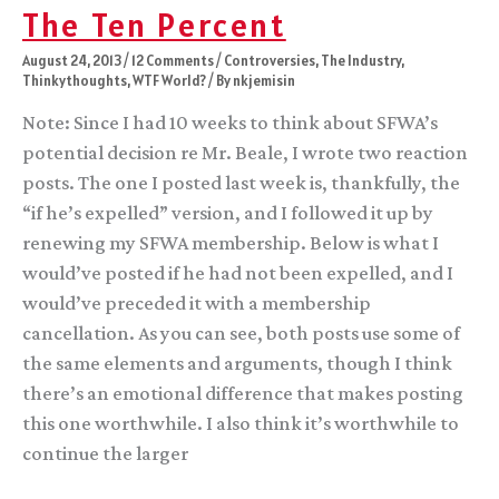
here
The Ten Percent
on
the
August 24, 2013
/
12 Comments
/
Controversies
,
The Industry
,
current
Thinkythoughts
,
WTF World?
/ By
nkjemisin
SFWA
shenanigans
Note: Since I had 10 weeks to think about SFWA’s
potential decision re Mr. Beale, I wrote two reaction
posts. The one I posted last week is, thankfully, the
“if he’s expelled” version, and I followed it up by
renewing my SFWA membership. Below is what I
would’ve posted if he had not been expelled, and I
would’ve preceded it with a membership
cancellation. As you can see, both posts use some of
the same elements and arguments, though I think
there’s an emotional difference that makes posting
this one worthwhile. I also think it’s worthwhile to
continue the larger