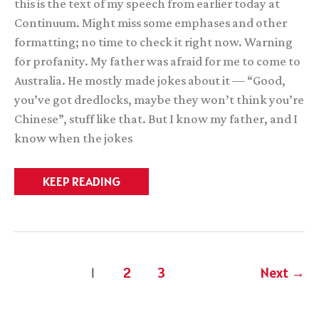
this is the text of my speech from earlier today at
Continuum. Might miss some emphases and other
formatting; no time to check it right now. Warning
for profanity. My father was afraid for me to come to
Australia. He mostly made jokes about it — “Good,
you’ve got dredlocks, maybe they won’t think you’re
Chinese”, stuff like that. But I know my father, and I
know when the jokes
Continuum
KEEP READING
GoH
Speech
1
2
3
Next
→