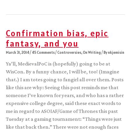
affirmative
action
you
meant,
not
the
Confirmation bias, epic
history
you’re
fantasy, and you
making
March 31, 2014
/
45 Comments
/
Controversies
,
On Writing
/ By
nkjemisin
Ya’ll, MedievalPoC is (hopefully) going to be at
WisCon. By a funny chance, I will be, too! (Imagine
that.) I am totes going to fangirl all over them. Posts
like this are why: Seeing this post reminds me that
someone I’ve known for years, and who has a rather
expensive college degree, said these exact words to
me in regard to ASOIAF/Game of Thrones this past
Tuesday at a gaming tournament: “Things were just
like that back then.” There were not enough faces