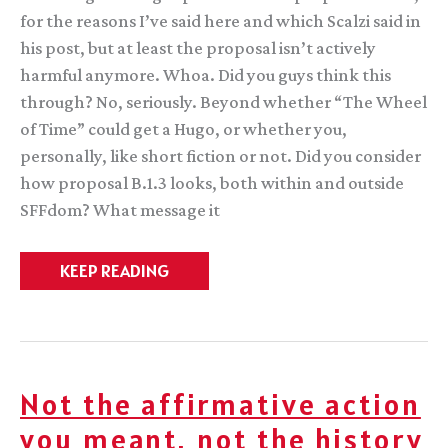
for the reasons I’ve said here and which Scalzi said in
his post, but at least the proposal isn’t actively
harmful anymore. Whoa. Did you guys think this
through? No, seriously. Beyond whether “The Wheel
of Time” could get a Hugo, or whether you,
personally, like short fiction or not. Did you consider
how proposal B.1.3 looks, both within and outside
SFFdom? What message it
An
KEEP READING
open
letter
to
the
WSFS
about
unintended
Not the affirmative action
consequences
you meant, not the history