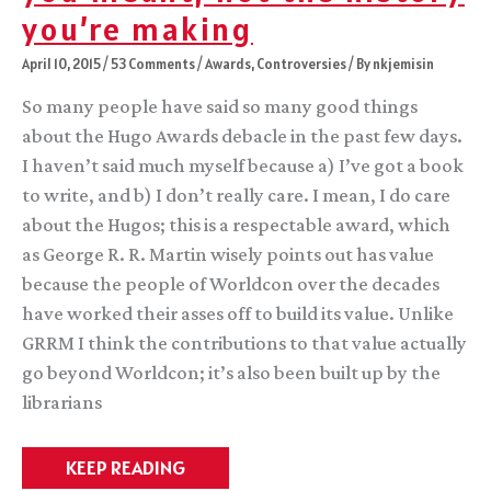
you’re making
April 10, 2015
/
53 Comments
/
Awards
,
Controversies
/ By
nkjemisin
So many people have said so many good things
about the Hugo Awards debacle in the past few days.
I haven’t said much myself because a) I’ve got a book
to write, and b) I don’t really care. I mean, I do care
about the Hugos; this is a respectable award, which
as George R. R. Martin wisely points out has value
because the people of Worldcon over the decades
have worked their asses off to build its value. Unlike
GRRM I think the contributions to that value actually
go beyond Worldcon; it’s also been built up by the
librarians
Not
KEEP READING
the