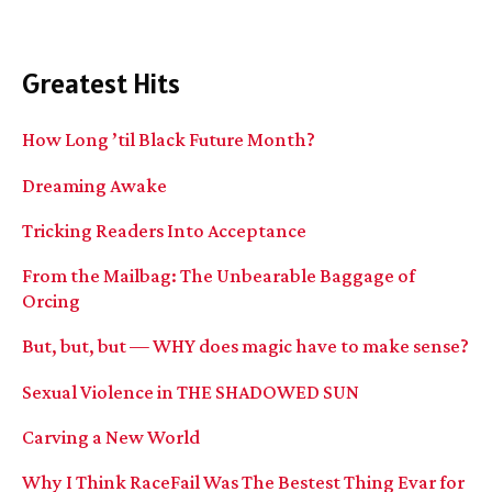
Greatest Hits
How Long ’til Black Future Month?
Dreaming Awake
Tricking Readers Into Acceptance
From the Mailbag: The Unbearable Baggage of
Orcing
But, but, but — WHY does magic have to make sense?
Sexual Violence in THE SHADOWED SUN
Carving a New World
Why I Think RaceFail Was The Bestest Thing Evar for