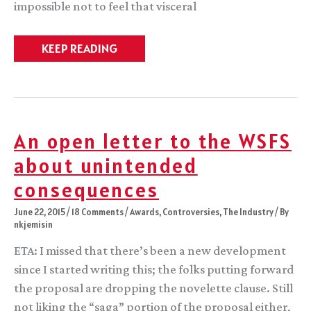
impossible not to feel that visceral
Whew.
KEEP READING
An open letter to the WSFS
about unintended
consequences
June 22, 2015
/
18 Comments
/
Awards
,
Controversies
,
The Industry
/ By
nkjemisin
ETA: I missed that there’s been a new development
since I started writing this; the folks putting forward
the proposal are dropping the novelette clause. Still
not liking the “saga” portion of the proposal either,