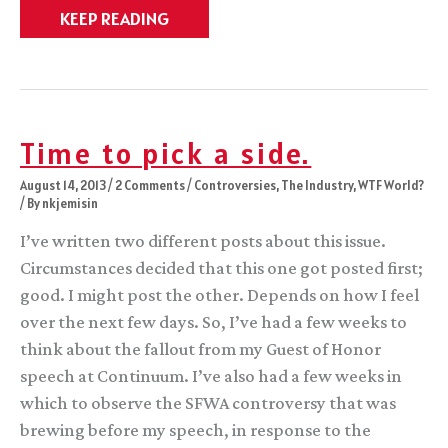
The
KEEP READING
Ten
Percent
Time to pick a side.
August 14, 2013
/
2 Comments
/
Controversies
,
The Industry
,
WTF World?
/ By
nkjemisin
I’ve written two different posts about this issue.
Circumstances decided that this one got posted first;
good. I might post the other. Depends on how I feel
over the next few days. So, I’ve had a few weeks to
think about the fallout from my Guest of Honor
speech at Continuum. I’ve also had a few weeks in
which to observe the SFWA controversy that was
brewing before my speech, in response to the