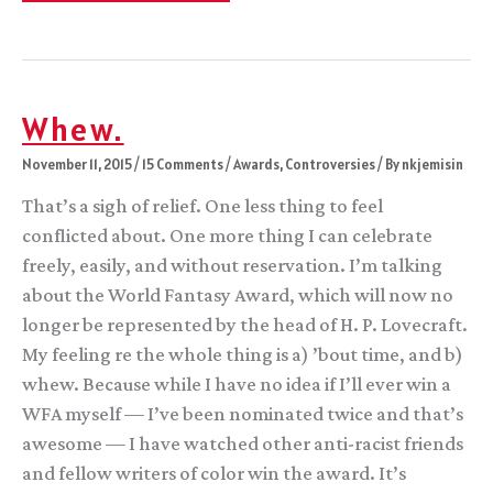
been
great
Whew.
November 11, 2015
/
15 Comments
/
Awards
,
Controversies
/ By
nkjemisin
That’s a sigh of relief. One less thing to feel
conflicted about. One more thing I can celebrate
freely, easily, and without reservation. I’m talking
about the World Fantasy Award, which will now no
longer be represented by the head of H. P. Lovecraft.
My feeling re the whole thing is a) ’bout time, and b)
whew. Because while I have no idea if I’ll ever win a
WFA myself — I’ve been nominated twice and that’s
awesome — I have watched other anti-racist friends
and fellow writers of color win the award. It’s