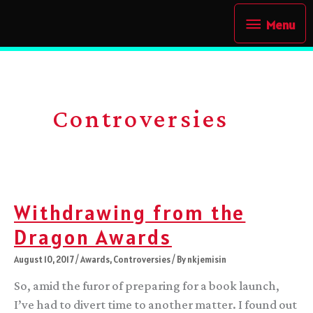
Skip
Menu
Menu
to
content
Controversies
Withdrawing from the
Dragon Awards
August 10, 2017
/
Awards
,
Controversies
/ By
nkjemisin
So, amid the furor of preparing for a book launch,
I’ve had to divert time to another matter. I found out