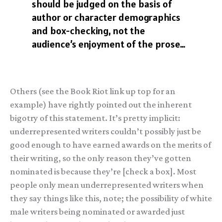
should be judged on the basis of
author or character demographics
and box-checking, not the
audience’s enjoyment of the prose…
Others (see the Book Riot link up top for an
example) have rightly pointed out the inherent
bigotry of this statement. It’s pretty implicit:
underrepresented writers couldn’t possibly just be
good enough to have earned awards on the merits of
their writing, so the only reason they’ve gotten
nominated is because they’re [check a box]. Most
people only mean underrepresented writers when
they say things like this, note; the possibility of white
male writers being nominated or awarded just