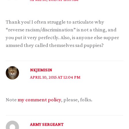
Thank you! I often struggle to articulate why
“reverse racism/discrimination” is not a thing, and
you put it very perfectly. Also, is anyone else supper
amused they called themselves sad puppies?
NKJEMISIN
APRIL 10, 2015 AT 12:04 PM
Note
my comment policy
, please, folks.
ARMY SERGEANT