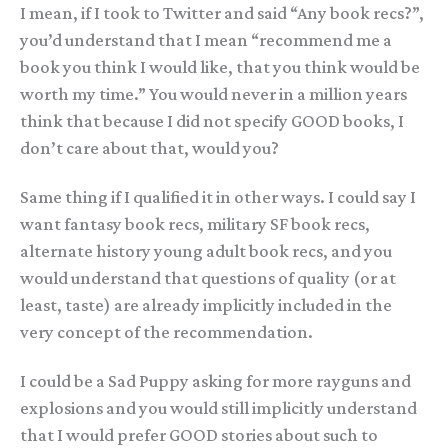
I mean, if I took to Twitter and said “Any book recs?”,
you’d understand that I mean “recommend me a
book you think I would like, that you think would be
worth my time.” You would never in a million years
think that because I did not specify GOOD books, I
don’t care about that, would you?
Same thing if I qualified it in other ways. I could say I
want fantasy book recs, military SF book recs,
alternate history young adult book recs, and you
would understand that questions of quality (or at
least, taste) are already implicitly included in the
very concept of the recommendation.
I could be a Sad Puppy asking for more rayguns and
explosions and you would still implicitly understand
that I would prefer GOOD stories about such to