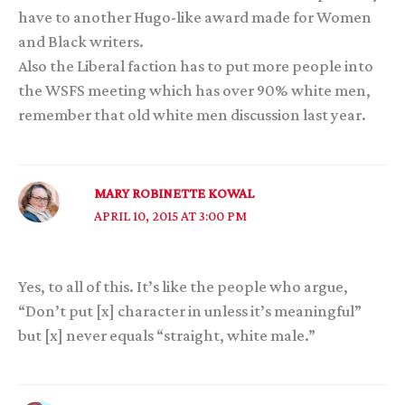
have to another Hugo-like award made for Women
and Black writers.
Also the Liberal faction has to put more people into
the WSFS meeting which has over 90% white men,
remember that old white men discussion last year.
MARY ROBINETTE KOWAL
APRIL 10, 2015 AT 3:00 PM
Yes, to all of this. It’s like the people who argue,
“Don’t put [x] character in unless it’s meaningful”
but [x] never equals “straight, white male.”