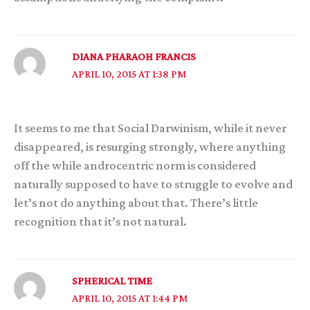
DIANA PHARAOH FRANCIS
APRIL 10, 2015 AT 1:38 PM
It seems to me that Social Darwinism, while it never
disappeared, is resurging strongly, where anything
off the while androcentric norm is considered
naturally supposed to have to struggle to evolve and
let’s not do anything about that. There’s little
recognition that it’s not natural.
SPHERICAL TIME
APRIL 10, 2015 AT 1:44 PM