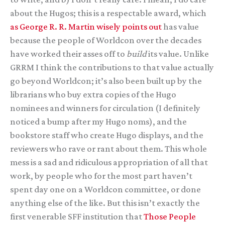
about the Hugos; this is a respectable award, which
as George R. R. Martin wisely points out
has value
because the people of Worldcon over the decades
have worked their asses off to
build
its value. Unlike
GRRM I think the contributions to that value actually
go beyond Worldcon; it’s also been built up by the
librarians who buy extra copies of the Hugo
nominees and winners for circulation (I definitely
noticed a bump after my Hugo noms), and the
bookstore staff who create Hugo displays, and the
reviewers who rave or rant about them. This whole
mess is a sad and ridiculous appropriation of all that
work, by people who for the most part haven’t
spent day one on a Worldcon committee, or done
anything else of the like. But this isn’t exactly the
first venerable SFF institution that
Those
People