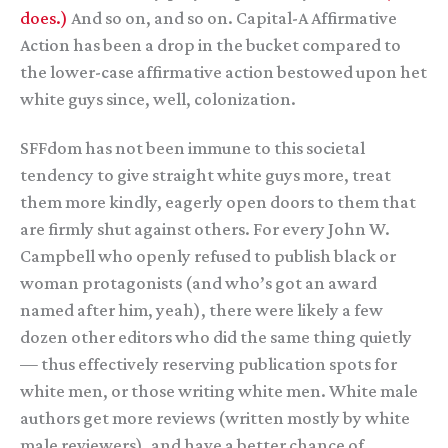
does.)
And so on, and so on. Capital-A Affirmative
Action has been a drop in the bucket compared to
the lower-case affirmative action bestowed upon het
white guys since, well, colonization.
SFFdom has not been immune to this societal
tendency to give straight white guys more, treat
them more kindly, eagerly open doors to them that
are firmly shut against others. For every John W.
Campbell who openly refused to publish black or
woman protagonists (and who’s got an award
named after him, yeah), there were likely a few
dozen other editors who did the same thing quietly
— thus effectively reserving publication spots for
white men, or those writing white men. White male
authors get more reviews (written mostly by white
male reviewers), and have a better chance of