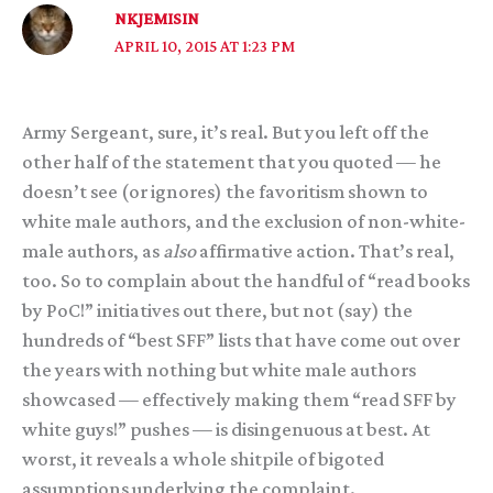
NKJEMISIN
APRIL 10, 2015 AT 1:23 PM
Army Sergeant, sure, it’s real. But you left off the
other half of the statement that you quoted — he
doesn’t see (or ignores) the favoritism shown to
white male authors, and the exclusion of non-white-
male authors, as
also
affirmative action. That’s real,
too. So to complain about the handful of “read books
by PoC!” initiatives out there, but not (say) the
hundreds of “best SFF” lists that have come out over
the years with nothing but white male authors
showcased — effectively making them “read SFF by
white guys!” pushes — is disingenuous at best. At
worst, it reveals a whole shitpile of bigoted
assumptions underlying the complaint.