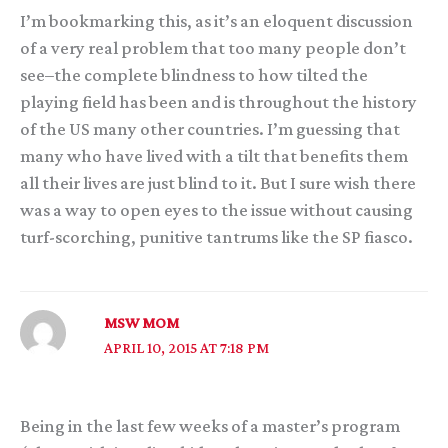
I’m bookmarking this, as it’s an eloquent discussion
of a very real problem that too many people don’t
see–the complete blindness to how tilted the
playing field has been and is throughout the history
of the US many other countries. I’m guessing that
many who have lived with a tilt that benefits them
all their lives are just blind to it. But I sure wish there
was a way to open eyes to the issue without causing
turf-scorching, punitive tantrums like the SP fiasco.
MSW MOM
APRIL 10, 2015 AT 7:18 PM
Being in the last few weeks of a master’s program