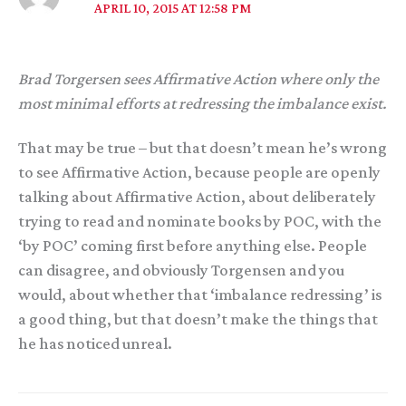
APRIL 10, 2015 AT 12:58 PM
Brad Torgersen sees Affirmative Action where only the
most minimal efforts at redressing the imbalance exist.
That may be true – but that doesn’t mean he’s wrong
to see Affirmative Action, because people are openly
talking about Affirmative Action, about deliberately
trying to read and nominate books by POC, with the
‘by POC’ coming first before anything else. People
can disagree, and obviously Torgensen and you
would, about whether that ‘imbalance redressing’ is
a good thing, but that doesn’t make the things that
he has noticed unreal.