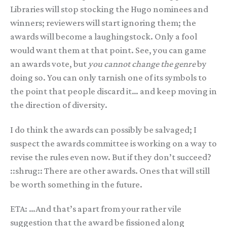
Libraries will stop stocking the Hugo nominees and
winners; reviewers will start ignoring them; the
awards will become a laughingstock. Only a fool
would want them at that point. See, you can game
an awards vote, but
you cannot change the genre
by
doing so. You can only tarnish one of its symbols to
the point that people discard it… and keep moving in
the direction of diversity.
I do think the awards can possibly be salvaged; I
suspect the awards committee is working on a way to
revise the rules even now. But if they don’t succeed?
::shrug:: There are other awards. Ones that will still
be worth something in the future.
ETA: …And that’s apart from your rather vile
suggestion that the award be fissioned along