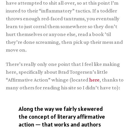
have attempted to shit all over, so at this point I’m
inured to their “inflammatory” tactics. If a toddler
throws enough red-faced tantrums, you eventually
learn to just corral them somewhere so they don’t
hurt themselves or anyone else, read a book ’til
they’re done screaming, then pick up their mess and
move on.
There’s really only one point that I feel like making
here, specifically about Brad Torgersen’s little
“Affirmative Action” whinge (located
here
, thanks to
many others for reading his site so I didn’t have to):
Along the way we fairly skewered
the concept of literary affirmative
action — that works and authors