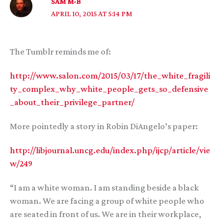
SAM M-B
APRIL 10, 2015 AT 5:14 PM
The Tumblr reminds me of:
http://www.salon.com/2015/03/17/the_white_fragili
ty_complex_why_white_people_gets_so_defensive
_about_their_privilege_partner/
More pointedly a story in Robin DiAngelo’s paper:
http://libjournal.uncg.edu/index.php/ijcp/article/vie
w/249
“I am a white woman. I am standing beside a black
woman. We are facing a group of white people who
are seated in front of us. We are in their workplace,