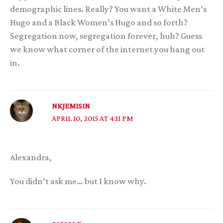
demographic lines. Really? You want a White Men’s
Hugo and a Black Women’s Hugo and so forth?
Segregation now, segregation forever, huh? Guess
we know what corner of the internet you hang out
in.
NKJEMISIN
APRIL 10, 2015 AT 4:11 PM
Alexandra,
You didn’t ask me… but I know why.