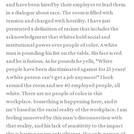
and have been hired by their employer to lead them
in a dialogue about race. The room is filled with
tension and charged with hostility. I have just
presented a definition of racism that includes the
acknowledgment that whites hold social and
institutional power over people of color. A white
man is pounding his fist on the table. His face is red
and he is furious. As he pounds he yells, “White
people have been discriminated against for 25 years!
A white person can’t get a job anymore!” I look
around the room and see 40 employed people, all
white. There are no people of color in this
workplace. Something is happening here, and it
isn’t based in the racial reality of the workplace. I am
feeling unnerved by this man’s disconnection with
that reality, and his lack of sensitivity to the impact
this is having on my cofacilitator, the only person of