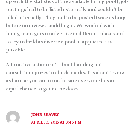
up with the statistics of the available hiring pool), job
postings had to be listed externally and couldn’t be
filled internally. They had to be posted twice as long
before interviews could begin. We worked with
hiring managers to advertise in different places and
to try to build as diverse a pool of applicants as
possible.
Affirmative action isn’t about handing out
consolation prizes to check-marks. It’s about trying
as hard as you can to make sure everyone has an
equal chance to get in the door.
JOHN SEAVEY
APRIL 10, 2015 AT 3:46 PM