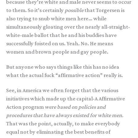
because they’re white and male never seems to occur
to them. So it’s certainly
possible
that Torgersen is
also trying to snub white men here… while
simultaneously gloating over the nearly all-straight-
white-male ballot that he and his buddies have
successfully foisted on us. Yeah. No. He means
women and brown people and gay people.
But anyone who says things like this has no idea
what the actual fuck “affirmative action” really is.
See, in America we often forget that the various
initiatives which made up the capital-A Affirmative
Action program
were based on policies and
procedures that have always existed for white men.
That was the point, actually, to make everybody
equal not by eliminating the best benefits of