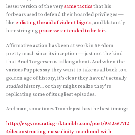
lesser version of the very
same
tactics
that his
forbears used to defend their hoarded privileges —
like
enlisting the aid of violent bigots
, and blatantly
hamstringing
processes intended to be fair
.
Affirmative action has been at work in SFFdom
pretty much since its inception — just not the kind
that Brad Torgersen is talking about. And when the
various Puppies say they want to take us all back to a
golden age of history, it’s clear they haven’t actually
studied
history… or they might realize they’re
replicating some of its ugliest episodes.
And man, sometimes Tumblr just has the best timing:
http://exgynocraticgrrl.tumblr.com/post/9512567712
4/deconstructing-masculinity-manhood-with-