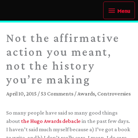
Skip
Menu
Menu
to
content
Not the affirmative
action you meant,
not the history
you’re making
April 10, 2015
/
53 Comments
/
Awards
,
Controversies
So many people have said so many good things
about
the Hugo Awards debacle
in the past few days.
I haven’t said much myself because a) I’ve got a book
to write, and b) I don’t really care. I mean, I do care