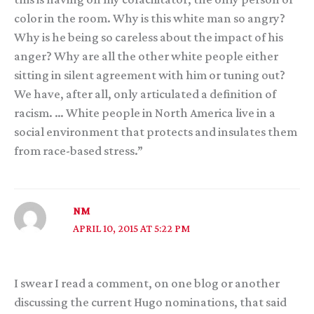
color in the room. Why is this white man so angry?
Why is he being so careless about the impact of his
anger? Why are all the other white people either
sitting in silent agreement with him or tuning out?
We have, after all, only articulated a definition of
racism. … White people in North America live in a
social environment that protects and insulates them
from race-based stress.”
NM
APRIL 10, 2015 AT 5:22 PM
I swear I read a comment, on one blog or another
discussing the current Hugo nominations, that said