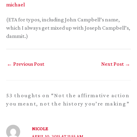
michael
(ETA for typos, including John Campbell’s name,
which I always get mixed up with Joseph Campbell’s,
dammit.)
←
Previous Post
Next Post
→
53 thoughts on “Not the affirmative action
you meant, not the history you’re making”
NICOLE
APRIL 10, 2015 AT 11:55 AM