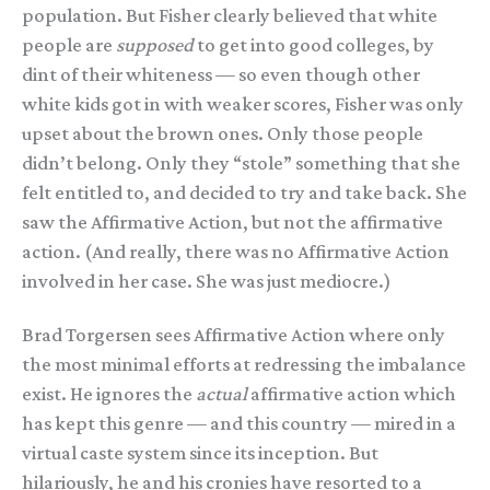
population. But Fisher clearly believed that white
people are
supposed
to get into good colleges, by
dint of their whiteness — so even though other
white kids got in with weaker scores, Fisher was only
upset about the brown ones. Only those people
didn’t belong. Only they “stole” something that she
felt entitled to, and decided to try and take back. She
saw the Affirmative Action, but not the affirmative
action. (And really, there was no Affirmative Action
involved in her case. She was just mediocre.)
Brad Torgersen sees Affirmative Action where only
the most minimal efforts at redressing the imbalance
exist. He ignores the
actual
affirmative action which
has kept this genre — and this country — mired in a
virtual caste system since its inception. But
hilariously, he and his cronies have resorted to a