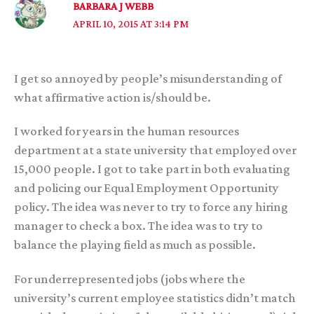
BARBARA J WEBB
APRIL 10, 2015 AT 3:14 PM
I get so annoyed by people’s misunderstanding of
what affirmative action is/should be.
I worked for years in the human resources
department at a state university that employed over
15,000 people. I got to take part in both evaluating
and policing our Equal Employment Opportunity
policy. The idea was never to try to force any hiring
manager to check a box. The idea was to try to
balance the playing field as much as possible.
For underrepresented jobs (jobs where the
university’s current employee statistics didn’t match