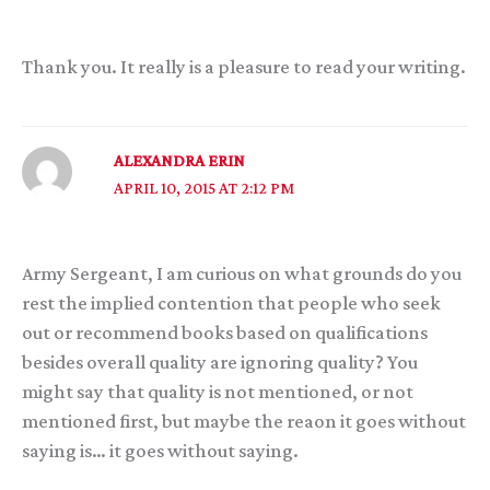
Thank you. It really is a pleasure to read your writing.
ALEXANDRA ERIN
APRIL 10, 2015 AT 2:12 PM
Army Sergeant, I am curious on what grounds do you
rest the implied contention that people who seek
out or recommend books based on qualifications
besides overall quality are ignoring quality? You
might say that quality is not mentioned, or not
mentioned first, but maybe the reaon it goes without
saying is… it goes without saying.