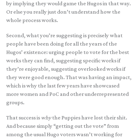
by implying they would game the Hugos in that way.
Or else you really just don’t understand how the
whole process works.
Second, what you’re suggesting is precisely what
people have been doing for all the years of the
Hugos’ existence: urging people to vote for the best
works they can find, suggesting specific works if
they’re enjoyable, suggesting overlooked works if
they were good enough. That was having an impact,
which is why the last few years have showcased
more women and PoC and other underrepresented
groups.
That success is
why
the Puppies have lost their shit.
And because simply “getting out the vote” from
among the usual Hugo voters wasn’t working for