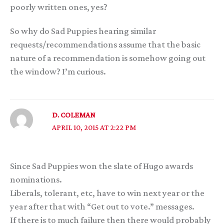
poorly written ones, yes?
So why do Sad Puppies hearing similar
requests/recommendations assume that the basic
nature of a recommendation is somehow going out
the window? I’m curious.
D. COLEMAN
APRIL 10, 2015 AT 2:22 PM
Since Sad Puppies won the slate of Hugo awards
nominations.
Liberals, tolerant, etc, have to win next year or the
year after that with “Get out to vote.” messages.
If there is to much failure then there would probably