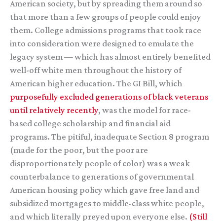
American society, but by spreading them around so
that more than a few groups of people could enjoy
them. College admissions programs that took race
into consideration were designed to emulate the
legacy system — which has almost entirely benefited
well-off white men throughout the history of
American higher education. The GI Bill, which
purposefully excluded generations of black veterans
until relatively recently
, was the model for race-
based college scholarship and financial aid
programs. The pitiful, inadequate Section 8 program
(made for the poor, but the poor are
disproportionately people of color) was a weak
counterbalance to generations of governmental
American housing policy which gave free land and
subsidized mortgages to middle-class white people,
and which literally preyed upon everyone else.
(Still