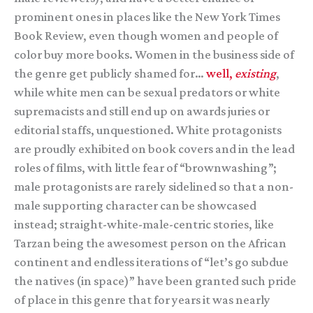
prominent ones in places like the New York Times
Book Review, even though women and people of
color buy more books. Women in the business side of
the genre get publicly shamed for…
well,
existing
,
while white men can be sexual predators or white
supremacists and still end up on awards juries or
editorial staffs, unquestioned. White protagonists
are proudly exhibited on book covers and in the lead
roles of films, with little fear of “brownwashing”;
male protagonists are rarely sidelined so that a non-
male supporting character can be showcased
instead; straight-white-male-centric stories, like
Tarzan being the awesomest person on the African
continent and endless iterations of “let’s go subdue
the natives (in space)” have been granted such pride
of place in this genre that for years it was nearly