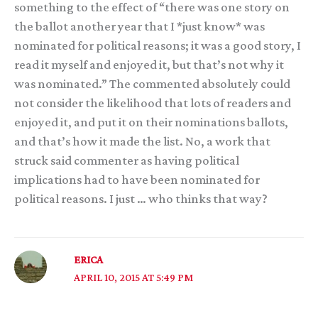
something to the effect of “there was one story on
the ballot another year that I *just know* was
nominated for political reasons; it was a good story, I
read it myself and enjoyed it, but that’s not why it
was nominated.” The commented absolutely could
not consider the likelihood that lots of readers and
enjoyed it, and put it on their nominations ballots,
and that’s how it made the list. No, a work that
struck said commenter as having political
implications had to have been nominated for
political reasons. I just … who thinks that way?
ERICA
APRIL 10, 2015 AT 5:49 PM