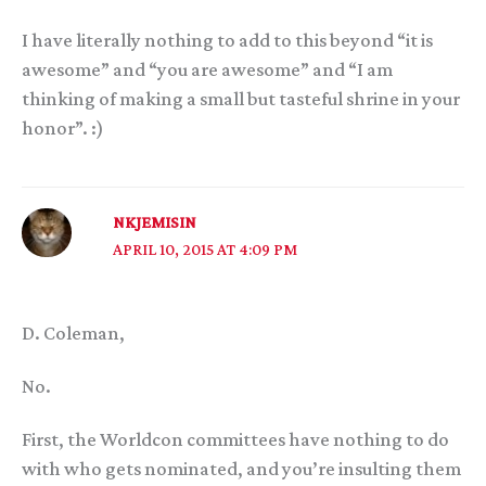
I have literally nothing to add to this beyond “it is
awesome” and “you are awesome” and “I am
thinking of making a small but tasteful shrine in your
honor”. :)
NKJEMISIN
APRIL 10, 2015 AT 4:09 PM
D. Coleman,
No.
First, the Worldcon committees have nothing to do
with who gets nominated, and you’re insulting them