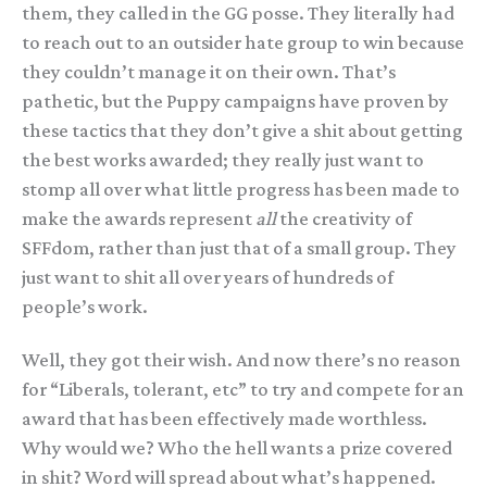
them, they called in the GG posse. They literally had
to reach out to an outsider hate group to win because
they couldn’t manage it on their own. That’s
pathetic, but the Puppy campaigns have proven by
these tactics that they don’t give a shit about getting
the best works awarded; they really just want to
stomp all over what little progress has been made to
make the awards represent
all
the creativity of
SFFdom, rather than just that of a small group. They
just want to shit all over years of hundreds of
people’s work.
Well, they got their wish. And now there’s no reason
for “Liberals, tolerant, etc” to try and compete for an
award that has been effectively made worthless.
Why would we? Who the hell wants a prize covered
in shit? Word will spread about what’s happened.