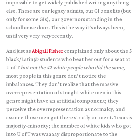
impossible to get widely published writing anything
else. These are our legacy admits, our GI benefits (but
only for some GIs), our governors standing in the
schoolhouse door. This is the way it’s always been,
until very very
very
recently.
And just as
Abigail Fisher
complained only about the 5
black/Latin@ students who beat her out for a seat at
U of T
but not the 42 white people who did the same
,
most people in this genre don’t notice the
imbalances. They don’t realize that the massive
overrepresentation of straight white men in this
genre might have an artificial component; they
perceive the overrepresentation as normalcy, and
assume those men got there strictly on merit. Texas is
majority-minority; the number of white kids who got
into U of T was waaaay disproportionate to the