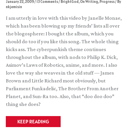
January 22, 2009
/
13 Comments
/
BrightGod
,
On Writing
,
Progress
/ By
nkjemisin
I am utterly in love with this video by Janelle Monae,
which has been blowing up my friends’ lists all over
the blogosphere: I bought the album, which you
should do too if you like this song. The whole thing
kicks ass. The cyberpunkish theme continues
throughout the album, with nods to Philip K. Dick,
Asimov’s Laws of Robotics, anime, and more. I also
love the way she weaves in the old stuff — James
Brown and Little Richard most obviously, but
Parliament Funkadelic, The Brother From Another
Planet, and Sun-Ra too. Also, that “doo doo doo”
thing she does?
In
KEEP READING
which