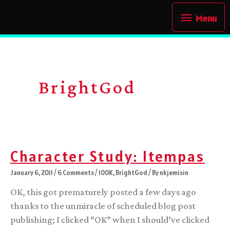
Skip
Menu
Menu
to
content
BrightGod
Character Study: Itempas
January 6, 2011
/
6 Comments
/
100K
,
BrightGod
/ By
nkjemisin
OK, this got prematurely posted a few days ago
thanks to the unmiracle of scheduled blog post
publishing; I clicked “OK” when I should’ve clicked