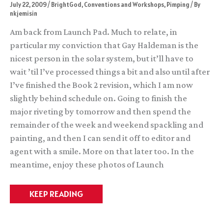
July 22, 2009
/
BrightGod
,
Conventions and Workshops
,
Pimping
/ By
nkjemisin
Am back from Launch Pad. Much to relate, in
particular my conviction that Gay Haldeman is the
nicest person in the solar system, but it’ll have to
wait ’til I’ve processed things a bit and also until after
I’ve finished the Book 2 revision, which I am now
slightly behind schedule on. Going to finish the
major riveting by tomorrow and then spend the
remainder of the week and weekend spackling and
painting, and then I can send it off to editor and
agent with a smile. More on that later too. In the
meantime, enjoy these photos of Launch
I
KEEP READING
got
Mind
Melded!