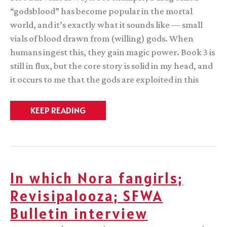
“godsblood” has become popular in the mortal
world, and it’s exactly what it sounds like — small
vials of blood drawn from (willing) gods. When
humans ingest this, they gain magic power. Book 3 is
still in flux, but the core story is solid in my head, and
it occurs to me that the gods are exploited in this
Random
KEEP READING
thought.
In which Nora fangirls;
Revisipalooza; SFWA
Bulletin interview