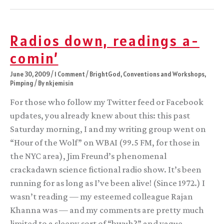
Post
Launch
Pad
Radios down, readings a-
comin’
June 30, 2009
/
1 Comment
/
BrightGod
,
Conventions and Workshops
,
Pimping
/ By
nkjemisin
For those who follow my Twitter feed or Facebook
updates, you already knew about this: this past
Saturday morning, I and my writing group went on
“Hour of the Wolf” on WBAI (99.5 FM, for those in
the NYC area), Jim Freund’s phenomenal
crackadawn science fictional radio show. It’s been
running for as long as I’ve been alive! (Since 1972.) I
wasn’t reading — my esteemed colleague Rajan
Khanna was — and my comments are pretty much
limited to a sleepy sort of “bwuh?” and vague