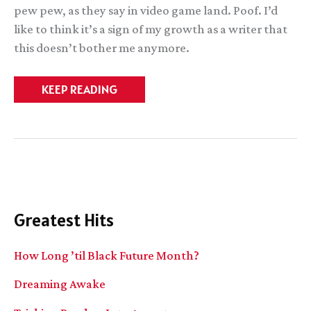
pew pew, as they say in video game land. Poof. I’d
like to think it’s a sign of my growth as a writer that
this doesn’t bother me anymore.
BrightGod
KEEP READING
progress
(sorta).
Thoughts
on
voice.
Greatest Hits
How Long ’til Black Future Month?
Dreaming Awake