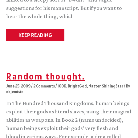
suggestions for his manuscript. But if you want to
hear the whole thing, which
Radios
KEEP READING
down,
readings
a-
comin’
Random thought.
June 25, 2009
/
2 Comments
/
100K
,
BrightGod
,
Natter
,
ShiningStar
/ By
nkjemisin
In The Hundred Thousand Kingdoms, human beings
exploit their gods as literal slaves, using their magical
abilities as weapons. In Book 2 (name undecided),
human beings exploit their gods’ very flesh and
blood in various ways. For example, a drug called