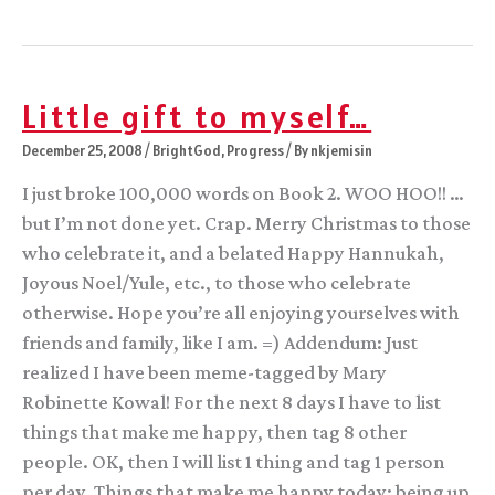
Nora
fangirls;
Revisipalooza;
SFWA
Bulletin
interview
Little gift to myself…
December 25, 2008
/
BrightGod
,
Progress
/ By
nkjemisin
I just broke 100,000 words on Book 2. WOO HOO!! …
but I’m not done yet. Crap. Merry Christmas to those
who celebrate it, and a belated Happy Hannukah,
Joyous Noel/Yule, etc., to those who celebrate
otherwise. Hope you’re all enjoying yourselves with
friends and family, like I am. =) Addendum: Just
realized I have been meme-tagged by Mary
Robinette Kowal! For the next 8 days I have to list
things that make me happy, then tag 8 other
people. OK, then I will list 1 thing and tag 1 person
per day. Things that make me happy today: being up