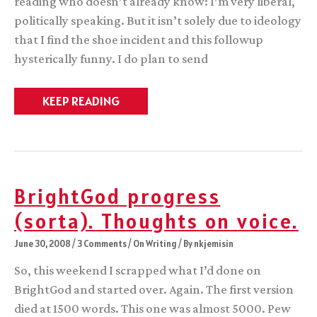
reading who doesn’t already know: I’m very liberal,
politically speaking. But it isn’t solely due to ideology
that I find the shoe incident and this followup
hysterically funny. I do plan to send
Progress
KEEP READING
Report
BrightGod progress
(sorta). Thoughts on voice.
June 30, 2008
/
3 Comments
/
On Writing
/ By
nkjemisin
So, this weekend I scrapped what I’d done on
BrightGod and started over. Again. The first version
died at 1500 words. This one was almost 5000. Pew