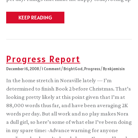
Little
KEEP READING
gift
to
myself…
Progress Report
December 16, 2008
/
1 Comment
/
BrightGod
,
Progress
/ By
nkjemisin
In the home stretch in Noraville lately — I’m
determined to finish Book 2 before Christmas. That’s
looking pretty likely at this point given that I’m at
88,000 words thus far, and have been averaging 2K
words per day. But all work and no play makes Nora
a dull girl, so here’s some of what else I’ve been doing
in my spare time: -Advance warning for anyone