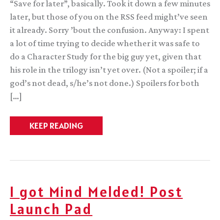
“Save for later”, basically. Took it down a few minutes
later, but those of you on the RSS feed might’ve seen
it already. Sorry ’bout the confusion. Anyway: I spent
a lot of time trying to decide whether it was safe to
do a Character Study for the big guy yet, given that
his role in the trilogy isn’t yet over. (Not a spoiler; if a
god’s not dead, s/he’s not done.) Spoilers for both
[…]
Character
KEEP READING
Study:
Itempas
I got Mind Melded! Post
Launch Pad