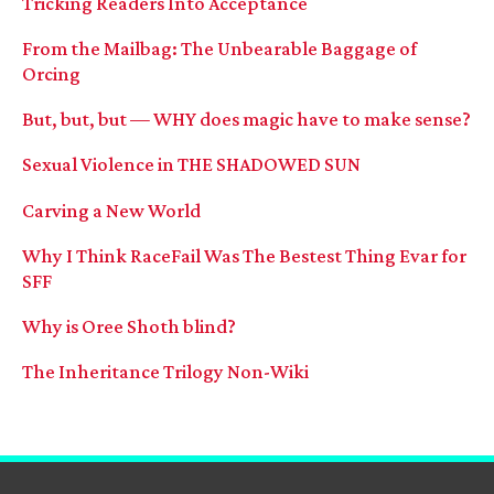
Tricking Readers Into Acceptance
From the Mailbag: The Unbearable Baggage of
Orcing
But, but, but — WHY does magic have to make sense?
Sexual Violence in THE SHADOWED SUN
Carving a New World
Why I Think RaceFail Was The Bestest Thing Evar for
SFF
Why is Oree Shoth blind?
The Inheritance Trilogy Non-Wiki