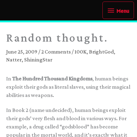
Skip
Menu
Menu
to
content
Random thought.
June 25, 2009
/
2 Comments
/
100K
,
BrightGod
,
Natter
,
ShiningStar
In
The Hundred Thousand Kingdoms
, human beings
exploit their gods as literal slaves, using their magical
abilities as weapons.
In Book 2 (name undecided), human beings exploit
their gods’ very flesh and blood in various ways. For
example, a drug called “godsblood” has become
popular in the mortal world, and it’s exactly what it