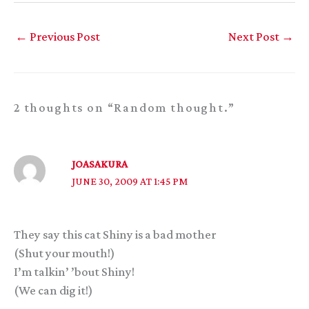
←
Previous Post
Next Post
→
2 thoughts on “Random thought.”
JOASAKURA
JUNE 30, 2009 AT 1:45 PM
They say this cat Shiny is a bad mother
(Shut your mouth!)
I’m talkin’ ’bout Shiny!
(We can dig it!)