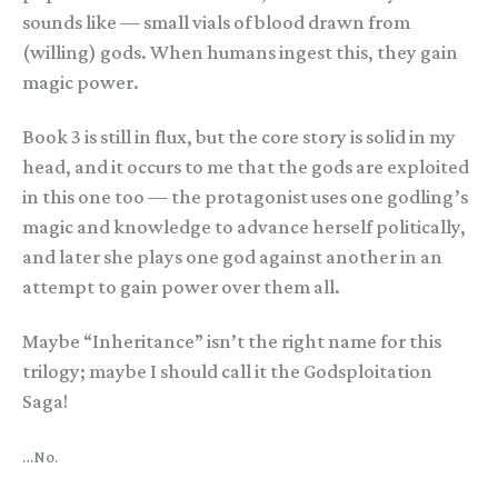
sounds like — small vials of blood drawn from
(willing) gods. When humans ingest this, they gain
magic power.
Book 3 is still in flux, but the core story is solid in my
head, and it occurs to me that the gods are exploited
in this one too — the protagonist uses one godling’s
magic and knowledge to advance herself politically,
and later she plays one god against another in an
attempt to gain power over them all.
Maybe “Inheritance” isn’t the right name for this
trilogy; maybe I should call it the Godsploitation
Saga!
…No.