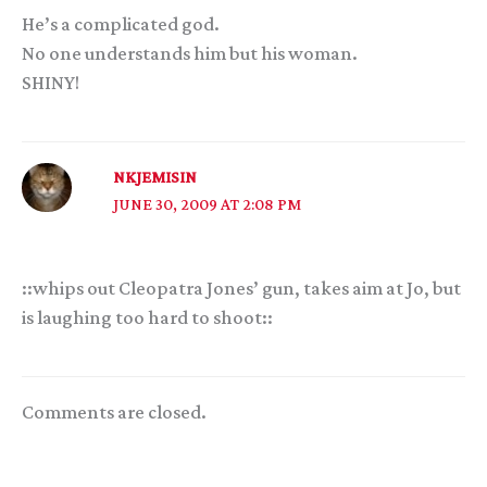
He’s a complicated god.
No one understands him but his woman.
SHINY!
NKJEMISIN
JUNE 30, 2009 AT 2:08 PM
::whips out Cleopatra Jones’ gun, takes aim at Jo, but
is laughing too hard to shoot::
Comments are closed.