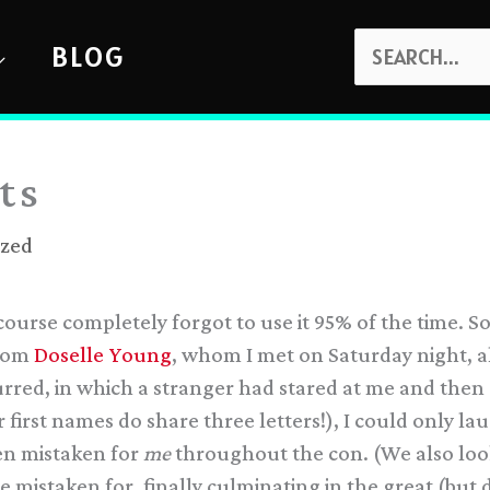
SEARCH
BLOG
FOR:
ts
ized
ourse completely forgot to use it 95% of the time. S
from
Doselle Young
, whom I met on Saturday night, a
curred, in which a stranger had stared at me and the
r first names do share three letters!), I could only 
n mistaken for
me
throughout the con. (We also look 
e mistaken for, finally culminating in the great (but