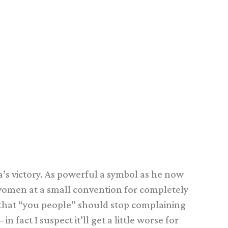
a’s victory. As powerful a symbol as he now
ck women at a small convention for completely
st that “you people” should stop complaining
n fact I suspect it’ll get a little worse for