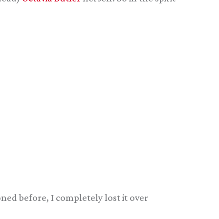
ned before, I completely lost it over