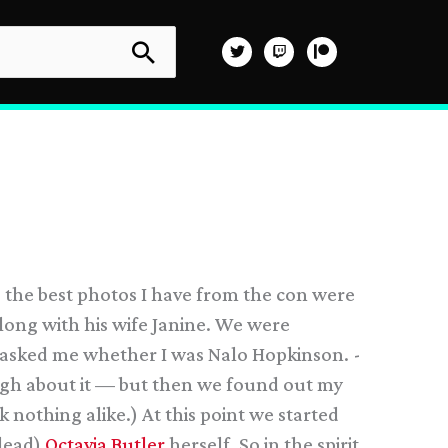
o the best photos I have from the con were
long with his wife Janine. We were
n asked me whether I was Nalo Hopkinson. -
laugh about it — but then we found out my
nothing alike.) At this point we started
 dead)
Octavia Butler
herself. So in the spirit