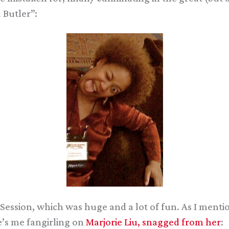
 Butler”:
Session, which was huge and a lot of fun. As I mentio
e’s me fangirling on
Marjorie Liu, snagged from her
: