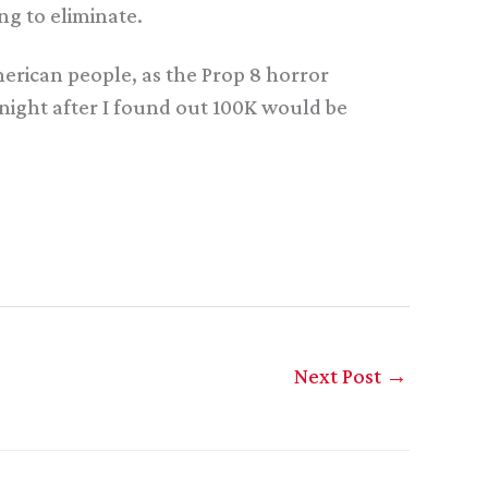
ng to eliminate.
erican people, as the Prop 8 horror
 night after I found out 100K would be
Next Post
→