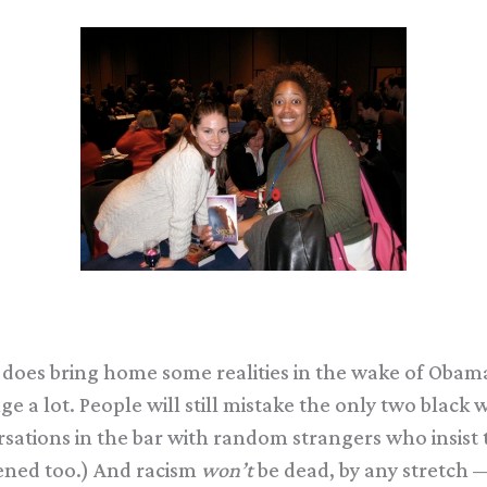
t does bring home some realities in the wake of Obam
nge a lot. People will still mistake the only two bla
nversations in the bar with random strangers who insi
pened too.) And racism
won’t
be dead, by any stretch — i