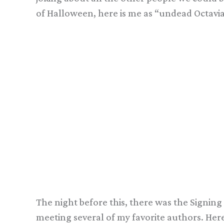
of Halloween, here is me as “undead Octavia
The night before this, there was the Signing 
meeting several of my favorite authors. Her