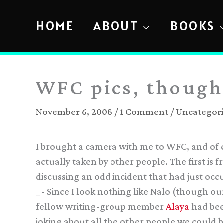
Skip
to
HOME
ABOUT
BOOKS
content
WFC pics, though
November 6, 2008
/
1 Comment
/
Uncategor
I brought a camera with me to WFC, and of c
actually taken by other people. The first is 
discussing an odd incident that had just oc
_- Since I look nothing like Nalo (though ou
fellow writing-group member
Alaya
had bee
joking about all the other people we could b