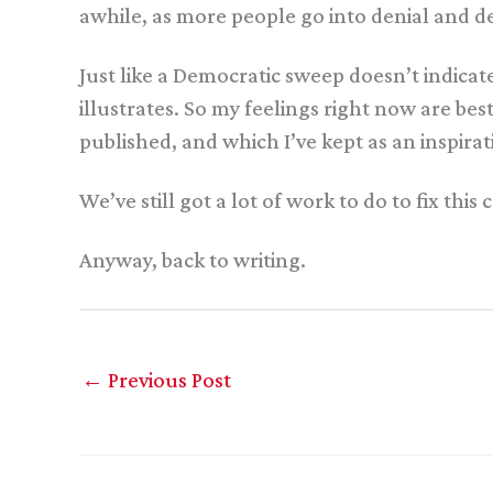
awhile, as more people go into denial and de
Just like a Democratic sweep doesn’t indic
illustrates. So my feelings right now are be
published, and which I’ve kept as an inspira
We’ve still got a lot of work to do to fix this 
Anyway, back to writing.
←
Previous Post