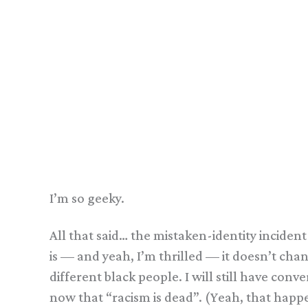
I’m so geeky.
All that said… the mistaken-identity inciden
is — and yeah, I’m thrilled — it doesn’t cha
different black people. I will still have co
now that “racism is dead”. (Yeah, that hap