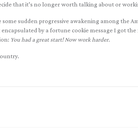
cide that it’s no longer worth talking about or worki
ate some sudden progressive awakening among the Am
st encapsulated by a fortune cookie message I got the
tion:
You had a great start! Now work harder.
country.