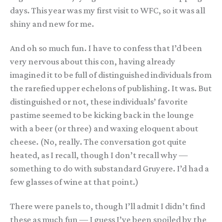
days. This year was my first visit to WFC, so it was all
shiny and new for me.
And oh so much fun. I have to confess that I’d been
very nervous about this con, having already
imagined it to be full of distinguished individuals from
the rarefied upper echelons of publishing. It was. But
distinguished or not, these individuals’ favorite
pastime seemed to be kicking back in the lounge
with a beer (or three) and waxing eloquent about
cheese. (No, really. The conversation got quite
heated, as I recall, though I don’t recall why —
something to do with substandard Gruyere. I’d had a
few glasses of wine at that point.)
There were panels to, though I’ll admit I didn’t find
these as much fun — I guess I’ve been spoiled by the