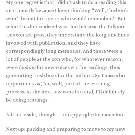
My one regret is that I didn’t ask to do a reading this
year, mostly because I keep thinking “Well, the book
won’t be out for a year; who would remember?” But
what I hadn’t realized was that because the folks at
this con are pros, they understand the long timelines
involved with publication, and they have
correspondingly long memories. And there were a
lot of people at the con who, for whatever reason,
were
looking
for new voices via the readings, thus
generating fresh buzz for the authors. So I missed an
opportunity. =( Ah, well, part of the learning
process. At the next few cons I attend, I’ll definitely
be doing readings.
All that aside, though — ::happysigh:: So much fun.
Next up: packing and preparing to move to my new