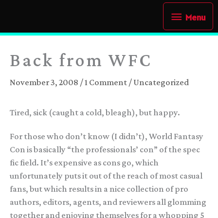
Skip
Menu
Menu
to
content
Back from WFC
November 3, 2008
/
1 Comment
/
Uncategorized
Tired, sick (caught a cold, bleagh), but happy.
For those who don’t know (I didn’t), World Fantasy
Con is basically “the professionals’ con” of the spec
fic field. It’s expensive as cons go, which
unfortunately puts it out of the reach of most casual
fans, but which results in a nice collection of pro
authors, editors, agents, and reviewers all glomming
together and enjoying themselves for a whopping 5