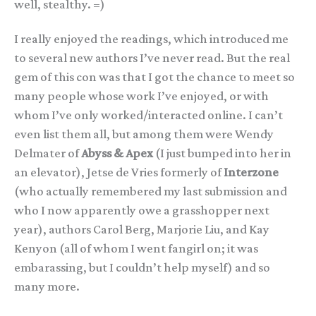
well, stealthy. =)
I really enjoyed the readings, which introduced me
to several new authors I’ve never read. But the real
gem of this con was that I got the chance to meet so
many people whose work I’ve enjoyed, or with
whom I’ve only worked/interacted online. I can’t
even list them all, but among them were Wendy
Delmater of
Abyss & Apex
(I just bumped into her in
an elevator), Jetse de Vries formerly of
Interzone
(who actually remembered my last submission and
who I now apparently owe a grasshopper next
year), authors Carol Berg, Marjorie Liu, and Kay
Kenyon (all of whom I went fangirl on; it was
embarassing, but I couldn’t help myself) and so
many more.