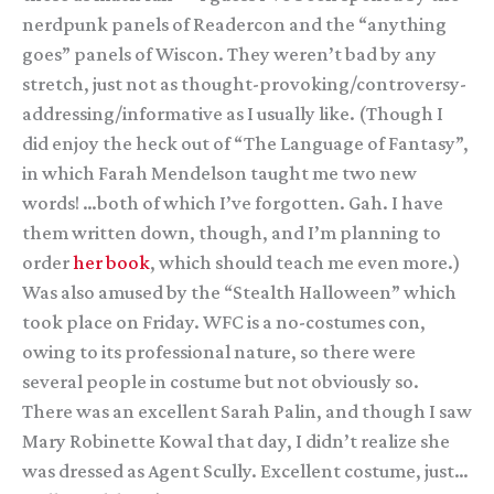
nerdpunk panels of Readercon and the “anything
goes” panels of Wiscon. They weren’t bad by any
stretch, just not as thought-provoking/controversy-
addressing/informative as I usually like. (Though I
did enjoy the heck out of “The Language of Fantasy”,
in which Farah Mendelson taught me two new
words! …both of which I’ve forgotten. Gah. I have
them written down, though, and I’m planning to
order
her book
, which should teach me even more.)
Was also amused by the “Stealth Halloween” which
took place on Friday. WFC is a no-costumes con,
owing to its professional nature, so there were
several people in costume but not obviously so.
There was an excellent Sarah Palin, and though I saw
Mary Robinette Kowal that day, I didn’t realize she
was dressed as Agent Scully. Excellent costume, just…