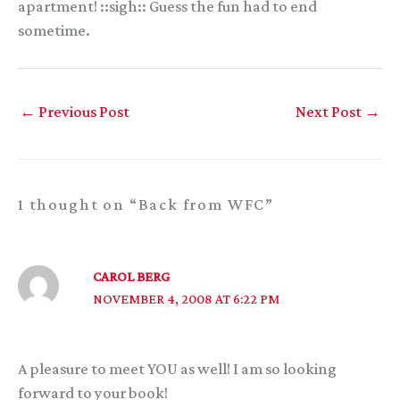
apartment! ::sigh:: Guess the fun had to end
sometime.
←
Previous Post
Next Post
→
1 thought on “Back from WFC”
CAROL BERG
NOVEMBER 4, 2008 AT 6:22 PM
A pleasure to meet YOU as well! I am so looking
forward to your book!