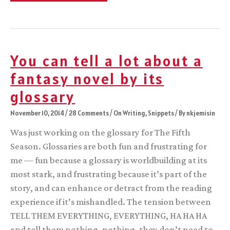
Day!
You can tell a lot about a
fantasy novel by its
glossary
November 10, 2014
/
28 Comments
/
On Writing
,
Snippets
/ By
nkjemisin
Was just working on the glossary for The Fifth
Season. Glossaries are both fun and frustrating for
me — fun because a glossary is worldbuilding at its
most stark, and frustrating because it’s part of the
story, and can enhance or detract from the reading
experience if it’s mishandled. The tension between
TELL THEM EVERYTHING, EVERYTHING, HA HA HA
and tell them nothing, nothing, they don’t need to