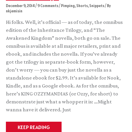
December 9, 2014
/
9 Comments
/
Pimping
,
Shorts
,
Snippets
/ By
nkjemisin
Hi folks. Well, it’s official — as of today, the omnibus
edition of the Inheritance Trilogy, and “The
Awakened Kingdom” novella, both go on sale. The
omnibus is available at all major retailers, print and
ebook, and includes the novella. If you’ve already
got the trilogy in separate-book form, however,
don’t worry — you can buy just the novella as a
standalone ebook for $2.99. It’s available for Nook,
Kindle, and as a Google ebook. As for the omnibus,
here’s KING OZZYMANDIAS (or Ozzy, for short) to
demonstrate just what a whopper it is: …Might
wanna have it delivered. Just
Launch
KEEP READING