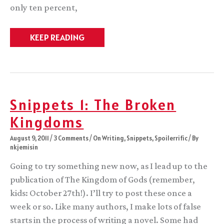
only ten percent,
Snippets
KEEP READING
2:
The
Gods’
Realm
Snippets 1: The Broken
Kingdoms
August 9, 2011
/
3 Comments
/
On Writing
,
Snippets
,
Spoilerrific
/ By
nkjemisin
Going to try something new now, as I lead up to the
publication of The Kingdom of Gods (remember,
kids: October 27th!). I’ll try to post these once a
week or so. Like many authors, I make lots of false
starts in the process of writing a novel. Some had