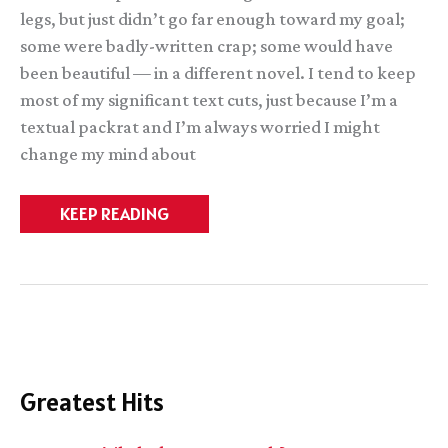
legs, but just didn’t go far enough toward my goal;
some were badly-written crap; some would have
been beautiful — in a different novel. I tend to keep
most of my significant text cuts, just because I’m a
textual packrat and I’m always worried I might
change my mind about
Snippets
KEEP READING
1:
The
Broken
Kingdoms
Greatest Hits