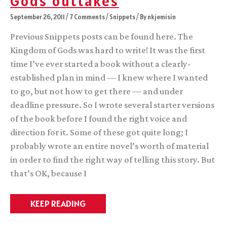
Gods outtakes
September 26, 2011
/
7 Comments
/
Snippets
/ By
nkjemisin
Previous Snippets posts can be found here. The
Kingdom of Gods was hard to write! It was the first
time I’ve ever started a book without a clearly-
established plan in mind — I knew where I wanted
to go, but not how to get there — and under
deadline pressure. So I wrote several starter versions
of the book before I found the right voice and
direction for it. Some of these got quite long; I
probably wrote an entire novel’s worth of material
in order to find the right way of telling this story. But
that’s OK, because I
Snippets
KEEP READING
3:
Kingdom