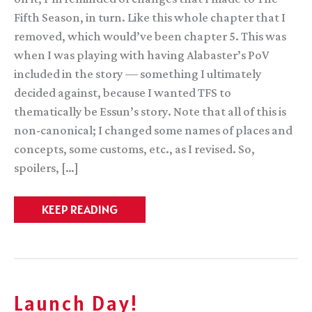
Fifth Season, in turn. Like this whole chapter that I
removed, which would’ve been chapter 5. This was
when I was playing with having Alabaster’s PoV
included in the story — something I ultimately
decided against, because I wanted TFS to
thematically be Essun’s story. Note that all of this is
non-canonical; I changed some names of places and
concepts, some customs, etc., as I revised. So,
spoilers, […]
TFS
KEEP READING
Snippet
Launch Day!