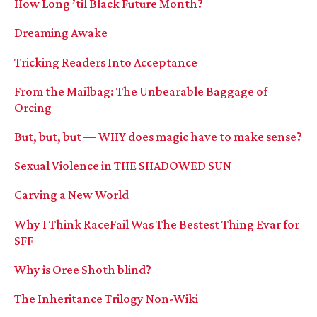
How Long ’til Black Future Month?
Dreaming Awake
Tricking Readers Into Acceptance
From the Mailbag: The Unbearable Baggage of
Orcing
But, but, but — WHY does magic have to make sense?
Sexual Violence in THE SHADOWED SUN
Carving a New World
Why I Think RaceFail Was The Bestest Thing Evar for
SFF
Why is Oree Shoth blind?
The Inheritance Trilogy Non-Wiki