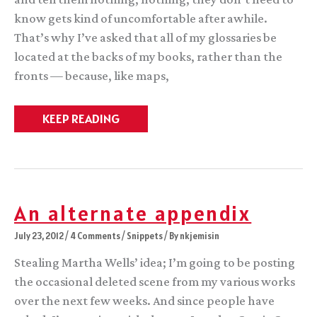
know gets kind of uncomfortable after awhile.
That’s why I’ve asked that all of my glossaries be
located at the backs of my books, rather than the
fronts — because, like maps,
You
KEEP READING
can
tell
a
lot
about
a
fantasy
An alternate appendix
novel
by
July 23, 2012
/
4 Comments
/
Snippets
/ By
nkjemisin
its
glossary
Stealing Martha Wells’ idea; I’m going to be posting
the occasional deleted scene from my various works
over the next few weeks. And since people have