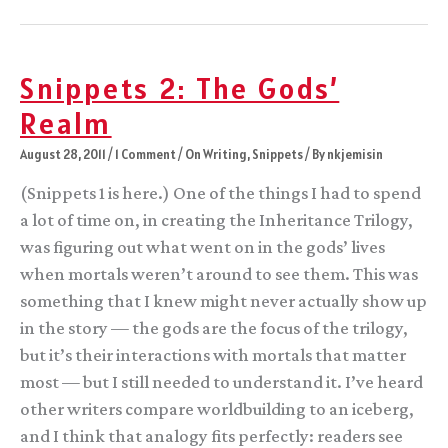
of
Gods
outtakes
Snippets 2: The Gods’
Realm
August 28, 2011
/
1 Comment
/
On Writing
,
Snippets
/ By
nkjemisin
(Snippets 1 is here.) One of the things I had to spend
a lot of time on, in creating the Inheritance Trilogy,
was figuring out what went on in the gods’ lives
when mortals weren’t around to see them. This was
something that I knew might never actually show up
in the story — the gods are the focus of the trilogy,
but it’s their interactions with mortals that matter
most — but I still needed to understand it. I’ve heard
other writers compare worldbuilding to an iceberg,
and I think that analogy fits perfectly: readers see