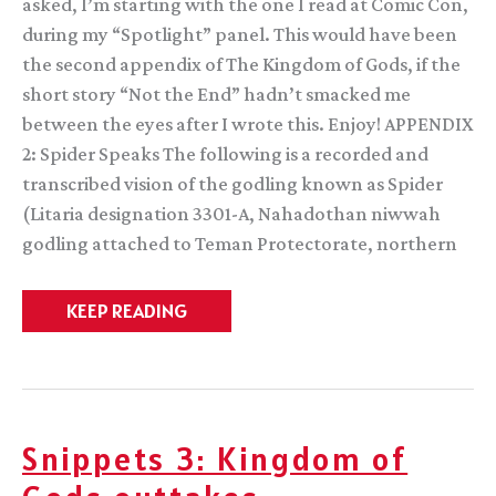
asked, I’m starting with the one I read at Comic Con,
during my “Spotlight” panel. This would have been
the second appendix of The Kingdom of Gods, if the
short story “Not the End” hadn’t smacked me
between the eyes after I wrote this. Enjoy! APPENDIX
2: Spider Speaks The following is a recorded and
transcribed vision of the godling known as Spider
(Litaria designation 3301-A, Nahadothan niwwah
godling attached to Teman Protectorate, northern
An
KEEP READING
alternate
appendix
Snippets 3: Kingdom of