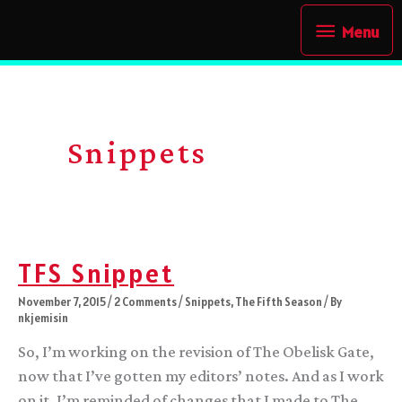
Skip
Menu
Menu
to
content
Snippets
TFS Snippet
November 7, 2015
/
2 Comments
/
Snippets
,
The Fifth Season
/ By
nkjemisin
So, I’m working on the revision of The Obelisk Gate,
now that I’ve gotten my editors’ notes. And as I work
on it, I’m reminded of changes that I made to The