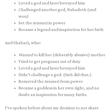
Loved a god and later betrayed him
Challenged another god, Nahadoth (and
won)
Set the Arameri in power
Became a legend and inspiration for her faith
And Shahar2, who:
Wanted
to kill her (debatably abusive) mother
Tried to get pregnant out of duty
Loved a god and later betrayed him
Didn’t challenge a god. (Sieh did that.)
Removed the Arameri from power
Became a goddess in her own right, and no
doubt an inspiration for many faiths
I’ve spoken before about my decision to not share