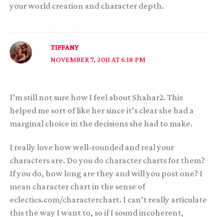
your world creation and character depth.
TIFFANY
NOVEMBER 7, 2011 AT 6:18 PM
I’m still not sure how I feel about Shahar2. This
helped me sort of like her since it’s clear she had a
marginal choice in the decisions she had to make.
I really love how well-rounded and real your
characters are. Do you do character charts for them?
If you do, how long are they and will you post one? I
mean character chart in the sense of
eclectics.com/characterchart. I can’t really articulate
this the way I want to, so if I sound incoherent,