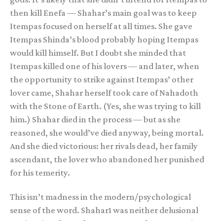
then kill Enefa — Shahar’s main goal was to keep
Itempas focused on herself at all times. She gave
Itempas Shinda’s blood probably hoping Itempas
would kill himself. But I doubt she minded that
Itempas killed one of his lovers — and later, when
the opportunity to strike against Itempas’ other
lover came, Shahar herself took care of Nahadoth
with the Stone of Earth. (Yes, she was trying to kill
him.) Shahar died in the process — but as she
reasoned, she would’ve died anyway, being mortal.
And she died victorious: her rivals dead, her family
ascendant, the lover who abandoned her punished
for his temerity.
This isn’t madness in the modern/psychological
sense of the word. Shahar1 was neither delusional