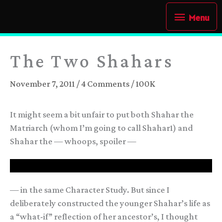
Skip
Menu
Menu
to
content
The Two Shahars
November 7, 2011
/
4 Comments
/
100K
It might seem a bit unfair to put both Shahar the
Matriarch (whom I’m going to call Shahar1) and
Shahar the — whoops, spoiler —
— Last Arameri Ruler —
— in the same Character Study. But since I
deliberately constructed the younger Shahar’s life as
a “what-if” reflection of her ancestor’s, I thought