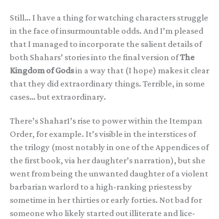
Still… I have a thing for watching characters struggle
in the face of insurmountable odds. And I’m pleased
that I managed to incorporate the salient details of
both Shahars’ stories into the final version of
The
Kingdom of Gods
in a way that (I hope) makes it clear
that they did extraordinary things. Terrible, in some
cases… but extraordinary.
There’s Shahar1’s rise to power within the Itempan
Order, for example. It’s visible in the interstices of
the trilogy (most notably in one of the Appendices of
the first book, via her daughter’s narration), but she
went from being the unwanted daughter of a violent
barbarian warlord to a high-ranking priestess by
sometime in her thirties or early forties. Not bad for
someone who likely started out illiterate and lice-