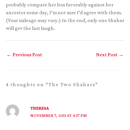
probably compare her less favorably against her
ancestor some day, I’m not sure I’d agree with them.
(Your mileage may vary.) In the end, only one Shahar
will get the last laugh.
←
Previous Post
Next Post
→
4 thoughts on “The Two Shahars”
THERESA
NOVEMBER 7, 2011 AT 4:17 PM