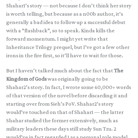
Shahar1’s story — not because I don’t think her story
is worth telling, but because as a n00b author, it’s
generally a bad idea to follow up a successful debut
with a “flashback”, so to speak. Kinda kills the
forward momentum. I might yet write that
Inheritance Trilogy prequel, but I’ve got a few other
irons in the fire first, so it’ll have to wait for those.
But I haven’t talked much about the fact that
The
Kingdom of Gods
was originally going to be
Shahar2’s story. In fact, I wrote some 60,000+ words
of that version of the novel before discarding it and
starting over from Sieh’s PoV. Shahar2’s story
would’ve touched on that of Shahar1 — the latter
Shahar studied the former extensively, much as
military leaders these days still study Sun Tzu. 2
would’ve in fact regarded 1 as a personal role model