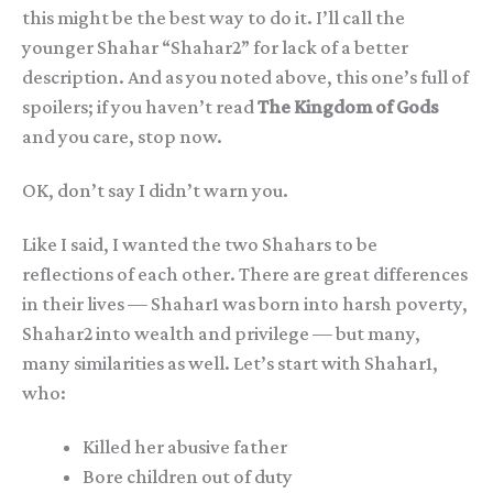
this might be the best way to do it. I’ll call the
younger Shahar “Shahar2” for lack of a better
description. And as you noted above, this one’s full of
spoilers; if you haven’t read
The Kingdom of Gods
and you care, stop now.
OK, don’t say I didn’t warn you.
Like I said, I wanted the two Shahars to be
reflections of each other. There are great differences
in their lives — Shahar1 was born into harsh poverty,
Shahar2 into wealth and privilege — but many,
many similarities as well. Let’s start with Shahar1,
who:
Killed her abusive father
Bore children out of duty