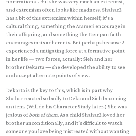
nor irrational. But she was very much an extremist,
and extremism often looks like madness. Shahar2
has a bit of this extremism within herself; it’s a
cultural thing, something the Arameri encourage in
their offspring, and something the Itempan faith
encourages in its adherents. But perhaps because 2
experienced a mitigating force at a formative point
in her life — two forces, actually: Sieh and her
brother Dekarta — she developed the ability to see
and accept alternate points of view.
Dekarta is the key to this, which is in part why
Shahar reacted so badly to Deka and Sieh becoming
an item. (Will do his Character Study later.) She was
jealous of
both of them.
As a child Shahar2 loved her
brother unconditionally, and it’s difficult to watch
someone you love being mistreated without wanting