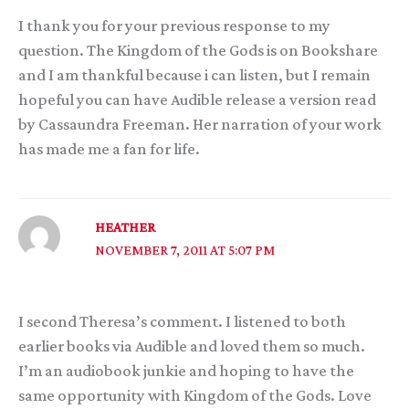
I thank you for your previous response to my
question. The Kingdom of the Gods is on Bookshare
and I am thankful because i can listen, but I remain
hopeful you can have Audible release a version read
by Cassaundra Freeman. Her narration of your work
has made me a fan for life.
HEATHER
NOVEMBER 7, 2011 AT 5:07 PM
I second Theresa’s comment. I listened to both
earlier books via Audible and loved them so much.
I’m an audiobook junkie and hoping to have the
same opportunity with Kingdom of the Gods. Love