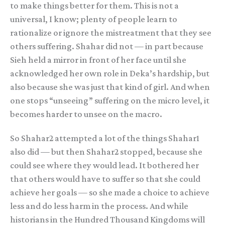
to make things better for them. This is not a
universal, I know; plenty of people learn to
rationalize or ignore the mistreatment that they see
others suffering. Shahar did not — in part because
Sieh held a mirror in front of her face until she
acknowledged her own role in Deka’s hardship, but
also because she was just that kind of girl. And when
one stops “unseeing” suffering on the micro level, it
becomes harder to unsee on the macro.
So Shahar2 attempted a lot of the things Shahar1
also did — but then Shahar2 stopped, because she
could see where they would lead. It bothered her
that others would have to suffer so that she could
achieve her goals — so she made a choice to achieve
less and do less harm in the process. And while
historians in the Hundred Thousand Kingdoms will