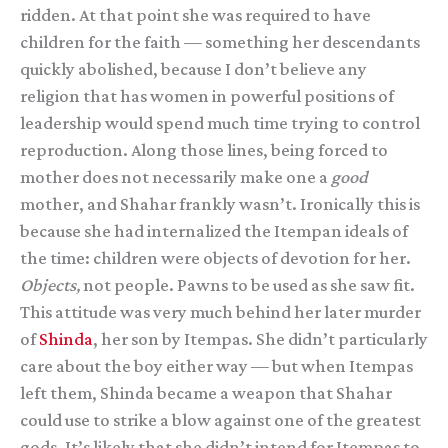
ridden. At that point she was required to have
children for the faith — something her descendants
quickly abolished, because I don’t believe any
religion that has women in powerful positions of
leadership would spend much time trying to control
reproduction. Along those lines, being forced to
mother does not necessarily make one a
good
mother, and Shahar frankly wasn’t. Ironically this is
because she had internalized the Itempan ideals of
the time: children were objects of devotion for her.
Objects,
not people. Pawns to be used as she saw fit.
This attitude was very much behind her later murder
of
Shinda
, her son by Itempas. She didn’t particularly
care about the boy either way — but when Itempas
left them, Shinda became a weapon that Shahar
could use to strike a blow against one of the greatest
gods. It’s likely that she didn’t intend for Itempas to