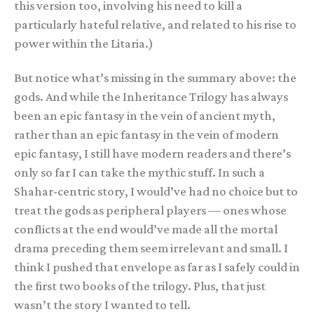
this version too, involving his need to kill a
particularly hateful relative, and related to his rise to
power within the Litaria.)
But notice what’s missing in the summary above: the
gods. And while the Inheritance Trilogy has always
been an epic fantasy in the vein of ancient myth,
rather than an epic fantasy in the vein of modern
epic fantasy, I still have modern readers and there’s
only so far I can take the mythic stuff. In such a
Shahar-centric story, I would’ve had no choice but to
treat the gods as peripheral players — ones whose
conflicts at the end would’ve made all the mortal
drama preceding them seem irrelevant and small. I
think I pushed that envelope as far as I safely could in
the first two books of the trilogy. Plus, that just
wasn’t the story I wanted to tell.