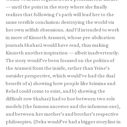
— until the point in the story where she finally
realizes that following 1’s path will lead her to the
same terrible conclusion: destroying the world via
her own selfish obsessions.
And
I’d intended to work
in more of Kinneth Arameri, whose pre-abdication
journals Shahar2 would have read, thus making
Kinneth another inspiration — albeit inadvertently.
The story would’ve been focused on the politics of
the Arameri from the inside, rather than Yeine’s
outsider perspective, which would’ve had the dual
benefit of a) showing how people like Scimina and
Relad could come to exist, and b) showing the
difficult row Shahar2 had to hoe between two role
models (the famous ancestor and the infamous one),
and between her mother’s and brother’s respective
philosopies. (Deka would’ve had a bigger storyline in