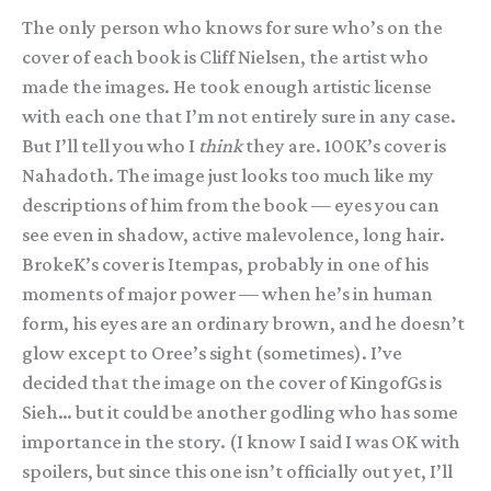
The only person who knows for sure who’s on the
cover of each book is Cliff Nielsen, the artist who
made the images. He took enough artistic license
with each one that I’m not entirely sure in any case.
But I’ll tell you who I
think
they are. 100K’s cover is
Nahadoth. The image just looks too much like my
descriptions of him from the book — eyes you can
see even in shadow, active malevolence, long hair.
BrokeK’s cover is Itempas, probably in one of his
moments of major power — when he’s in human
form, his eyes are an ordinary brown, and he doesn’t
glow except to Oree’s sight (sometimes). I’ve
decided that the image on the cover of KingofGs is
Sieh… but it could be another godling who has some
importance in the story. (I know I said I was OK with
spoilers, but since this one isn’t officially out yet, I’ll