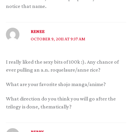
notice that name.
RENEE
OCTOBER 9, 2011 AT 9:37 AM
I really liked the sexy bits of 100k :). Any chance of
ever pulling an a.n. roquelaure/anne rice?
What are your favorite shojo manga/anime?
What direction do you think you will go after the
trilogy is done, thematically?
PERRY