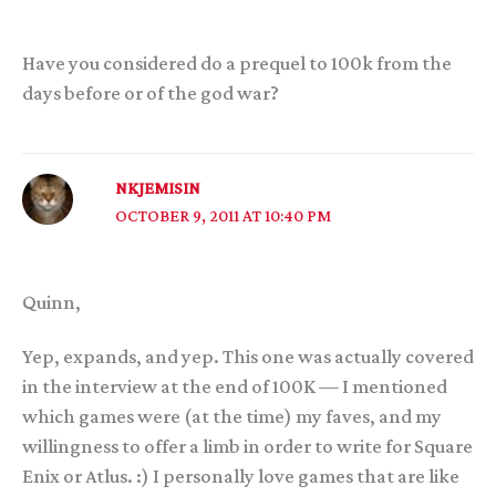
Have you considered do a prequel to 100k from the
days before or of the god war?
NKJEMISIN
OCTOBER 9, 2011 AT 10:40 PM
Quinn,
Yep, expands, and yep. This one was actually covered
in the interview at the end of 100K — I mentioned
which games were (at the time) my faves, and my
willingness to offer a limb in order to write for Square
Enix or Atlus. :) I personally love games that are like