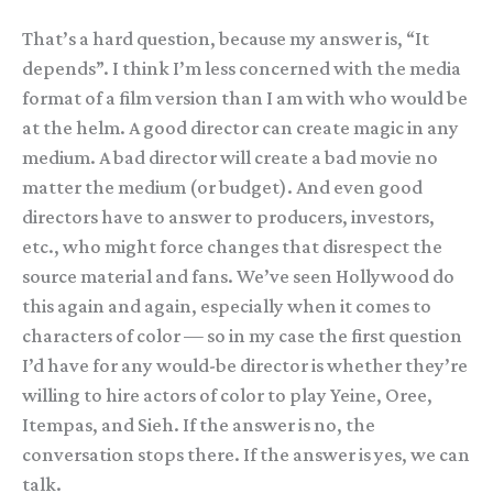
That’s a hard question, because my answer is, “It
depends”. I think I’m less concerned with the media
format of a film version than I am with who would be
at the helm. A good director can create magic in any
medium. A bad director will create a bad movie no
matter the medium (or budget). And even good
directors have to answer to producers, investors,
etc., who might force changes that disrespect the
source material and fans. We’ve seen Hollywood do
this again and again, especially when it comes to
characters of color — so in my case the first question
I’d have for any would-be director is whether they’re
willing to hire actors of color to play Yeine, Oree,
Itempas, and Sieh. If the answer is no, the
conversation stops there. If the answer is yes, we can
talk.