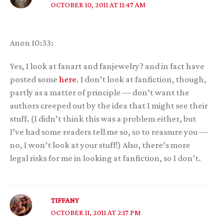
OCTOBER 10, 2011 AT 11:47 AM
Anon 10:33:
Yes, I look at fanart and fanjewelry? and in fact have
posted some
here
. I don’t look at fanfiction, though,
partly as a matter of principle — don’t want the
authors creeped out by the idea that I might see their
stuff. (I didn’t think this was a problem either, but
I’ve had some readers tell me so, so to reassure you —
no, I won’t look at your stuff!) Also, there’s more
legal risks for me in looking at fanfiction, so I don’t.
TIFFANY
OCTOBER 11, 2011 AT 2:17 PM