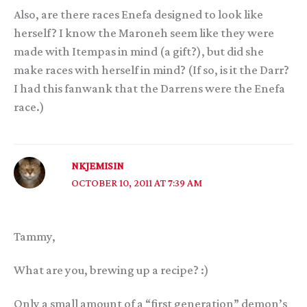
Also, are there races Enefa designed to look like
herself? I know the Maroneh seem like they were
made with Itempas in mind (a gift?), but did she
make races with herself in mind? (If so, is it the Darr?
I had this fanwank that the Darrens were the Enefa
race.)
NKJEMISIN
OCTOBER 10, 2011 AT 7:39 AM
Tammy,
What are you, brewing up a recipe? :)
Only a small amount of a “first generation” demon’s