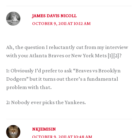
JAMES DAVIS NICOLL
OCTOBER 9, 2011 AT 10:12 AM
Ah, the question I reluctantly cut from my interview
with you: Atlanta Braves or New York Mets [1][2]?
1: Obviously I’d prefer to ask “Braves vs Brooklyn
Dodgers” but it turns out there’s a fundamental
problem with that.
2: Nobody ever picks the Yankees.
NKJEMISIN
OCTOBER 9, 2011 AT 10:48 AM