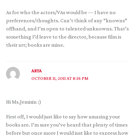
As for who the actors/VAs would be — I have no
preferences/thoughts. Can’t think of any “knowns”
offhand, and I’m open to talented unknowns. That’s
something I’d leave to the director, because film is
their art; books are mine.
ARYA
OCTOBER 11, 2011 AT 8:36 PM
Hi Ms.Jemisin :)
First off, I would just like to say how amazing your
books are. I’m sure you’ve heard that plenty of times
before but once more I would just like to express how