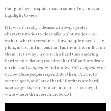
Going to have to spoiler-cover some of my answers;
highlight to view.
1) It wasn’t really a decision. I always prefer
character stories to idea/milieu/plot stories — or
rather, what interests me is how people react to the
plots, ideas, and milieus that I as the author inflict on
them. :) It’s why I have such a hard time enjoying
hard science fiction; too often hard SF authors fixate
on the
stuff happening
and not
who it’s happening to
or
how those people respond.
But then, I’m a soft-
science geek, and lots of hard-SF writers are hard-
science geeks, so it’s understandable that they’d
write where their hearts lie. So do I.
2) I imagine they started working together when