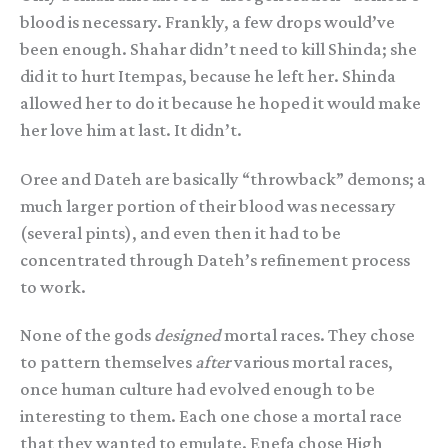
blood is necessary. Frankly, a few drops would’ve
been enough. Shahar didn’t need to kill Shinda; she
did it to hurt Itempas, because he left her. Shinda
allowed her to do it because he hoped it would make
her love him at last. It didn’t.
Oree and Dateh are basically “throwback” demons; a
much larger portion of their blood was necessary
(several pints), and even then it had to be
concentrated through Dateh’s refinement process
to work.
None of the gods
designed
mortal races. They chose
to pattern themselves
after
various mortal races,
once human culture had evolved enough to be
interesting to them. Each one chose a mortal race
that they wanted to emulate. Enefa chose High