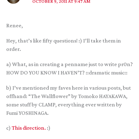
OCTOBER 9, 2011 AT 9:47 AM
Renee,
Hey, that’s like fifty questions! :) I’ll take them in
order.
a) What, as in creating a penname just to write pr0n?
HOW DO YOU KNOW I HAVEN’T? ::dramatic music::
b) I’ve mentioned my faves here in various posts, but
offhand: “The Wallflower” by Tomoko HAYAKAWA,
some stuff by CLAMP, everything ever written by
Fumi YOSHINAGA.
c)
This direction.
:)