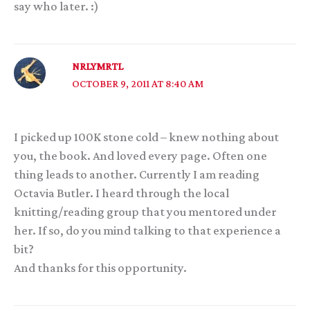
say who later. :)
NRLYMRTL
OCTOBER 9, 2011 AT 8:40 AM
I picked up 100K stone cold – knew nothing about
you, the book. And loved every page. Often one
thing leads to another. Currently I am reading
Octavia Butler. I heard through the local
knitting/reading group that you mentored under
her. If so, do you mind talking to that experience a
bit?
And thanks for this opportunity.