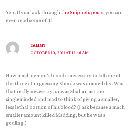
Yep. If you look through
the Snippets posts
, you can
even read some of it!
TAMMY
OCTOBER 10, 2011 AT 12:46 AM
How much demon’s blood is necessary to kill one of
the three? I’m guessing Shinda was drained dry. Was
that really necessary, or was Shahar just too
singleminded and mad to think of giving a smaller,
less lethal portion of his blood? (I ask because a much
smaller amount killed Madding, but he was a
godling.)