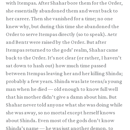
with Itempas. After Shahar bore them for the Order,
she essentially abandoned them and went back to
her career. Then she vanished for a time; no one
knew why, but during this time she abandoned the
Order to serve Itempas directly (so to speak). Aetr
and Bentr were raised by the Order. But after
Itempas returned to the gods’ realm, Shahar came
back to the Order. It’s not clear (or rather, I haven’t
sat down to hash out) how much time passed
between Itempas leaving her and her killing Shinda;
probably a few years. Shinda was late teens/a young
man when he died — old enough to know full well
that his mother didn’t give a damn about him. But
Shahar never told anyone what she was doing while
she was away, so no mortal except herself knows
about Shinda. Even most of the gods don’t know
Shinda’s name — he was just another demon, to