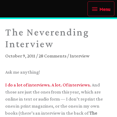
Skip
Menu
Menu
to
content
The Neverending
Interview
October 9, 2011
/
28 Comments
/
Interview
Ask me anything!
I do a lot of interviews.
A lot.
Of interviews.
And
those are just the ones from this year, which are
online in text or audio form — I don’t reprint the
ones in print magazines, or the ones in my own
books (there’s an interview in the back of
The