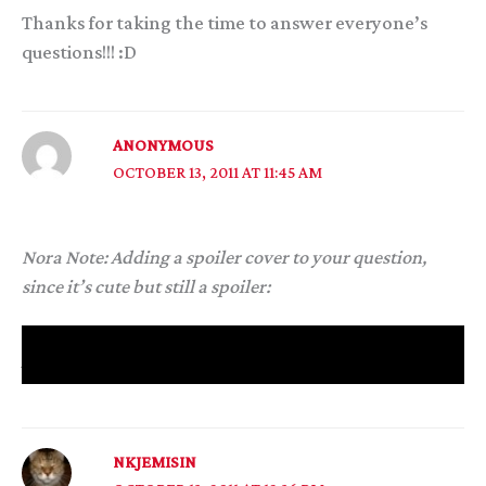
Thanks for taking the time to answer everyone’s
questions!!! :D
ANONYMOUS
OCTOBER 13, 2011 AT 11:45 AM
Nora Note: Adding a spoiler cover to your question,
since it’s cute but still a spoiler:
Given Itempas’s role in book three, how did you stop
yourself from making The Godfather jokes?
NKJEMISIN