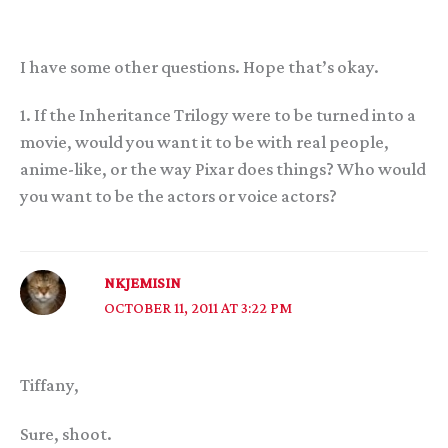
I have some other questions. Hope that’s okay.
1. If the Inheritance Trilogy were to be turned into a
movie, would you want it to be with real people,
anime-like, or the way Pixar does things? Who would
you want to be the actors or voice actors?
NKJEMISIN
OCTOBER 11, 2011 AT 3:22 PM
Tiffany,
Sure, shoot.