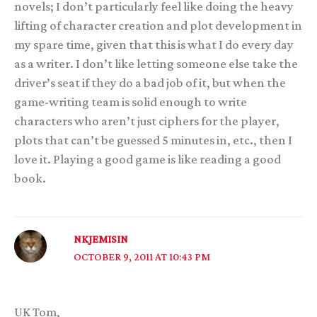
novels; I don’t particularly feel like doing the heavy
lifting of character creation and plot development in
my spare time, given that this is what I do every day
as a writer. I don’t like letting someone else take the
driver’s seat if they do a bad job of it, but when the
game-writing team is solid enough to write
characters who aren’t just ciphers for the player,
plots that can’t be guessed 5 minutes in, etc., then I
love it. Playing a good game is like reading a good
book.
NKJEMISIN
OCTOBER 9, 2011 AT 10:43 PM
UK Tom,