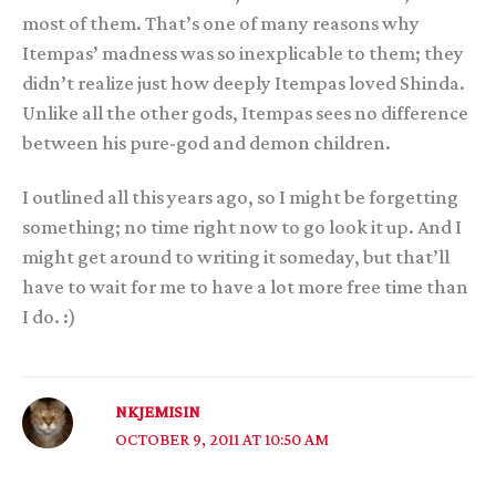
most of them. That’s one of many reasons why
Itempas’ madness was so inexplicable to them; they
didn’t realize just how deeply Itempas loved Shinda.
Unlike all the other gods, Itempas sees no difference
between his pure-god and demon children.
I outlined all this years ago, so I might be forgetting
something; no time right now to go look it up. And I
might get around to writing it someday, but that’ll
have to wait for me to have a lot more free time than
I do. :)
NKJEMISIN
OCTOBER 9, 2011 AT 10:50 AM