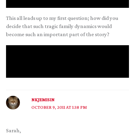
As Glee says, it’s never one person’s fault.
This all leads up to my first question; how did you
decide that such tragic family dynamics would
become such an important part of the story?
And my second, much easier question; how did Ahad
and Glee meet and fall in love? Because I really like
those two, and I’m glad that Ahad got his purpose
and some happines :)
NKJEMISIN
OCTOBER 9, 2011 AT 1:38 PM
Sarah,