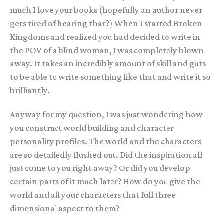
much I love your books (hopefully an author never
gets tired of hearing that?) When I started Broken
Kingdoms and realized you had decided to write in
the POV of a blind woman, I was completely blown
away. It takes an incredibly amount of skill and guts
to be able to write something like that and write it so
brilliantly.
Anyway for my question, I was just wondering how
you construct world building and character
personality profiles. The world and the characters
are so detailedly flushed out. Did the inspiration all
just come to you right away? Or did you develop
certain parts of it much later? How do you give the
world and all your characters that full three
dimensional aspect to them?