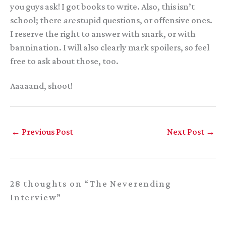
you guys ask! I got books to write. Also, this isn’t
school; there
are
stupid questions, or offensive ones.
I reserve the right to answer with snark, or with
bannination. I will also clearly mark spoilers, so feel
free to ask about those, too.
Aaaaand, shoot!
←
Previous Post
Next Post
→
28 thoughts on “The Neverending
Interview”