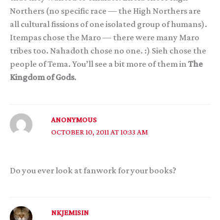
Northers (no specific race — the High Northers are
all cultural fissions of one isolated group of humans).
Itempas chose the Maro — there were many Maro
tribes too. Nahadoth chose no one. :) Sieh chose the
people of Tema. You’ll see a bit more of them in
The
Kingdom of Gods
.
ANONYMOUS
OCTOBER 10, 2011 AT 10:33 AM
Do you ever look at fanwork for your books?
NKJEMISIN