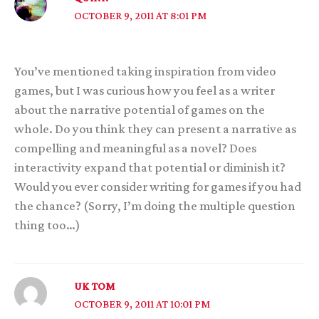
OCTOBER 9, 2011 AT 8:01 PM
You’ve mentioned taking inspiration from video
games, but I was curious how you feel as a writer
about the narrative potential of games on the
whole. Do you think they can present a narrative as
compelling and meaningful as a novel? Does
interactivity expand that potential or diminish it?
Would you ever consider writing for games if you had
the chance? (Sorry, I’m doing the multiple question
thing too…)
UK TOM
OCTOBER 9, 2011 AT 10:01 PM