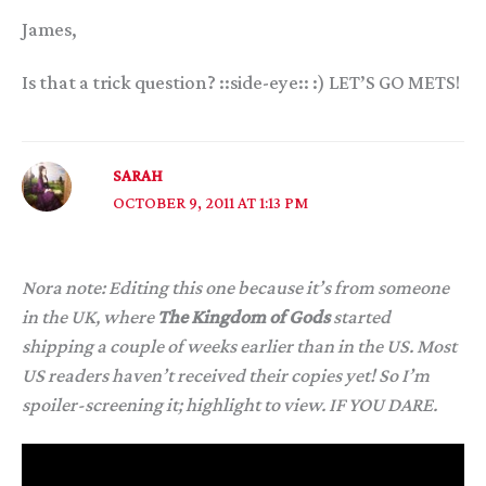
James,
Is that a trick question? ::side-eye:: :) LET’S GO METS!
SARAH
OCTOBER 9, 2011 AT 1:13 PM
Nora note: Editing this one because it’s from someone
in the UK, where
The Kingdom of Gods
started
shipping a couple of weeks earlier than in the US. Most
US readers haven’t received their copies yet! So I’m
spoiler-screening it; highlight to view. IF YOU DARE.
One of the aspects of the trilogy that always