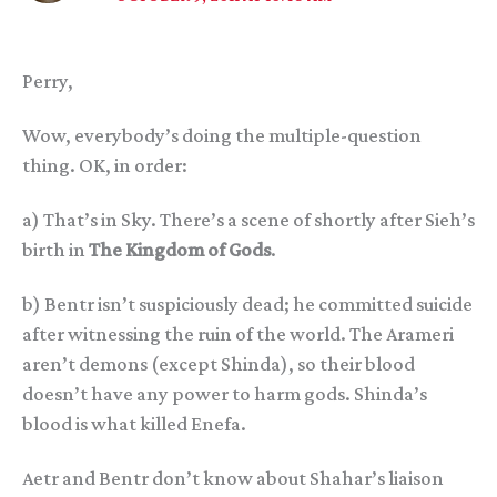
Perry,
Wow, everybody’s doing the multiple-question
thing. OK, in order:
a) That’s in Sky. There’s a scene of shortly after Sieh’s
birth in
The Kingdom of Gods
.
b) Bentr isn’t suspiciously dead; he committed suicide
after witnessing the ruin of the world. The Arameri
aren’t demons (except Shinda), so their blood
doesn’t have any power to harm gods. Shinda’s
blood is what killed Enefa.
Aetr and Bentr don’t know about Shahar’s liaison