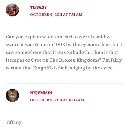
TIFFANY
OCTOBER 9, 2011 AT 7:51 AM
Can you explain who’s on each cover? I could’ve
sworn it was Yeine on 100K by the eyes and hair, but I
saw somewhere that it was Nahadoth. Then is that
Itempas or Oree on The Broken Kingdoms? I’m fairly
certain that KingofGs is Sieh judging by the eyes.
NKJEMISIN
OCTOBER 9, 2011 AT 8:03 AM
Tiffany,