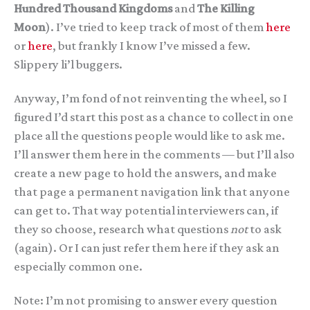
Hundred Thousand Kingdoms
and
The Killing
Moon
). I’ve tried to keep track of most of them
here
or
here
, but frankly I know I’ve missed a few.
Slippery li’l buggers.
Anyway, I’m fond of not reinventing the wheel, so I
figured I’d start this post as a chance to collect in one
place all the questions people would like to ask me.
I’ll answer them here in the comments — but I’ll also
create a new page to hold the answers, and make
that page a permanent navigation link that anyone
can get to. That way potential interviewers can, if
they so choose, research what questions
not
to ask
(again). Or I can just refer them here if they ask an
especially common one.
Note: I’m not promising to answer every question