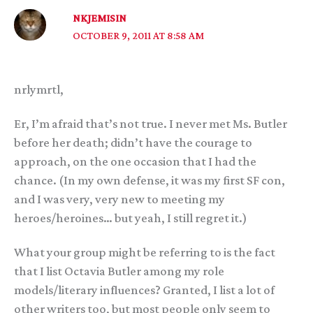
NKJEMISIN
OCTOBER 9, 2011 AT 8:58 AM
nrlymrtl,
Er, I’m afraid that’s not true. I never met Ms. Butler
before her death; didn’t have the courage to
approach, on the one occasion that I had the
chance. (In my own defense, it was my first SF con,
and I was very, very new to meeting my
heroes/heroines… but yeah, I still regret it.)
What your group might be referring to is the fact
that I list Octavia Butler among my role
models/literary influences? Granted, I list a lot of
other writers too, but most people only seem to