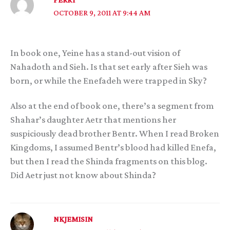
OCTOBER 9, 2011 AT 9:44 AM
In book one, Yeine has a stand-out vision of
Nahadoth and Sieh. Is that set early after Sieh was
born, or while the Enefadeh were trapped in Sky?
Also at the end of book one, there’s a segment from
Shahar’s daughter Aetr that mentions her
suspiciously dead brother Bentr. When I read Broken
Kingdoms, I assumed Bentr’s blood had killed Enefa,
but then I read the Shinda fragments on this blog.
Did Aetr just not know about Shinda?
NKJEMISIN