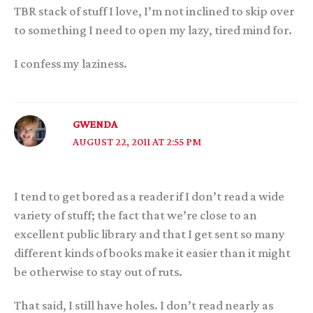
TBR stack of stuff I love, I’m not inclined to skip over
to something I need to open my lazy, tired mind for.
I confess my laziness.
GWENDA
AUGUST 22, 2011 AT 2:55 PM
I tend to get bored as a reader if I don’t read a wide
variety of stuff; the fact that we’re close to an
excellent public library and that I get sent so many
different kinds of books make it easier than it might
be otherwise to stay out of ruts.
That said, I still have holes. I don’t read nearly as