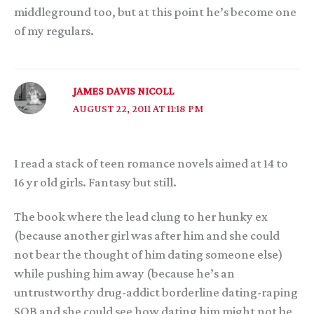
middleground too, but at this point he’s become one
of my regulars.
JAMES DAVIS NICOLL
AUGUST 22, 2011 AT 11:18 PM
I read a stack of teen romance novels aimed at 14 to
16 yr old girls. Fantasy but still.
The book where the lead clung to her hunky ex
(because another girl was after him and she could
not bear the thought of him dating someone else)
while pushing him away (because he’s an
untrustworthy drug-addict borderline dating-raping
SOB and she could see how dating him might not be