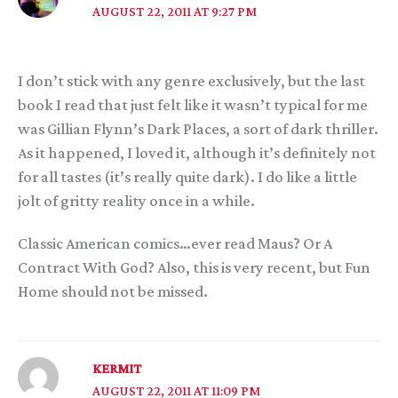
AUGUST 22, 2011 AT 9:27 PM
I don’t stick with any genre exclusively, but the last
book I read that just felt like it wasn’t typical for me
was Gillian Flynn’s Dark Places, a sort of dark thriller.
As it happened, I loved it, although it’s definitely not
for all tastes (it’s really quite dark). I do like a little
jolt of gritty reality once in a while.
Classic American comics…ever read Maus? Or A
Contract With God? Also, this is very recent, but Fun
Home should not be missed.
KERMIT
AUGUST 22, 2011 AT 11:09 PM