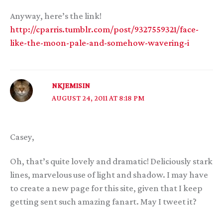
Anyway, here’s the link!
http://cparris.tumblr.com/post/9327559321/face-
like-the-moon-pale-and-somehow-wavering-i
NKJEMISIN
AUGUST 24, 2011 AT 8:18 PM
Casey,
Oh, that’s quite lovely and dramatic! Deliciously stark
lines, marvelous use of light and shadow. I may have
to create a new page for this site, given that I keep
getting sent such amazing fanart. May I tweet it?