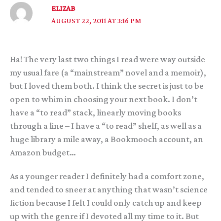
ELIZAB
AUGUST 22, 2011 AT 3:16 PM
Ha! The very last two things I read were way outside
my usual fare (a “mainstream” novel and a memoir),
but I loved them both. I think the secret is just to be
open to whim in choosing your next book. I don’t
have a “to read” stack, linearly moving books
through a line – I have a “to read” shelf, as well as a
huge library a mile away, a Bookmooch account, an
Amazon budget…
As a younger reader I definitely had a comfort zone,
and tended to sneer at anything that wasn’t science
fiction because I felt I could only catch up and keep
up with the genre if I devoted all my time to it. But