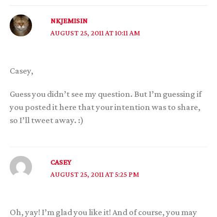
NKJEMISIN
AUGUST 25, 2011 AT 10:11 AM
Casey,
Guess you didn’t see my question. But I’m guessing if
you posted it here that your intention was to share,
so I’ll tweet away. :)
CASEY
AUGUST 25, 2011 AT 5:25 PM
Oh, yay! I’m glad you like it! And of course, you may