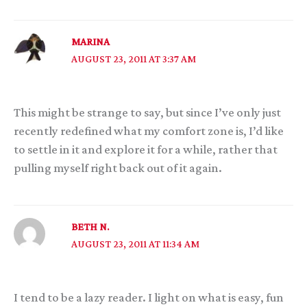
MARINA
AUGUST 23, 2011 AT 3:37 AM
This might be strange to say, but since I’ve only just
recently redefined what my comfort zone is, I’d like
to settle in it and explore it for a while, rather that
pulling myself right back out of it again.
BETH N.
AUGUST 23, 2011 AT 11:34 AM
I tend to be a lazy reader. I light on what is easy, fun