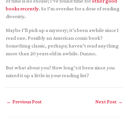
of time is no excuse; I’ve found time for
other good
books recently
. So I’m overdue for a dose of reading
diversity.
Maybe I’ll pick up a mystery; it’s been awhile since I
read one. Possibly an American comic book?
Something classic, perhaps; haven’t read anything
more than 20 years old in awhile. Dunno.
But what about you? How long’s it been since
you
mixed it up a little in your reading list?
←
Previous Post
Next Post
→