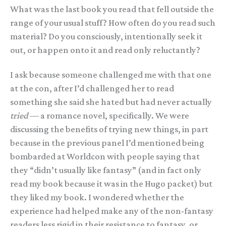
What was the last book you read that fell outside the
range of your usual stuff? How often do you read such
material? Do you consciously, intentionally seek it
out, or happen onto it and read only reluctantly?
I ask because someone challenged me with that one
at the con, after I’d challenged her to read
something she said she hated but had never actually
tried
— a romance novel, specifically. We were
discussing the benefits of trying new things, in part
because in the previous panel I’d mentioned being
bombarded at Worldcon with people saying that
they “didn’t usually like fantasy” (and in fact only
read my book because it was in the Hugo packet) but
they liked my book. I wondered whether the
experience had helped make any of the non-fantasy
readers less rigid in their resistance to fantasy, or