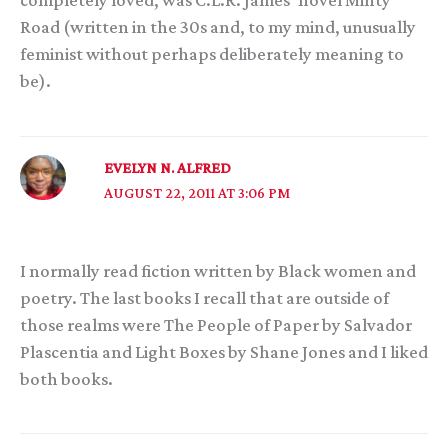
completely loved, was C.L.R. James’ novel Minty
Road (written in the 30s and, to my mind, unusually
feminist without perhaps deliberately meaning to
be).
EVELYN N. ALFRED
AUGUST 22, 2011 AT 3:06 PM
I normally read fiction written by Black women and
poetry. The last books I recall that are outside of
those realms were The People of Paper by Salvador
Plascentia and Light Boxes by Shane Jones and I liked
both books.