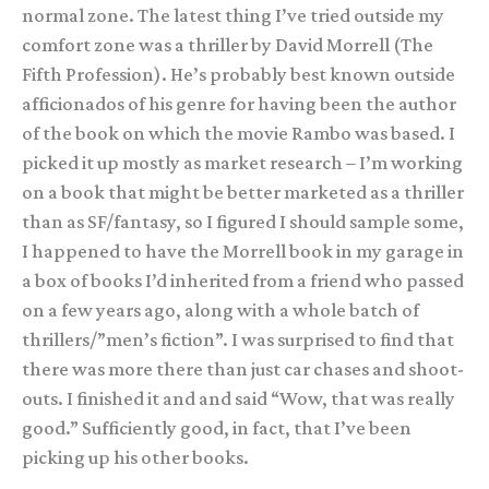
normal zone. The latest thing I’ve tried outside my
comfort zone was a thriller by David Morrell (The
Fifth Profession). He’s probably best known outside
afficionados of his genre for having been the author
of the book on which the movie Rambo was based. I
picked it up mostly as market research – I’m working
on a book that might be better marketed as a thriller
than as SF/fantasy, so I figured I should sample some,
I happened to have the Morrell book in my garage in
a box of books I’d inherited from a friend who passed
on a few years ago, along with a whole batch of
thrillers/”men’s fiction”. I was surprised to find that
there was more there than just car chases and shoot-
outs. I finished it and and said “Wow, that was really
good.” Sufficiently good, in fact, that I’ve been
picking up his other books.