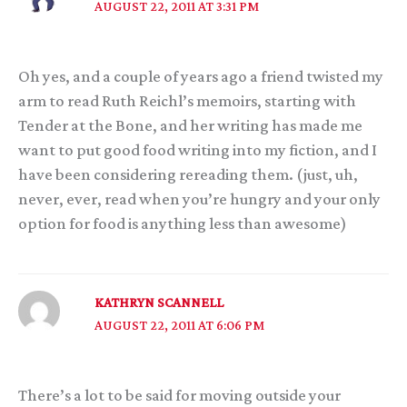
AUGUST 22, 2011 AT 3:31 PM
Oh yes, and a couple of years ago a friend twisted my
arm to read Ruth Reichl’s memoirs, starting with
Tender at the Bone, and her writing has made me
want to put good food writing into my fiction, and I
have been considering rereading them. (just, uh,
never, ever, read when you’re hungry and your only
option for food is anything less than awesome)
KATHRYN SCANNELL
AUGUST 22, 2011 AT 6:06 PM
There’s a lot to be said for moving outside your