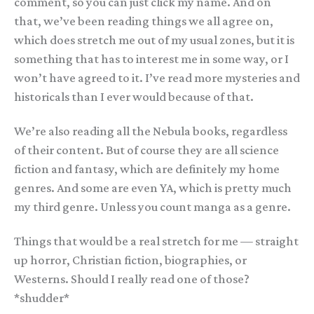
comment, so you can just click my name. And on
that, we’ve been reading things we all agree on,
which does stretch me out of my usual zones, but it is
something that has to interest me in some way, or I
won’t have agreed to it. I’ve read more mysteries and
historicals than I ever would because of that.
We’re also reading all the Nebula books, regardless
of their content. But of course they are all science
fiction and fantasy, which are definitely my home
genres. And some are even YA, which is pretty much
my third genre. Unless you count manga as a genre.
Things that would be a real stretch for me — straight
up horror, Christian fiction, biographies, or
Westerns. Should I really read one of those?
*shudder*