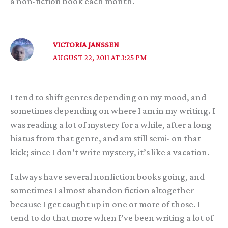
a non-fiction book each month.
VICTORIA JANSSEN
AUGUST 22, 2011 AT 3:25 PM
I tend to shift genres depending on my mood, and
sometimes depending on where I am in my writing. I
was reading a lot of mystery for a while, after a long
hiatus from that genre, and am still semi- on that
kick; since I don’t write mystery, it’s like a vacation.
I always have several nonfiction books going, and
sometimes I almost abandon fiction altogether
because I get caught up in one or more of those. I
tend to do that more when I’ve been writing a lot of