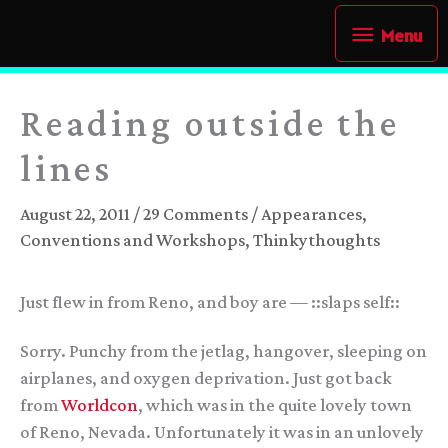
Skip
Menu
Menu
to
content
Reading outside the
lines
August 22, 2011
/
29 Comments
/
Appearances
,
Conventions and Workshops
,
Thinkythoughts
Just flew in from Reno, and boy are — ::slaps self::
Sorry. Punchy from the jetlag, hangover, sleeping on
airplanes, and oxygen deprivation. Just got back
from
Worldcon
, which was in the quite lovely town
of Reno, Nevada. Unfortunately it was in an unlovely