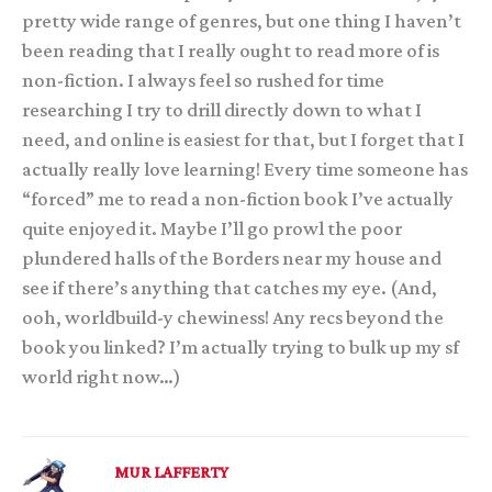
pretty wide range of genres, but one thing I haven’t
been reading that I really ought to read more of is
non-fiction. I always feel so rushed for time
researching I try to drill directly down to what I
need, and online is easiest for that, but I forget that I
actually really love learning! Every time someone has
“forced” me to read a non-fiction book I’ve actually
quite enjoyed it. Maybe I’ll go prowl the poor
plundered halls of the Borders near my house and
see if there’s anything that catches my eye. (And,
ooh, worldbuild-y chewiness! Any recs beyond the
book you linked? I’m actually trying to bulk up my sf
world right now…)
MUR LAFFERTY