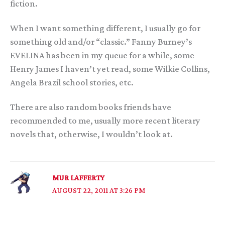
fiction.
When I want something different, I usually go for
something old and/or “classic.” Fanny Burney’s
EVELINA has been in my queue for a while, some
Henry James I haven’t yet read, some Wilkie Collins,
Angela Brazil school stories, etc.
There are also random books friends have
recommended to me, usually more recent literary
novels that, otherwise, I wouldn’t look at.
MUR LAFFERTY
AUGUST 22, 2011 AT 3:26 PM