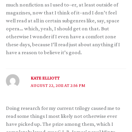
much nonfiction as I used to–er, at least outside of
magazines, now that I think of it–and I don’t feel
well read at all in certain subgenres like, say, space
opera… which, yeah, I should get on that. But
otherwise I wonder if I even have a comfort zone
these days, because I’ll read just about anything if I
have a reason to believe it’s good.
KATE ELLIOTT
AUGUST 22, 2011 AT 2:56 PM
Doing research for my current trilogy caused me to
read some things I most likely not otherwise ever
have picked up. The prize among them, which I