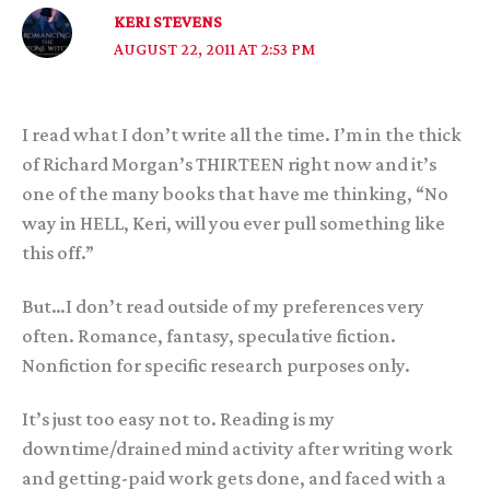
KERI STEVENS
AUGUST 22, 2011 AT 2:53 PM
I read what I don’t write all the time. I’m in the thick
of Richard Morgan’s THIRTEEN right now and it’s
one of the many books that have me thinking, “No
way in HELL, Keri, will you ever pull something like
this off.”
But…I don’t read outside of my preferences very
often. Romance, fantasy, speculative fiction.
Nonfiction for specific research purposes only.
It’s just too easy not to. Reading is my
downtime/drained mind activity after writing work
and getting-paid work gets done, and faced with a