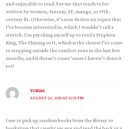
and enjoyable to read. For me that tends to be:
written by women, fantasy, SF, manga, or 19th-
century lit. Otherwise, it’s non-fiction on topics that
I’ve become interested in, which I wouldn’t call a
stretch. I’m psyching myself up to read a Stephen
King, The Shining or It, which is the closest I’ve come
to stepping outside the comfort zone in the last few
months, and it doesn’t count ’cause I haven’t done it
yet!
TOBIAS
AUGUST 23, 2011 AT 12:51 PM
I use to pick up random books from the library or
bookstore that caught my eye and read the back or a