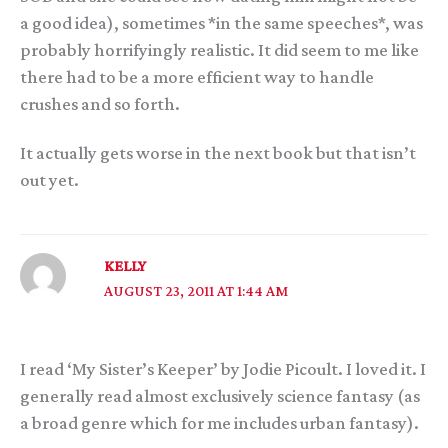
a good idea), sometimes *in the same speeches*, was
probably horrifyingly realistic. It did seem to me like
there had to be a more efficient way to handle
crushes and so forth.
It actually gets worse in the next book but that isn’t
out yet.
KELLY
AUGUST 23, 2011 AT 1:44 AM
I read ‘My Sister’s Keeper’ by Jodie Picoult. I loved it. I
generally read almost exclusively science fantasy (as
a broad genre which for me includes urban fantasy).