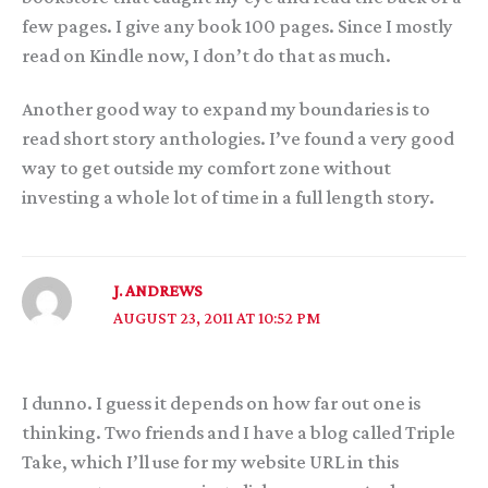
few pages. I give any book 100 pages. Since I mostly
read on Kindle now, I don’t do that as much.
Another good way to expand my boundaries is to
read short story anthologies. I’ve found a very good
way to get outside my comfort zone without
investing a whole lot of time in a full length story.
J. ANDREWS
AUGUST 23, 2011 AT 10:52 PM
I dunno. I guess it depends on how far out one is
thinking. Two friends and I have a blog called Triple
Take, which I’ll use for my website URL in this