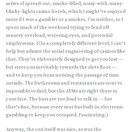
series of spread-out, smoke-filled, noisy-with-many-
blinky-lights casino hotels, which I might’ve enjoyed
more if I was a gambler or a smoker. I’m neither, so I
spent much of the weekend trying to fend off
sensory overload, watering eyes, and potential
emphysema. (On a completely different level, I can’t
help but admire the social engineering of casinos like
that. They’re elaborately designed to get you lost —
but steer you inevitably towards the slots floor —
and to keep you from noticing the passage of time
outside. The bathrooms and restaurants are next to
impossible to find, but the ATMs are right there in
your face. The bars are too loud to talk in — but
that’s fine, because every seat has built-in electronic
gambling to keep you occupied. Fascinating.)
Anyway, the con itself was nice, as was the