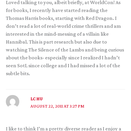
Loved talking to you, albeit briefly, at WorldCon! As
for books, I recently have started reading the
Thomas Harris books, starting with Red Dragon. I
don’t read a lot of real-world crime thrillers and am
interested in the mind-messing of a villain like
Hannibal. This is part research but also due to
watching The Silence of the Lambs and being curious
about the books- especially since I realized I hadn’t
seen SotL since college and I had missed a lot of the
subtle bits.
LC HU
AUGUST 22, 2011 AT 3:27 PM
I like to think I’m a pretty diverse reader as I enjoy a