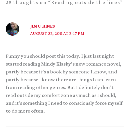
29 thoughts on “Reading outside the lines”
JIM C. HINES
AUGUST 22, 2011 AT 2:47 PM
Funny you should post this today. I just last night
started reading Mindy Klasky’s new romance novel,
partly because it’s a book by someone I know, and
partly because I know there are things I can learn
from reading other genres. But I definitely don’t
read outside my comfort zone as much as I should,
and it’s something I need to consciously force myself
to do more often.