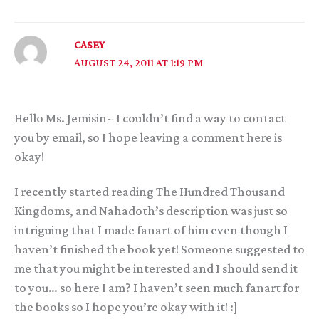
CASEY
AUGUST 24, 2011 AT 1:19 PM
Hello Ms. Jemisin~ I couldn’t find a way to contact
you by email, so I hope leaving a comment here is
okay!
I recently started reading The Hundred Thousand
Kingdoms, and Nahadoth’s description was just so
intriguing that I made fanart of him even though I
haven’t finished the book yet! Someone suggested to
me that you might be interested and I should send it
to you… so here I am? I haven’t seen much fanart for
the books so I hope you’re okay with it! :]