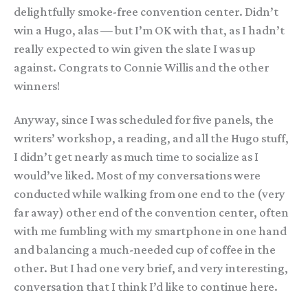
delightfully smoke-free convention center. Didn’t
win a Hugo, alas — but I’m OK with that, as I hadn’t
really expected to win given the slate I was up
against. Congrats to Connie Willis and the other
winners!
Anyway, since I was scheduled for five panels, the
writers’ workshop, a reading, and all the Hugo stuff,
I didn’t get nearly as much time to socialize as I
would’ve liked. Most of my conversations were
conducted while walking from one end to the (very
far away) other end of the convention center, often
with me fumbling with my smartphone in one hand
and balancing a much-needed cup of coffee in the
other. But I had one very brief, and very interesting,
conversation that I think I’d like to continue here.