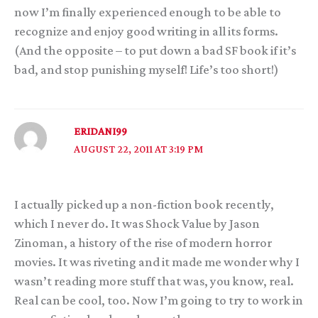
now I’m finally experienced enough to be able to
recognize and enjoy good writing in all its forms.
(And the opposite – to put down a bad SF book if it’s
bad, and stop punishing myself! Life’s too short!)
ERIDANI99
AUGUST 22, 2011 AT 3:19 PM
I actually picked up a non-fiction book recently,
which I never do. It was Shock Value by Jason
Zinoman, a history of the rise of modern horror
movies. It was riveting and it made me wonder why I
wasn’t reading more stuff that was, you know, real.
Real can be cool, too. Now I’m going to try to work in