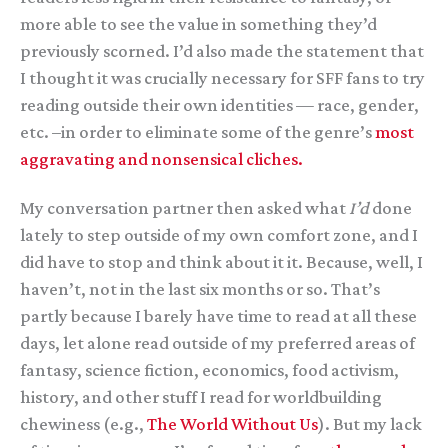
more able to see the value in something they’d
previously scorned. I’d also made the statement that
I thought it was crucially necessary for SFF fans to try
reading outside their own identities — race, gender,
etc. –in order to eliminate some of the genre’s
most
aggravating and nonsensical cliches.
My conversation partner then asked what
I’d
done
lately to step outside of my own comfort zone, and I
did have to stop and think about it it. Because, well, I
haven’t, not in the last six months or so. That’s
partly because I barely have time to read at all these
days, let alone read outside of my preferred areas of
fantasy, science fiction, economics, food activism,
history, and other stuff I read for worldbuilding
chewiness (e.g.,
The World Without Us
). But my lack