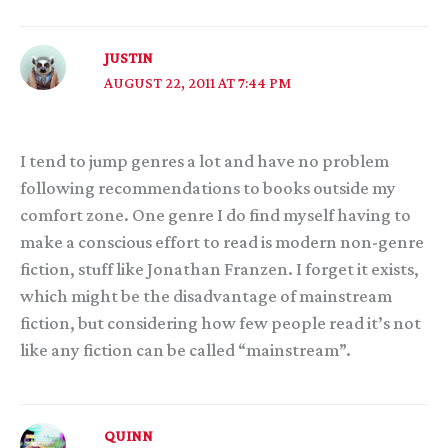
JUSTIN
AUGUST 22, 2011 AT 7:44 PM
I tend to jump genres a lot and have no problem
following recommendations to books outside my
comfort zone. One genre I do find myself having to
make a conscious effort to read is modern non-genre
fiction, stuff like Jonathan Franzen. I forget it exists,
which might be the disadvantage of mainstream
fiction, but considering how few people read it’s not
like any fiction can be called “mainstream”.
QUINN