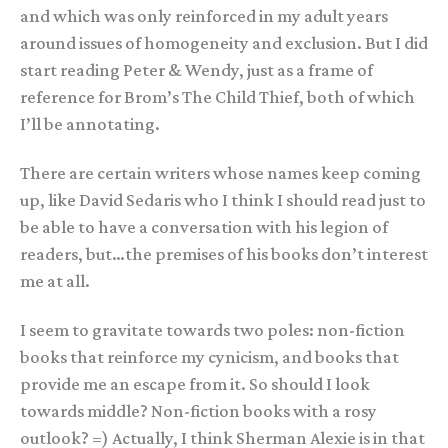
and which was only reinforced in my adult years
around issues of homogeneity and exclusion. But I did
start reading Peter & Wendy, just as a frame of
reference for Brom’s The Child Thief, both of which
I’ll be annotating.
There are certain writers whose names keep coming
up, like David Sedaris who I think I should read just to
be able to have a conversation with his legion of
readers, but…the premises of his books don’t interest
me at all.
I seem to gravitate towards two poles: non-fiction
books that reinforce my cynicism, and books that
provide me an escape from it. So should I look
towards middle? Non-fiction books with a rosy
outlook? =) Actually, I think Sherman Alexie is in that