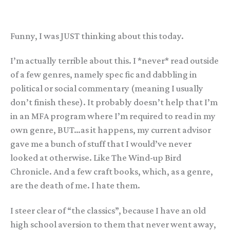
Funny, I was JUST thinking about this today.
I’m actually terrible about this. I *never* read outside
of a few genres, namely spec fic and dabbling in
political or social commentary (meaning I usually
don’t finish these). It probably doesn’t help that I’m
in an MFA program where I’m required to read in my
own genre, BUT…as it happens, my current advisor
gave me a bunch of stuff that I would’ve never
looked at otherwise. Like The Wind-up Bird
Chronicle. And a few craft books, which, as a genre,
are the death of me. I hate them.
I steer clear of “the classics”, because I have an old
high school aversion to them that never went away,