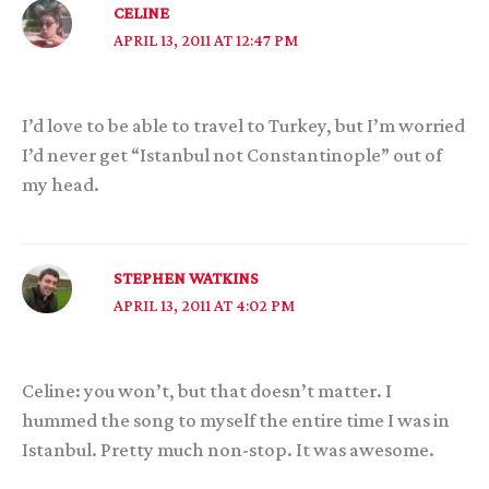
CELINE
APRIL 13, 2011 AT 12:47 PM
I’d love to be able to travel to Turkey, but I’m worried
I’d never get “Istanbul not Constantinople” out of
my head.
STEPHEN WATKINS
APRIL 13, 2011 AT 4:02 PM
Celine: you won’t, but that doesn’t matter. I
hummed the song to myself the entire time I was in
Istanbul. Pretty much non-stop. It was awesome.