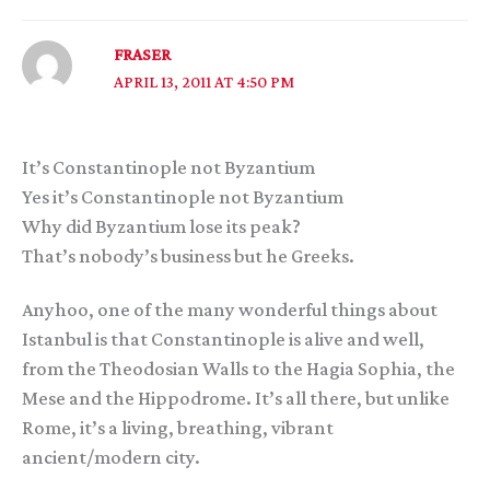
FRASER
APRIL 13, 2011 AT 4:50 PM
It’s Constantinople not Byzantium
Yes it’s Constantinople not Byzantium
Why did Byzantium lose its peak?
That’s nobody’s business but he Greeks.
Anyhoo, one of the many wonderful things about
Istanbul is that Constantinople is alive and well,
from the Theodosian Walls to the Hagia Sophia, the
Mese and the Hippodrome. It’s all there, but unlike
Rome, it’s a living, breathing, vibrant
ancient/modern city.