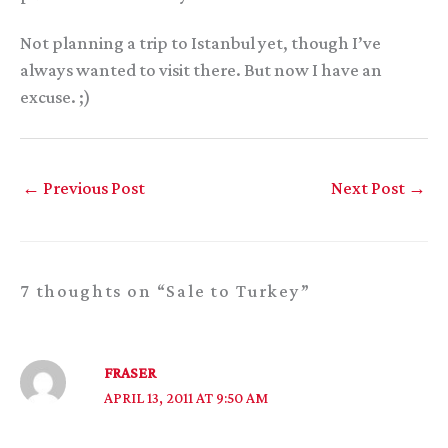
Not planning a trip to Istanbul yet, though I’ve
always wanted to visit there. But now I have an
excuse. ;)
←
Previous Post
Next Post
→
7 thoughts on “Sale to Turkey”
FRASER
APRIL 13, 2011 AT 9:50 AM