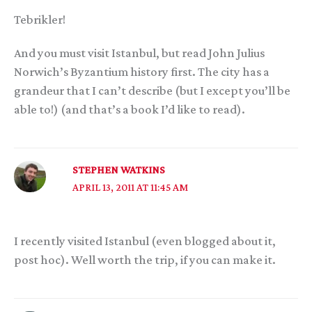
Tebrikler!
And you must visit Istanbul, but read John Julius
Norwich’s Byzantium history first. The city has a
grandeur that I can’t describe (but I except you’ll be
able to!) (and that’s a book I’d like to read).
STEPHEN WATKINS
APRIL 13, 2011 AT 11:45 AM
I recently visited Istanbul (even blogged about it,
post hoc). Well worth the trip, if you can make it.