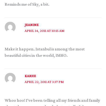
Reminds me of Sky, a bit.
JEANINE
APRIL 14, 2011 AT 10:15 AM
Make it happen. Istanbul is among the most
beautiful cities in the world, IMHO.
KARHE
APRIL 22, 2011 AT 3:37 PM
Whoo hoo! I’ve been telling all my friends and family