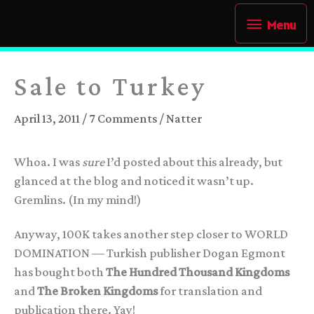
Skip
Menu
Menu
to
content
Sale to Turkey
April 13, 2011
/
7 Comments
/
Natter
Whoa. I was
sure
I’d posted about this already, but
glanced at the blog and noticed it wasn’t up.
Gremlins. (In my mind!)
Anyway, 100K takes another step closer to
WORLD
DOMINATION
— Turkish publisher Dogan Egmont
has bought both
The Hundred Thousand Kingdoms
and
The Broken Kingdoms
for translation and
publication there. Yay!