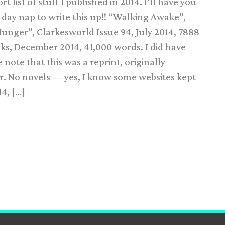
 list of stuff I published in 2014. I’ll have you
day nap to write this up!! “Walking Awake”,
unger”, Clarkesworld Issue 94, July 2014, 7888
s, December 2014, 41,000 words. I did have
note that this was a reprint, originally
er. No novels — yes, I know some websites kept
14, […]