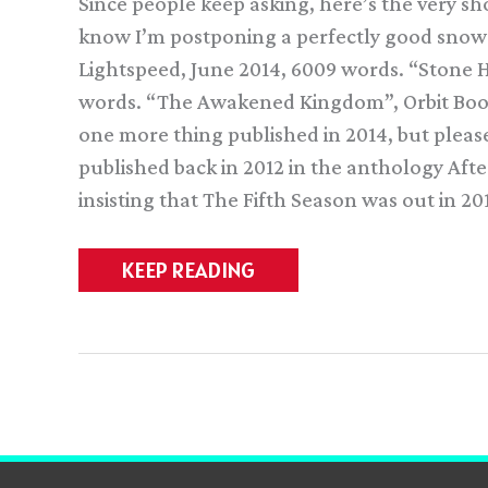
Since people keep asking, here’s the very short
know I’m postponing a perfectly good snow 
Lightspeed, June 2014, 6009 words. “Stone H
words. “The Awakened Kingdom”, Orbit Book
one more thing published in 2014, but please 
published back in 2012 in the anthology Aft
insisting that The Fifth Season was out in 20
Stuff
KEEP READING
I
wrote
(and
read)
in
2014