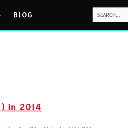
SEARCH
BLOG
FOR:
) in 2014