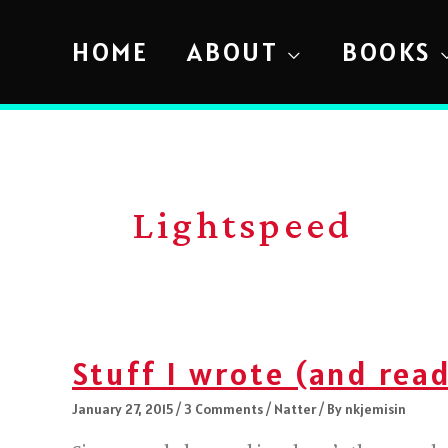
Skip
to
HOME
ABOUT
BOOKS
content
Lightspeed
Stuff I wrote (and read
January 27, 2015
/
3 Comments
/
Natter
/ By
nkjemisin