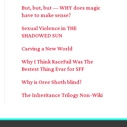
But, but, but — WHY does magic
have to make sense?
Sexual Violence in THE
SHADOWED SUN
Carving a New World
Why I Think RaceFail Was The
Bestest Thing Evar for SFF
Why is Oree Shoth blind?
The Inheritance Trilogy Non-Wiki