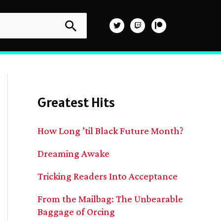
Greatest Hits
How Long ’til Black Future Month?
Dreaming Awake
Tricking Readers Into Acceptance
From the Mailbag: The Unbearable
Baggage of Orcing