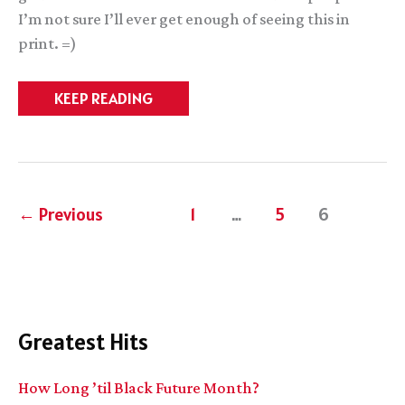
I’m not sure I’ll ever get enough of seeing this in
print. =)
COOLNESS
KEEP READING
EVERYWHERE.
I
AM
SURROUNDED
BY
COOL.
←
Previous
1
…
5
6
Greatest Hits
How Long ’til Black Future Month?