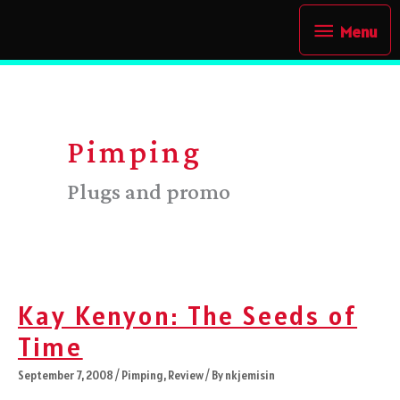
Skip
Menu
Menu
to
content
Pimping
Plugs and promo
Kay Kenyon: The Seeds of
Time
September 7, 2008
/
Pimping
,
Review
/ By
nkjemisin