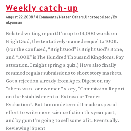
Weekly catch-up
August 22, 2008
/
4 Comments
/
Natter
,
Others
,
Uncategorized
/ By
nkjemisin
Belated writing report! I’m up to 14,000 words on
BrightGod, the tentatively-named sequel to 100K.
(For the confused, “BrightGod” is Bright God’s Bane,
and “100K” is The Hundred Thousand Kingdoms. Pay
attention. I might spring a quiz.) Have also finally
resumed regular submissions to short story markets.
Got a rejection already from Apex Digest on my
“aliens want our women” story, “Commission Report
on the Establishment of Extrasolar Trade:
Evaluation”. But I am undeterred! I made a special
effort to write more science fiction this year past,
and by gum I’m going to sell some of it. Eventually.
Reviewing! Spent