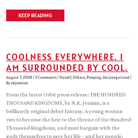
Weekly
KEEP READING
catch-
up
COOLNESS EVERYWHERE. I
AM SURROUNDED BY COOL.
August 7, 2008
/
2 Comments
/
Myself
,
Others
,
Pimping
,
Uncategorized
/
By
nkjemisin
From the latest Orbit press release: THE HUNDRED
THOUSAND KINGDOMS, by N.K. Jemisin, is a
brilliantly original debut fantasy. A young woman
vies to become the heir to the throne of the Hundred
Thousand Kingdoms, and must bargain with the
gods themselves to save her life – and her people.