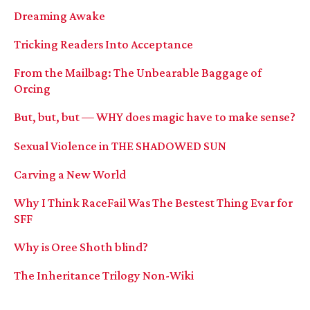
Dreaming Awake
Tricking Readers Into Acceptance
From the Mailbag: The Unbearable Baggage of
Orcing
But, but, but — WHY does magic have to make sense?
Sexual Violence in THE SHADOWED SUN
Carving a New World
Why I Think RaceFail Was The Bestest Thing Evar for
SFF
Why is Oree Shoth blind?
The Inheritance Trilogy Non-Wiki