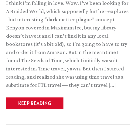
I think I’m falling in love. Wow. I’ve been looking for
A Braided World, which supposedly further-explores
that interesting “dark matter plague” concept
Kenyon covered in Maximum Ice, but my library
doesn’t have it and I can’t find it in any local
bookstores (it’s a bit old), so I’m going to have to try
and order it from Amazon. But in the meantime I
found The Seeds of Time, which I initially wasn’t
interested in. Time travel, yawn. But then I started
reading, and realized she was using time travel as a
substitute for FTL travel — they can’t travel […]
Kay
KEEP READING
Kenyon:
The
Seeds
of
Time