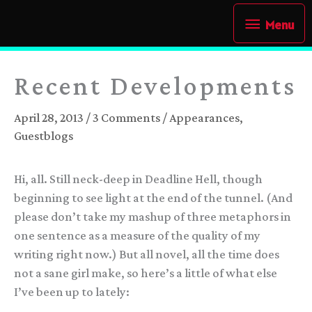
Skip
Menu
Menu
to
content
Recent Developments
April 28, 2013
/
3 Comments
/
Appearances
,
Guestblogs
Hi, all. Still neck-deep in Deadline Hell, though
beginning to see light at the end of the tunnel. (And
please don’t take my mashup of three metaphors in
one sentence as a measure of the quality of my
writing right now.) But all novel, all the time does
not a sane girl make, so here’s a little of what else
I’ve been up to lately: