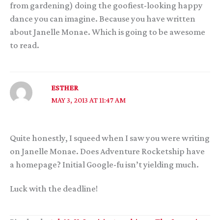
from gardening) doing the goofiest-looking happy
dance you can imagine. Because you have written
about Janelle Monae. Which is going to be awesome
to read.
ESTHER
MAY 3, 2013 AT 11:47 AM
Quite honestly, I squeed when I saw you were writing
on Janelle Monae. Does Adventure Rocketship have
a homepage? Initial Google-fu isn’t yielding much.
Luck with the deadline!