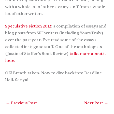
with a whole lot of other steamy stuff from a whole
lot of other writers.
Speculative Fiction 2012
: a compilation of essays and
blog posts from SFF writers (including Yours Truly)
over the past year. I’ve read some of the essays
collected in it; good stuff. One of the anthologists
(Justin of Staffer’s Book Review)
talks more about it
here.
OK! Breath taken. Now to dive back into Deadline
Hell. See ya!
←
Previous Post
Next Post
→