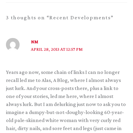
3 thoughts on “Recent Developments”
NM
APRIL 28, 2013 AT 12:57 PM
Years ago now, some chain of links I can no longer
recall led me to Alas, A Blog, where I almost always
just lurk. And your cross-posts there, plus a link to
one of your stories, led me here, where I almost
always lurk. But I am delurking just now to ask you to
imagine a dumpy-but-not-doughy-looking 60-year-
old pale-skinned white woman with very curly red
hair, dirty nails, and sore feet and legs (just came in