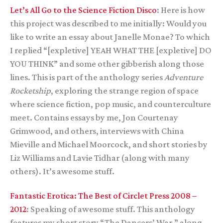
Let’s All Go to the Science Fiction Disco
: Here is how
this project was described to me initially: Would you
like to write an essay about Janelle Monae? To which
I replied “[expletive] YEAH WHAT THE [expletive] DO
YOU THINK” and some other gibberish along those
lines. This is part of the anthology series
Adventure
Rocketship
, exploring the strange region of space
where science fiction, pop music, and counterculture
meet. Contains essays by me, Jon Courtenay
Grimwood, and others, interviews with China
Mieville and Michael Moorcock, and short stories by
Liz Williams and Lavie Tidhar (along with many
others). It’s awesome stuff.
Fantastic Erotica: The Best of Circlet Press 2008 –
2012
: Speaking of awesome stuff. This anthology
features my short story “The Dancers’ War,” along