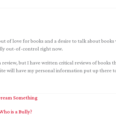
out of love for books and a desire to talk about book
ally out-of-control right now.
a review, but I have written critical reviews of books
 will have my personal information put up there tom
| Dream Something
Who is a Bully?