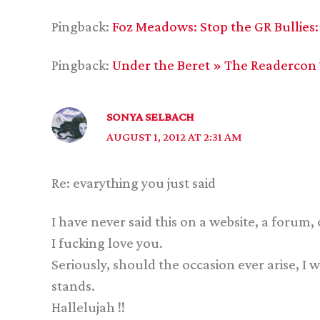
Pingback:
Foz Meadows: Stop the GR Bullies:
Pingback:
Under the Beret » The Readercon
SONYA SELBACH
AUGUST 1, 2012 AT 2:31 AM
Re: evarything you just said
I have never said this on a website, a forum, 
I fucking love you.
Seriously, should the occasion ever arise, I
stands.
Hallelujah !!