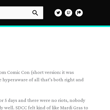
from Comic Con (short version: it was
hyperaware of all that’s both right and
or 5 days and there were no riots, nobody
y well. SDCC felt kind of like Mardi Gras to