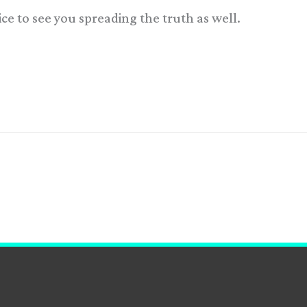
 nice to see you spreading the truth as well.