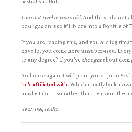
assholism. But.
I am not twelve years old.
And thus I do not al
pour gas on it so it’ll blaze into a Bonfire of
If you are reading this, and you are legitim
have let you come here unsupervised. Everyon
to any degree? If you’ve
thought
about doing
And once again, I will point you at John Scalz
he’s affiliated with.
Which mostly boils down to,
maybe I do — so rather than reinvent the pixel
Because,
really.