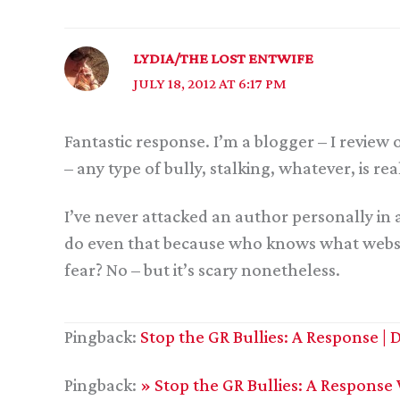
LYDIA/THE LOST ENTWIFE
JULY 18, 2012 AT 6:17 PM
Fantastic response. I’m a blogger – I review 
– any type of bully, stalking, whatever, is re
I’ve never attacked an author personally in 
do even that because who knows what website
fear? No – but it’s scary nonetheless.
Pingback:
Stop the GR Bullies: A Response 
Pingback:
» Stop the GR Bullies: A Response 