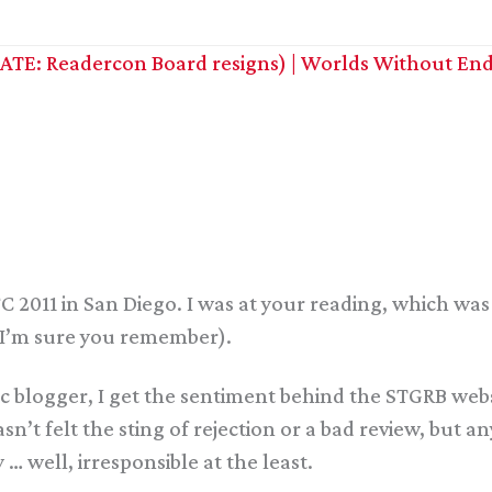
TE: Readercon Board resigns) | Worlds Without End
C 2011 in San Diego. I was at your reading, which was 
(I’m sure you remember).
fic blogger, I get the sentiment behind the STGRB webs
sn’t felt the sting of rejection or a bad review, but a
 … well, irresponsible at the least.