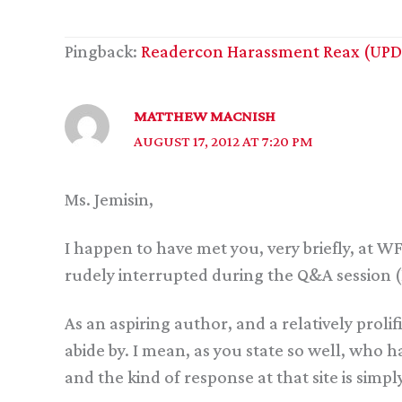
Pingback:
Readercon Harassment Reax (UPDA
MATTHEW MACNISH
AUGUST 17, 2012 AT 7:20 PM
Ms. Jemisin,
I happen to have met you, very briefly, at WF
rudely interrupted during the Q&A session 
As an aspiring author, and a relatively proli
abide by. I mean, as you state so well, who ha
and the kind of response at that site is simply