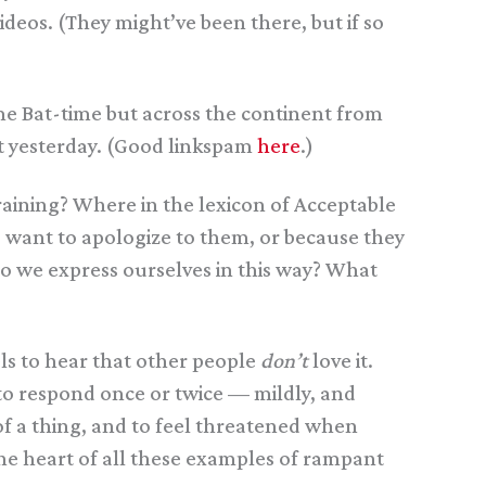
deos. (They might’ve been there, but if so
e Bat-time but across the continent from
it yesterday. (Good linkspam
here
.)
aining? Where in the lexicon of Acceptable
u want to apologize to them, or because they
o we express ourselves in this way? What
els to hear that other people
don’t
love it.
e to respond once or twice — mildly, and
of a thing, and to feel threatened when
 the heart of all these examples of rampant