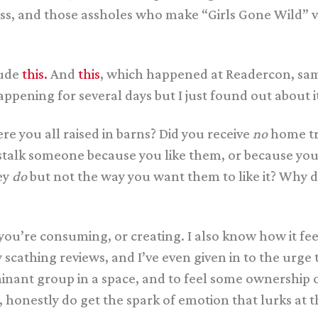
iss, and those assholes who make “Girls Gone Wild” vi
lude
this.
And
this
, which happened at Readercon, sam
ppening for several days but I just found out about 
 you all raised in barns? Did you receive
no
home tr
o stalk someone because you like them, or because yo
ey
do
but not the way you want them to like it? Why d
you’re consuming, or creating. I also know how it fe
y scathing reviews, and I’ve even given in to the urg
ominant group in a space, and to feel some ownership 
y, honestly do get the spark of emotion that lurks at