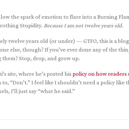
low the spark of emotion to flare into a Burning Fla
 Frothing Stupidity.
Because I am not twelve years old.
ately twelve years old (or under) — GTFO, this is a b
e else, though? If you’ve ever done any of the thing
 them? Stop, drop, and grow up.
i’s site, where he’s posted his
policy on how readers 
 “Don’t.” I feel like I shouldn’t need a policy like this
s, I’ll just say “what he said.”