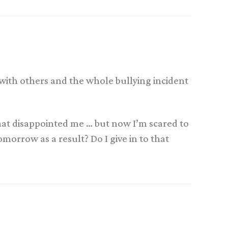
s with others and the whole bullying incident
 that disappointed me … but now I’m scared to
orrow as a result? Do I give in to that