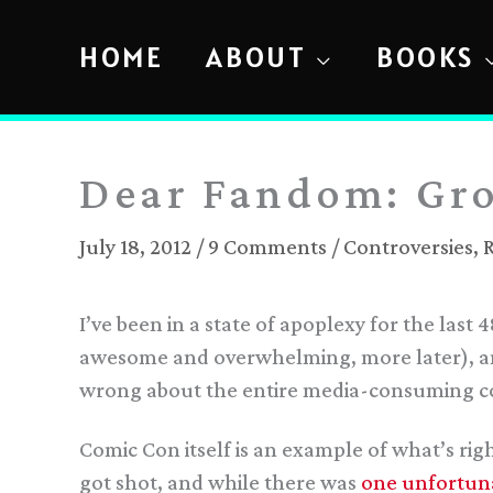
Skip
to
HOME
ABOUT
BOOKS
content
Dear Fandom: Gr
July 18, 2012
/
9 Comments
/
Controversies
,
I’ve been in a state of apoplexy for the last
awesome and overwhelming, more later), an
wrong about the entire media-consuming 
Comic Con itself is an example of what’s ri
got shot, and while there was
one unfortuna