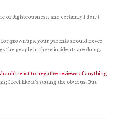
me of Righteousness, and certainly I don’t
log for grownups, your parents should never
s the people in these incidents are doing,
should react to negative reviews of anything
; I feel like it’s stating the obvious. But