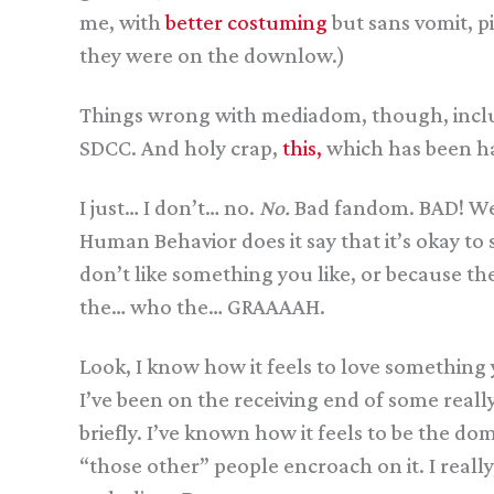
me, with
better costuming
but sans vomit, p
they were on the downlow.)
Things wrong with mediadom, though, inc
SDCC. And holy crap,
this,
which has been ha
I just… I don’t… no.
No.
Bad fandom. BAD! Were
Human Behavior does it say that it’s okay t
don’t like something you like, or because th
the… who the… GRAAAAH.
Look, I know how it feels to love something 
I’ve been on the receiving end of some reall
briefly. I’ve known how it feels to be the d
“those other” people encroach on it. I reall