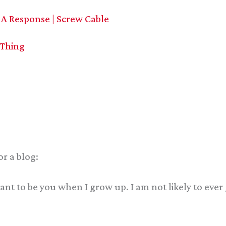
 A Response | Screw Cable
 Thing
or a blog:
 want to be you when I grow up. I am not likely to ev