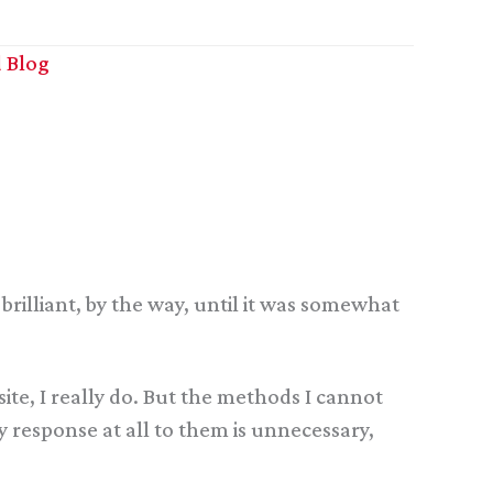
 Blog
brilliant, by the way, until it was somewhat
ite, I really do. But the methods I cannot
ny response at all to them is unnecessary,