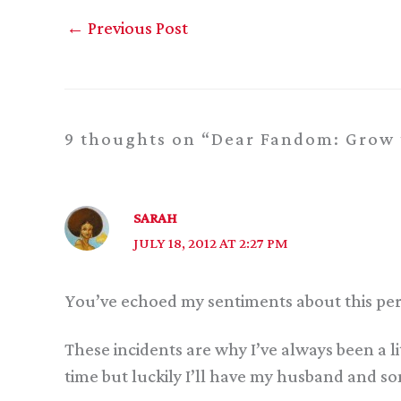
←
Previous Post
9 thoughts on “Dear Fandom: Grow 
SARAH
JULY 18, 2012 AT 2:27 PM
You’ve echoed my sentiments about this perfe
These incidents are why I’ve always been a li
time but luckily I’ll have my husband and s