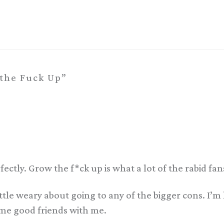
the Fuck Up”
ctly. Grow the f*ck up is what a lot of the rabid fan
ttle weary about going to any of the bigger cons. I’m
ome good friends with me.