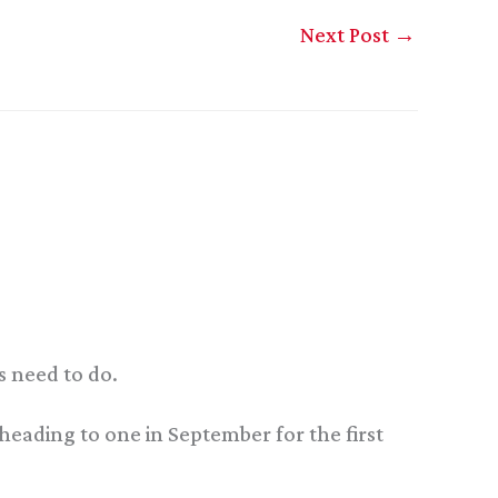
Next Post
→
s need to do.
 heading to one in September for the first