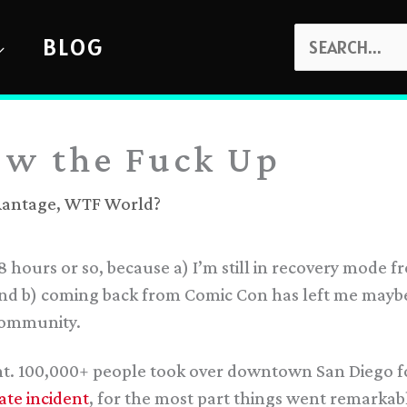
SEARCH
BLOG
FOR:
ow the Fuck Up
Rantage
,
WTF World?
 48 hours or so, because a) I’m still in recovery mode 
d b) coming back from Comic Con has left me maybe 
community.
ght. 100,000+ people took over downtown San Diego f
te incident
, for the most part things went remarkabl