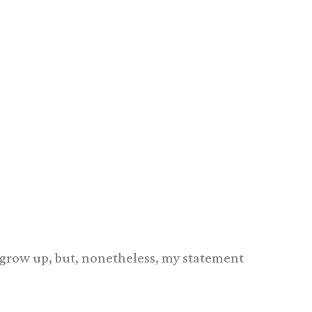
er grow up, but, nonetheless, my statement