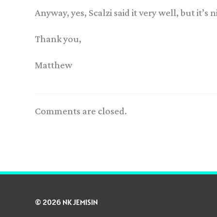
Anyway, yes, Scalzi said it very well, but it’s
Thank you,
Matthew
Comments are closed.
© 2026 NK JEMISIN