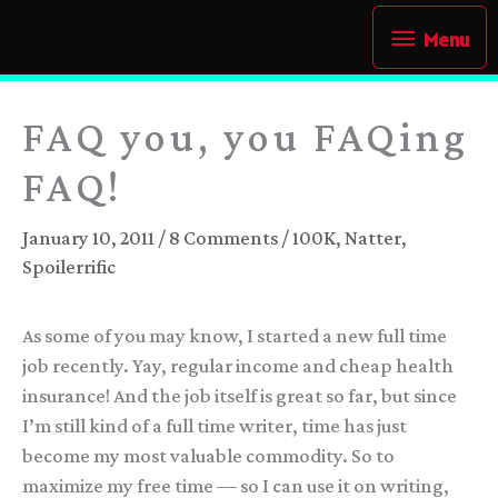
Skip
Menu
Menu
to
content
FAQ you, you FAQing
FAQ!
January 10, 2011
/
8 Comments
/
100K
,
Natter
,
Spoilerrific
As some of you may know, I started a new full time
job recently. Yay, regular income and cheap health
insurance! And the job itself is great so far, but since
I’m still kind of a full time writer, time has just
become my most valuable commodity. So to
maximize my free time — so I can use it on writing,