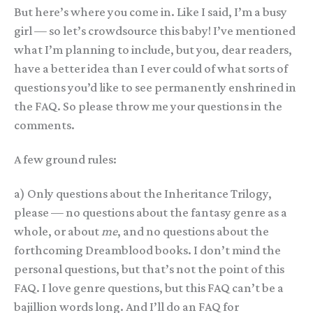
But here’s where you come in. Like I said, I’m a busy
girl — so let’s crowdsource this baby! I’ve mentioned
what I’m planning to include, but you, dear readers,
have a better idea than I ever could of what sorts of
questions you’d like to see permanently enshrined in
the FAQ. So please throw me your questions in the
comments.
A few ground rules:
a) Only questions about the Inheritance Trilogy,
please — no questions about the fantasy genre as a
whole, or about
me
, and no questions about the
forthcoming Dreamblood books. I don’t mind the
personal questions, but that’s not the point of this
FAQ. I love genre questions, but this FAQ can’t be a
bajillion words long. And I’ll do an FAQ for