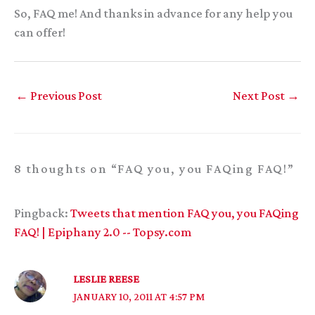
So, FAQ me! And thanks in advance for any help you
can offer!
←
Previous Post
Next Post
→
8 thoughts on “FAQ you, you FAQing FAQ!”
Pingback:
Tweets that mention FAQ you, you FAQing
FAQ! | Epiphany 2.0 -- Topsy.com
LESLIE REESE
JANUARY 10, 2011 AT 4:57 PM