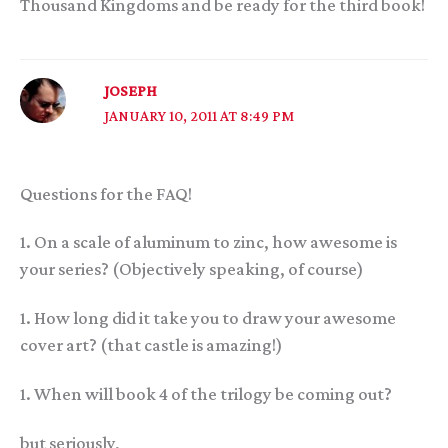
Thousand Kingdoms and be ready for the third book!
JOSEPH
JANUARY 10, 2011 AT 8:49 PM
Questions for the FAQ!
1. On a scale of aluminum to zinc, how awesome is
your series? (Objectively speaking, of course)
1. How long did it take you to draw your awesome
cover art? (that castle is amazing!)
1. When will book 4 of the trilogy be coming out?
but seriously,