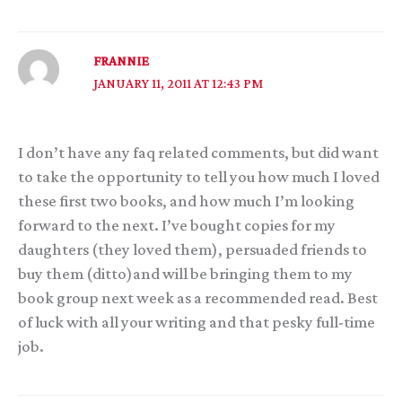
FRANNIE
JANUARY 11, 2011 AT 12:43 PM
I don’t have any faq related comments, but did want
to take the opportunity to tell you how much I loved
these first two books, and how much I’m looking
forward to the next. I’ve bought copies for my
daughters (they loved them), persuaded friends to
buy them (ditto)and will be bringing them to my
book group next week as a recommended read. Best
of luck with all your writing and that pesky full-time
job.