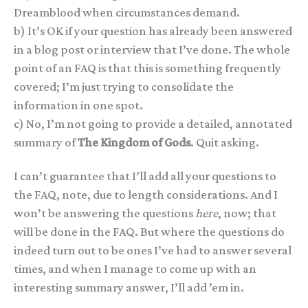
Dreamblood when circumstances demand.
b) It’s OK if your question has already been answered
in a blog post or interview that I’ve done. The whole
point of an FAQ is that this is something frequently
covered; I’m just trying to consolidate the
information in one spot.
c) No, I’m not going to provide a detailed, annotated
summary of
The Kingdom of Gods
. Quit asking.
I can’t guarantee that I’ll add all your questions to
the FAQ, note, due to length considerations. And I
won’t be answering the questions
here
, now; that
will be done in the FAQ. But where the questions do
indeed turn out to be ones I’ve had to answer several
times, and when I manage to come up with an
interesting summary answer, I’ll add ’em in.