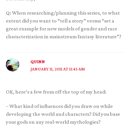
Q: When researching/planning this series, to what
extent did you want to “tell a story” versus “set a
great example for new models of gender and race
characterization in mainstream fantasy literature”?
QUINN
JANUARY 11, 2011 AT 11:45 AM
OK, here’s a few from off the top of my head:
– What kind of influences did you draw on while
developing the world and characters? Did you base
your gods on any real-world mythologies?