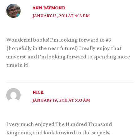
ANN RAYMOND
JANUARY 13, 2011 AT 4:13 PM
Wonderful books! I’m looking forward to #3
(hopefully in the near future!) I really enjoy that
universe and I’m looking forward to spending more
time in it!
NICK
JANUARY 19, 2011 AT 5:33 AM
I very much enjoyed The Hundred Thousand
Kingdoms, and look forward to the sequels.