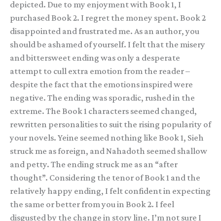
depicted. Due to my enjoyment with Book 1, I
purchased Book 2. I regret the money spent. Book 2
disappointed and frustrated me. As an author, you
should be ashamed of yourself. I felt that the misery
and bittersweet ending was only a desperate
attempt to cull extra emotion from the reader –
despite the fact that the emotions inspired were
negative. The ending was sporadic, rushed in the
extreme. The Book 1 characters seemed changed,
rewritten personalities to suit the rising popularity of
your novels. Yeine seemed nothing like Book 1, Sieh
struck me as foreign, and Nahadoth seemed shallow
and petty. The ending struck me as an “after
thought”. Considering the tenor of Book 1 and the
relatively happy ending, I felt confident in expecting
the same or better from you in Book 2. I feel
disgusted by the change in story line. I’m not sure I