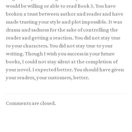
would be willing or able to read Book 3. You have
broken a trust between author and reader and have
made trusting your style and plot impossible. It was
drama and sadness for the sake of controlling the
reader and getting a reaction. You did not stay true
to your characters. You did not stay true to your
writing. Though I wish you success in your future
books, I could not stay silent at the completion of
your novel. I expected better. You should have given
your readers, your customers, better.
Comments are closed.