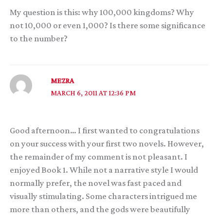
My question is this: why 100,000 kingdoms? Why
not 10,000 or even 1,000? Is there some significance
to the number?
MEZRA
MARCH 6, 2011 AT 12:36 PM
Good afternoon… I first wanted to congratulations
on your success with your first two novels. However,
the remainder of my comment is not pleasant. I
enjoyed Book 1. While not a narrative style I would
normally prefer, the novel was fast paced and
visually stimulating. Some characters intrigued me
more than others, and the gods were beautifully