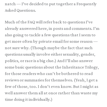
natch — I’ve decided to put together a Frequently
Asked Questions.
Much of the FAQ will refer back to questions I’ve
already answered here, in posts and comments. I’m
also going to tackle a few questions that I seem to
get more often by private email for some reason —
not sure why. (Though maybe the fact that such
questions usually involve either sexuality, gender,
politics, or race is a big clue.) And I’ll also answer
some basic questions about the Inheritance Trilogy,
for those readers who can’t be bothered to read
reviews or summaries for themselves. (Yeah, I get a
few of those, too. I don’t even know. But I might as
well answer them all at once rather than waste my
time doing it individually.)