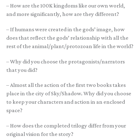
– How are the 100K kingdoms like our own world,
and more significantly, how are they different?
– If humans were created in the gods’ image, how
does that reflect the gods’ relationship with all the
rest of the animal/plant/protozoan life in the world?
– Why did you choose the protagonists/narrators
that you did?
– Almost all the action of the first two books takes
place in the city of Sky/Shadow. Why did you choose
to keep your characters and action in an enclosed
space?
– How does the completed trilogy differ from your
original vision for the story?