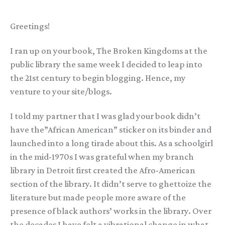
Greetings!
I ran up on your book, The Broken Kingdoms at the
public library the same week I decided to leap into
the 21st century to begin blogging. Hence, my
venture to your site/blogs.
I told my partner that I was glad your book didn’t
have the”African American” sticker on its binder and
launched into a long tirade about this. As a schoolgirl
in the mid-1970s I was grateful when my branch
library in Detroit first created the Afro-American
section of the library. It didn’t serve to ghettoize the
literature but made people more aware of the
presence of black authors’ works in the library. Over
the decades I have felt a vibrational change in what