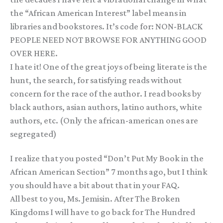
the “African American Interest” label means in
libraries and bookstores. It’s code for: NON-BLACK
PEOPLE NEED NOT BROWSE FOR ANYTHING GOOD
OVER HERE.
I hate it! One of the great joys of being literate is the
hunt, the search, for satisfying reads without
concern for the race of the author. I read books by
black authors, asian authors, latino authors, white
authors, etc. (Only the african-american ones are
segregated)
I realize that you posted “Don’t Put My Book in the
African American Section” 7 months ago, but I think
you should have a bit about that in your FAQ.
All best to you, Ms. Jemisin. After The Broken
Kingdoms I will have to go back for The Hundred