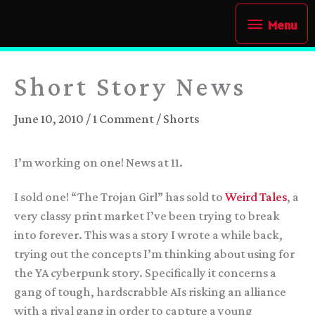
Skip
Menu
Menu
to
content
Short Story News
June 10, 2010
/
1 Comment
/
Shorts
I’m working on one! News at 11.
I sold one! “The Trojan Girl” has sold to
Weird Tales
, a
very classy print market I’ve been trying to break
into forever. This was a story I wrote a while back,
trying out the concepts I’m thinking about using for
the YA cyberpunk story. Specifically it concerns a
gang of tough, hardscrabble AIs risking an alliance
with a rival gang in order to capture a young