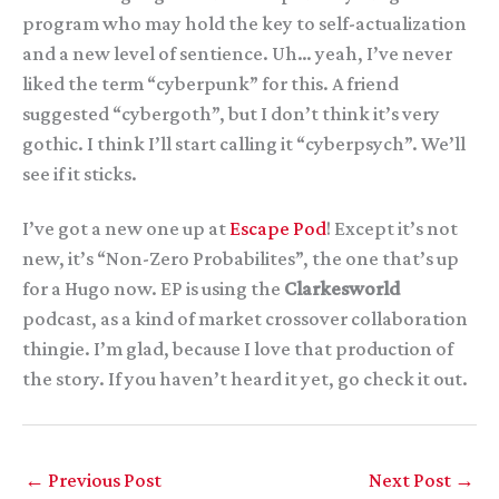
program who may hold the key to self-actualization
and a new level of sentience. Uh… yeah, I’ve never
liked the term “cyberpunk” for this. A friend
suggested “cybergoth”, but I don’t think it’s very
gothic. I think I’ll start calling it “cyberpsych”. We’ll
see if it sticks.
I’ve got a new one up at
Escape Pod
! Except it’s not
new, it’s “Non-Zero Probabilites”, the one that’s up
for a Hugo now. EP is using the
Clarkesworld
podcast, as a kind of market crossover collaboration
thingie. I’m glad, because I love that production of
the story. If you haven’t heard it yet, go check it out.
←
Previous Post
Next Post
→