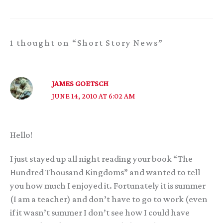
1 thought on “Short Story News”
JAMES GOETSCH
JUNE 14, 2010 AT 6:02 AM
Hello!
I just stayed up all night reading your book “The
Hundred Thousand Kingdoms” and wanted to tell
you how much I enjoyed it. Fortunately it is summer
(I am a teacher) and don’t have to go to work (even
if it wasn’t summer I don’t see how I could have