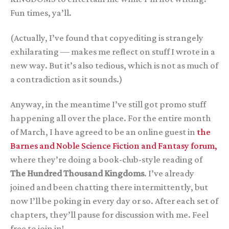
Fun times, ya’ll.
(Actually, I’ve found that copyediting is strangely
exhilarating — makes me reflect on stuff I wrote in a
new way. But it’s also tedious, which is not as much of
a contradiction as it sounds.)
Anyway, in the meantime I’ve still got promo stuff
happening all over the place. For the entire month
of March, I have agreed to be an online guest in
the
Barnes and Noble Science Fiction and Fantasy forum,
where they’re doing a book-club-style reading of
The Hundred Thousand Kingdoms
. I’ve already
joined and been chatting there intermittently, but
now I’ll be poking in every day or so. After each set of
chapters, they’ll pause for discussion with me. Feel
free to join in!