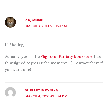
NKJEMISIN
MARCH 3, 2010 AT 11:21 AM
Hi Shelley,
Actually, yes — the
Flights of Fantasy bookstore
has
four signed copies at the moment. =) Contact them if
you want one!
SHELLEY DOWNING
MARCH 4, 2010 AT 3:54 PM