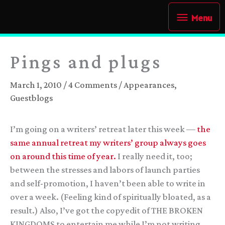
Skip
Menu
Menu
to
content
Pings and plugs
March 1, 2010
/
4 Comments
/
Appearances
,
Guestblogs
I’m going on a writers’ retreat later this week —
the
same annual retreat my writers’ group always goes
on around this time of year.
I really need it, too;
between the stresses and labors of launch parties
and self-promotion, I haven’t been able to write in
over a week. (Feeling kind of spiritually bloated, as a
result.) Also, I’ve got the copyedit of THE BROKEN
KINGDOMS to entertain me while I’m not writing.