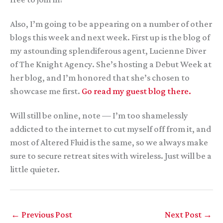
Also, I’m going to be appearing on a number of other
blogs this week and next week. First up is the blog of
my astounding splendiferous agent, Lucienne Diver
of The Knight Agency. She’s hosting a Debut Week at
her blog, and I’m honored that she’s chosen to
showcase me first.
Go read my guest blog there.
Will still be online, note — I’m too shamelessly
addicted to the internet to cut myself off from it, and
most of Altered Fluid is the same, so we always make
sure to secure retreat sites with wireless. Just will be a
little quieter.
←
Previous Post
Next Post
→