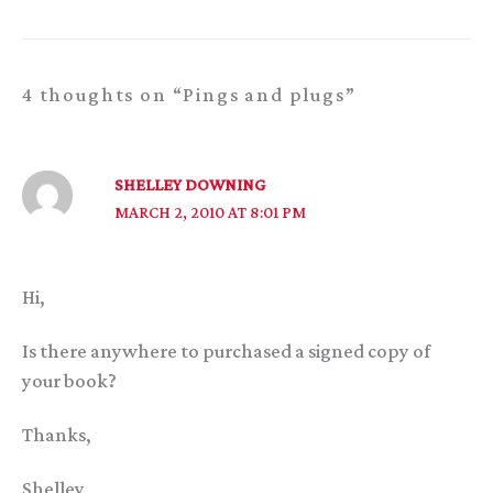
4 thoughts on “Pings and plugs”
SHELLEY DOWNING
MARCH 2, 2010 AT 8:01 PM
Hi,
Is there anywhere to purchased a signed copy of
your book?
Thanks,
Shelley