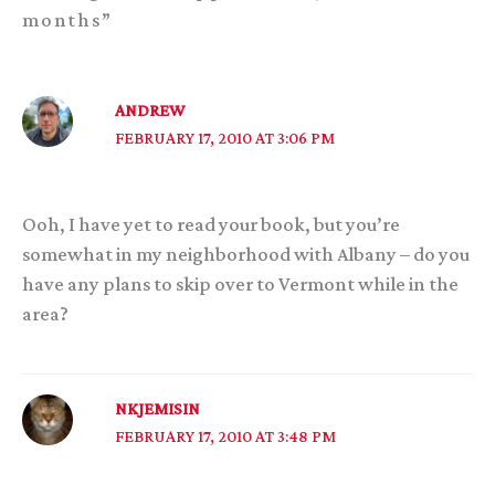
months”
ANDREW
FEBRUARY 17, 2010 AT 3:06 PM
Ooh, I have yet to read your book, but you’re
somewhat in my neighborhood with Albany – do you
have any plans to skip over to Vermont while in the
area?
NKJEMISIN
FEBRUARY 17, 2010 AT 3:48 PM