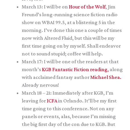
March 13: I will be on
Hour of the Wolf
, Jim
Freund’s long-running science fiction radio
show on WBAI 99.5, at a blistering 5 in the
morning. I’ve done this one a couple of times
now with Altered Fluid, but this will be my
first time going on by myself. Shall endeavor
not to sound stupid; coffee will help.
March 17: I will be one of the readers at that
month’s
KGB Fantastic Fiction reading,
along
with acclaimed fantasy author
Michael Shea.
Already nervous!
March 18 – 21: Immediately after KGB, I’m
leaving for
ICFA
in Orlando. It’ll be my first
time going to this conference. Not on any
panels or events, alas, because I’m missing
the big first day of the con due to KGB. But