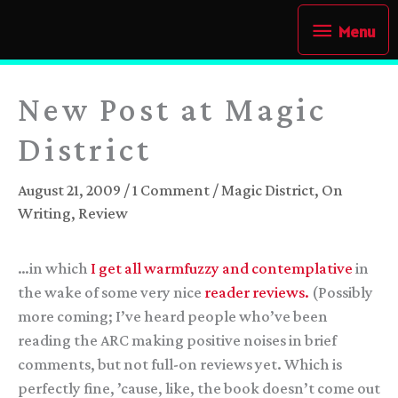
Skip
Menu
Menu
to
content
New Post at Magic
District
August 21, 2009
/
1 Comment
/
Magic District
,
On
Writing
,
Review
…in which
I get all warmfuzzy and contemplative
in
the wake of some very nice
reader
reviews.
(Possibly
more coming; I’ve heard people who’ve been
reading the ARC making positive noises in brief
comments, but not full-on reviews yet. Which is
perfectly fine, ’cause, like, the book doesn’t come out