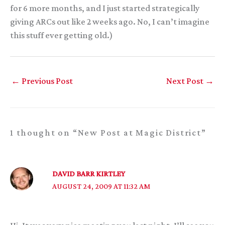
for 6 more months, and I just started strategically
giving ARCs out like 2 weeks ago. No, I can’t imagine
this stuff ever getting old.)
←
Previous Post
Next Post
→
1 thought on “New Post at Magic District”
DAVID BARR KIRTLEY
AUGUST 24, 2009 AT 11:32 AM