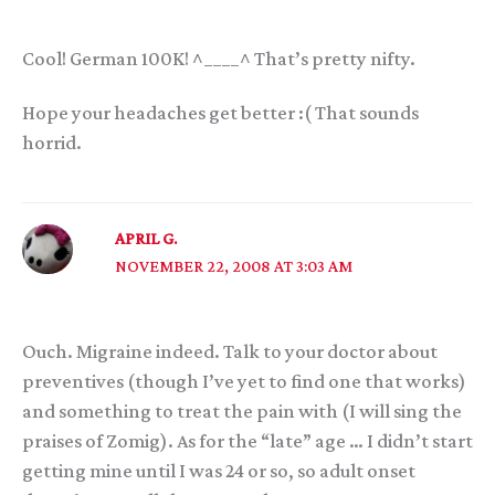
Cool! German 100K! ^____^ That’s pretty nifty.
Hope your headaches get better :( That sounds
horrid.
APRIL G.
NOVEMBER 22, 2008 AT 3:03 AM
Ouch. Migraine indeed. Talk to your doctor about
preventives (though I’ve yet to find one that works)
and something to treat the pain with (I will sing the
praises of Zomig). As for the “late” age … I didn’t start
getting mine until I was 24 or so, so adult onset