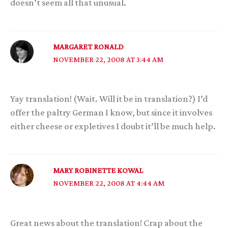
doesn’t seem all that unusual.
MARGARET RONALD
NOVEMBER 22, 2008 AT 3:44 AM
Yay translation! (Wait. Will it be in translation?) I’d
offer the paltry German I know, but since it involves
either cheese or expletives I doubt it’ll be much help.
MARY ROBINETTE KOWAL
NOVEMBER 22, 2008 AT 4:44 AM
Great news about the translation! Crap about the