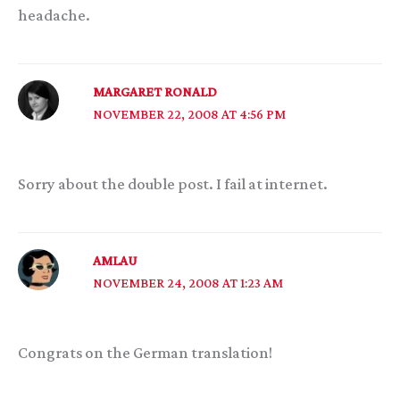
headache.
MARGARET RONALD
NOVEMBER 22, 2008 AT 4:56 PM
Sorry about the double post. I fail at internet.
AMLAU
NOVEMBER 24, 2008 AT 1:23 AM
Congrats on the German translation!