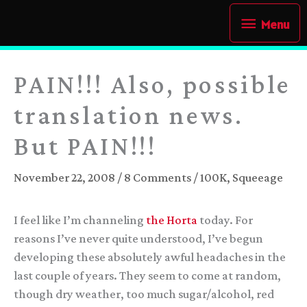
Skip
Menu
Menu
to
content
PAIN!!! Also, possible
translation news.
But PAIN!!!
November 22, 2008
/
8 Comments
/
100K
,
Squeeage
I feel like I’m channeling
the Horta
today. For
reasons I’ve never quite understood, I’ve begun
developing these absolutely awful headaches in the
last couple of years. They seem to come at random,
though dry weather, too much sugar/alcohol, red