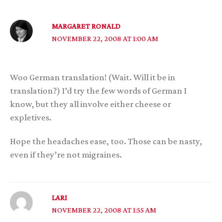
MARGARET RONALD
NOVEMBER 22, 2008 AT 1:00 AM
Woo German translation! (Wait. Will it be in
translation?) I’d try the few words of German I
know, but they all involve either cheese or
expletives.
Hope the headaches ease, too. Those can be nasty,
even if they’re not migraines.
LARI
NOVEMBER 22, 2008 AT 1:55 AM