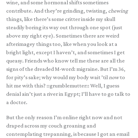
wine, and some hormonal shifts sometimes
contribute. And they’re grinding, twisting,
chewing
things, like there’s some critter inside my skull
steadily boring its way out through one spot (just
above my right eye). Sometimes there are weird
afterimagey things too, like when you look at a
bright light, except I haven’t, and sometimes I get
queasy. Friends who know tell me these are all the
signs of the dreaded M-word: migraine. But I’m 36,
for pity’s sake; why would my body wait ’til
now
to
hit me with this? ::grumblemutter:: Well, I guess
denial ain’t just a river in Egypt; I’ll have to go talk to
a doctor.
But the only reason I’m online right now and not
draped across my couch groaning and
contemplating trepanning, is because I got an email