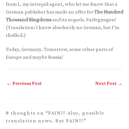
from L, my intrepid agent, who let me know that a
German publisher has made an offer for
The Hundred
Thousand Kingdoms
and its sequels. Farfegnugen!
(Translation: I know absolutely no German, but I’m
thrilled.)
Today, Germany. Tomorrow, some other parts of
Europe and maybe Russia!
←
Previous Post
Next Post
→
8 thoughts on “PAIN!!! Also, possible
translation news. But PAIN!!!”