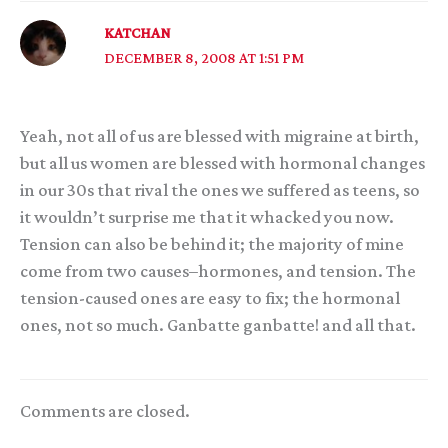
KATCHAN
DECEMBER 8, 2008 AT 1:51 PM
Yeah, not all of us are blessed with migraine at birth,
but all us women are blessed with hormonal changes
in our 30s that rival the ones we suffered as teens, so
it wouldn’t surprise me that it whacked you now.
Tension can also be behind it; the majority of mine
come from two causes–hormones, and tension. The
tension-caused ones are easy to fix; the hormonal
ones, not so much. Ganbatte ganbatte! and all that.
Comments are closed.