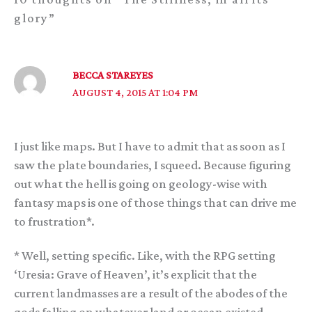
glory”
BECCA STAREYES
AUGUST 4, 2015 AT 1:04 PM
I just like maps. But I have to admit that as soon as I
saw the plate boundaries, I squeed. Because figuring
out what the hell is going on geology-wise with
fantasy maps is one of those things that can drive me
to frustration*.
* Well, setting specific. Like, with the RPG setting
‘Uresia: Grave of Heaven’, it’s explicit that the
current landmasses are a result of the abodes of the