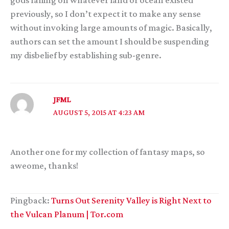
gods falling on whatever land or ocean existed
previously, so I don’t expect it to make any sense
without invoking large amounts of magic. Basically,
authors can set the amount I should be suspending
my disbelief by establishing sub-genre.
JFML
AUGUST 5, 2015 AT 4:23 AM
Another one for my collection of fantasy maps, so
aweome, thanks!
Pingback:
Turns Out Serenity Valley is Right Next to
the Vulcan Planum | Tor.com