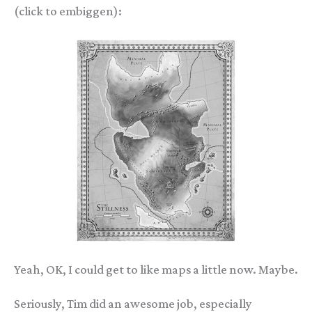
(click to embiggen):
Yeah, OK, I could get to like maps a little now. Maybe.
Seriously, Tim did an awesome job, especially