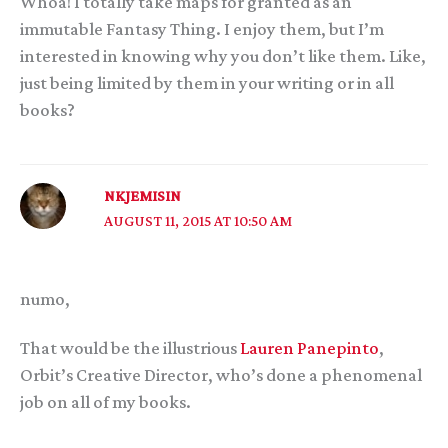
Whoa! I totally take maps for granted as an
immutable Fantasy Thing. I enjoy them, but I’m
interested in knowing why you don’t like them. Like,
just being limited by them in your writing or in all
books?
NKJEMISIN
AUGUST 11, 2015 AT 10:50 AM
numo,
That would be the illustrious
Lauren Panepinto
,
Orbit’s Creative Director, who’s done a phenomenal
job on all of my books.