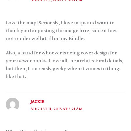
Love the map! Seriously, I love maps and want to
thank you for posting the image hrre, since it foes
not render well at all on my Kindle.
Also, a hand for whoever is doing cover design for
your newer books. I love all the architectural details,
but then, I am reasly geeky when it vomes to things
like that.
JACKIE
AUGUST 11, 2015 AT 3:21 AM