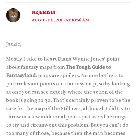
NKJEMISIN
AUGUST 11, 2015 AT 10:56 AM
Jackie,
Mostly I take to heart Diana Wynne Jones’ point
about fantasy maps from
The Tough Guide to
Fantasyland
: maps are spoilers. No one bothers to
put irrelevant points on a fantasy map, so by looking
at one you can see exactly where the action of the
book is going to go. That’s certainly proven to be the
case for the map of the Stillness, although I did try to
throw in a few additional points just as red herrings
to try and circumvent this problem. But you can’t do
too many of those, because then the map becomes