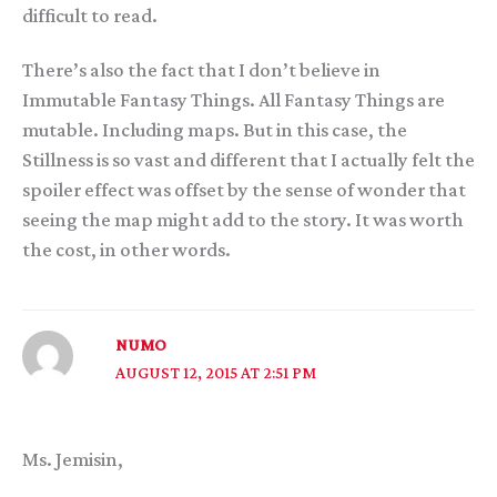
difficult to read.
There’s also the fact that I don’t believe in
Immutable Fantasy Things. All Fantasy Things are
mutable. Including maps. But in this case, the
Stillness is so vast and different that I actually felt the
spoiler effect was offset by the sense of wonder that
seeing the map might add to the story. It was worth
the cost, in other words.
NUMO
AUGUST 12, 2015 AT 2:51 PM
Ms. Jemisin,