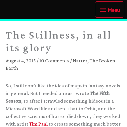
Skip
Menu
Menu
to
content
The Stillness, in all
its glory
August 4, 2015
/
10 Comments
/
Natter
,
The Broken
Earth
So, I still don’t like the idea of maps in fantasy novels
in general. But I needed one as I wrote
The Fifth
Season
, so after I scrawled something hideous in a
Microsoft Word file and sent that to Orbit, and the
collective screams of horror died down, they worked
with artist
Tim Paul
to create something much better