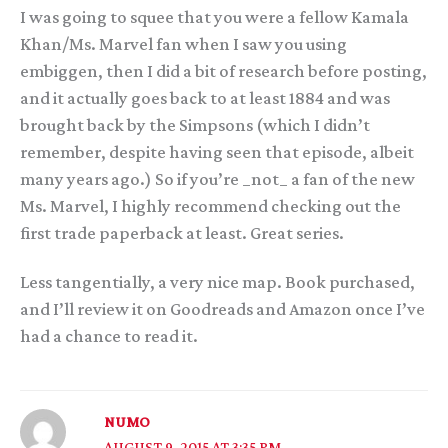
I was going to squee that you were a fellow Kamala
Khan/Ms. Marvel fan when I saw you using
embiggen, then I did a bit of research before posting,
and it actually goes back to at least 1884 and was
brought back by the Simpsons (which I didn’t
remember, despite having seen that episode, albeit
many years ago.) So if you’re _not_ a fan of the new
Ms. Marvel, I highly recommend checking out the
first trade paperback at least. Great series.
Less tangentially, a very nice map. Book purchased,
and I’ll review it on Goodreads and Amazon once I’ve
had a chance to read it.
NUMO
AUGUST 9, 2015 AT 3:35 PM