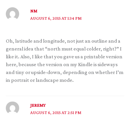
NM
AUGUST 6, 2015 AT 1:34 PM
Oh, latitude and longitude, not just an outline and a
general idea that “north must equal colder, right?” I
like it. Also, I like that you gave us a printable version
here, because the version on my Kindle is sideways
and tiny or upside-down, depending on whether I’m
in portrait or landscape mode.
JEREMY
AUGUST 6, 2015 AT 2:51 PM