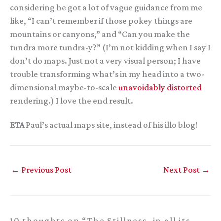
considering he got a lot of vague guidance from me
like, “I can’t remember if those pokey things are
mountains or canyons,” and “Can you make the
tundra more tundra-y?” (I’m not kidding when I say I
don’t do maps. Just not a very visual person; I have
trouble transforming what’s in my head into a two-
dimensional maybe-to-scale
unavoidably distorted
rendering.) I love the end result.
ETA
Paul’s actual maps site, instead of his illo blog!
←
Previous Post
Next Post
→
10 thoughts on “The Stillness, in all its