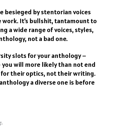
 be besieged by stentorian voices
e work. It’s bullshit, tantamount to
g a wide range of voices, styles,
nthology, not a bad one.
rsity slots for your anthology –
 you will more likely than not end
for their optics, not their writing.
 anthology a diverse one is before
g.