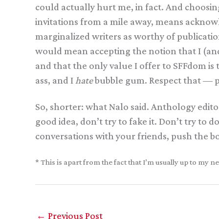
could actually hurt me, in fact. And choosin
invitations from a mile away, means acknow
marginalized writers as worthy of publicatio
would mean accepting the notion that I (and 
and that the only value I offer to SFFdom is
ass, and I
hate
bubble gum. Respect that — p
So, shorter: what Nalo said. Anthology edito
good idea, don’t try to fake it. Don’t try to
conversations with your friends, push the 
* This is apart from the fact that I’m usually up to m
←
Previous Post