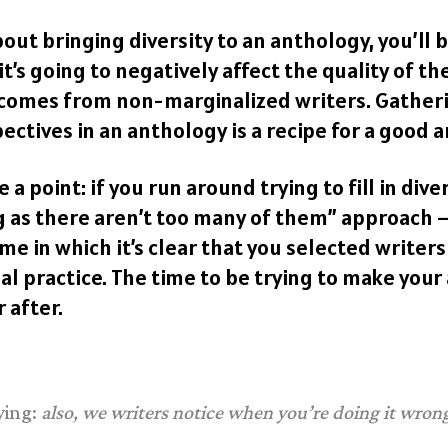
bout bringing diversity to an anthology, you’ll
t’s going to negatively affect the quality of th
 comes from non-marginalized writers. Gatherin
ctives in an anthology is a recipe for a good a
a point: if you run around trying to fill in dive
g as there aren’t too many of them” approach –
me in which it’s clear that you selected writers 
al practice. The time to be trying to make your
 after.
ying:
also, we writers notice when you’re doing it wron