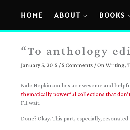
Skip
to
HOME
ABOUT
BOOKS
content
“To anthology edi
January 5, 2015
/
5 Comments
/
On Writing
,
T
Nalo Hopkinson has an awesome and helpful
thematically powerful collections that don’t 
I’ll wait.
Done? Okay. This part, especially, resonated