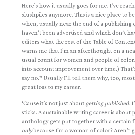
Here’s how it usually goes for me. I’ve reach
slushpiles anymore. This is a nice place to be 
when, usually near the end of a publishing qu
haven’t been advertised and which don’t have 
editors what the rest of the Table of Content
warns me that I’m an afterthought on a nearly
usual count for women and people of color. I’
into account improvement over time.) That’
say no.* Usually I’ll tell them why, too, most
great loss to my career.
‘Cause it’s not just about
getting published.
I
sticks. A sustainable writing career is abou
anthology gets put together with a certain f
only
because I’m a woman of color? Aren’t go