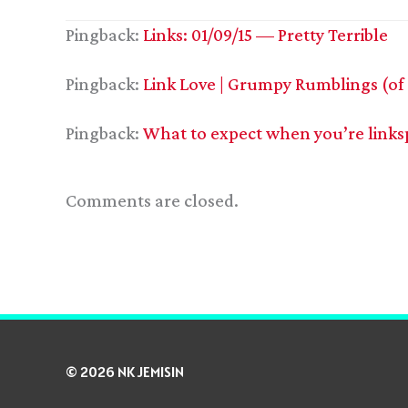
Pingback:
Links: 01/09/15 — Pretty Terrible
Pingback:
Link Love | Grumpy Rumblings (of
Pingback:
What to expect when you’re links
Comments are closed.
© 2026 NK JEMISIN