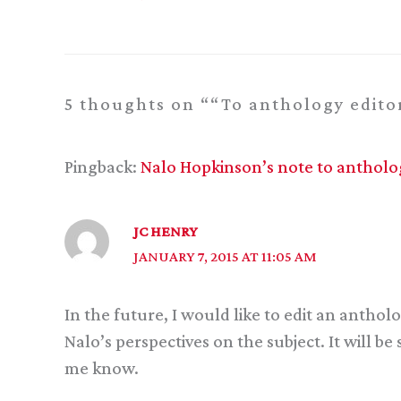
5 thoughts on ““To anthology editor
Pingback:
Nalo Hopkinson’s note to anthology
JC HENRY
JANUARY 7, 2015 AT 11:05 AM
In the future, I would like to edit an antholo
Nalo’s perspectives on the subject. It will b
me know.