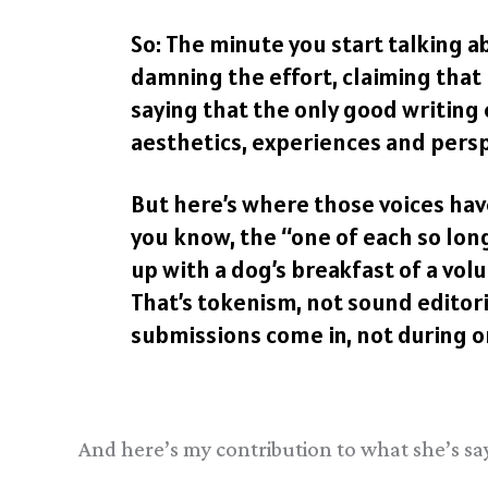
So: The minute you start talking a
damning the effort, claiming that i
saying that the only good writing
aesthetics, experiences and perspe
But here’s where those voices have 
you know, the “one of each so lon
up with a dog’s breakfast of a volu
That’s tokenism, not sound editori
submissions come in, not during or
And here’s my contribution to what she’s sa