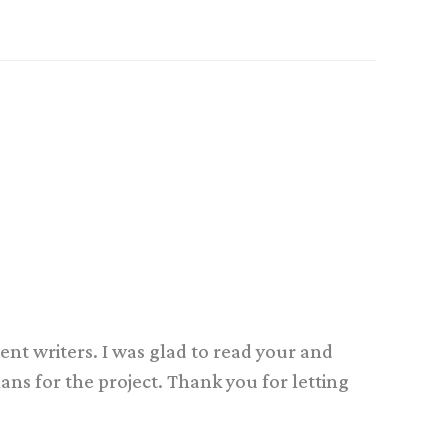
erent writers. I was glad to read your and
lans for the project. Thank you for letting