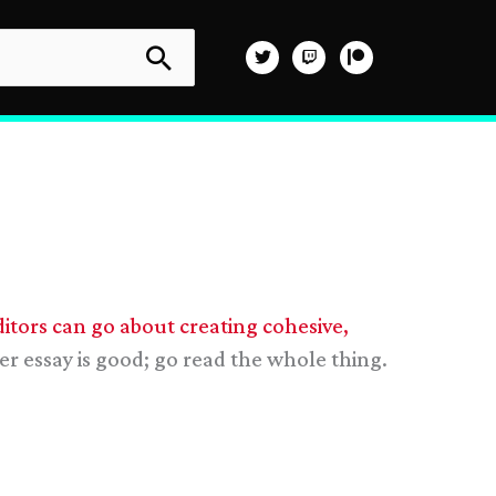
tors can go about creating cohesive,
er essay is good; go read the whole thing.