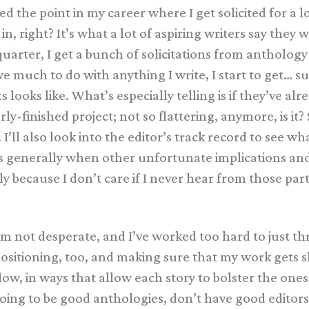
ed the point in my career where I get solicited for a 
in, right? It’s what a lot of aspiring writers say they 
arter, I get a bunch of solicitations from anthology e
much to do with anything I write, I start to get… susp
s looks like. What’s especially telling is if they’ve 
-finished project; not so flattering, anymore, is it? S
ll also look into the editor’s track record to see what
s generally when other unfortunate implications and
ly because I don’t care if I never hear from those parti
’m not desperate, and I’ve worked too hard to just th
t positioning, too, and making sure that my work gets 
low, in ways that allow each story to bolster the ones
ing to be good anthologies, don’t have good editors