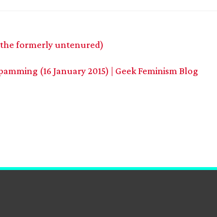
 the formerly untenured)
pamming (16 January 2015) | Geek Feminism Blog