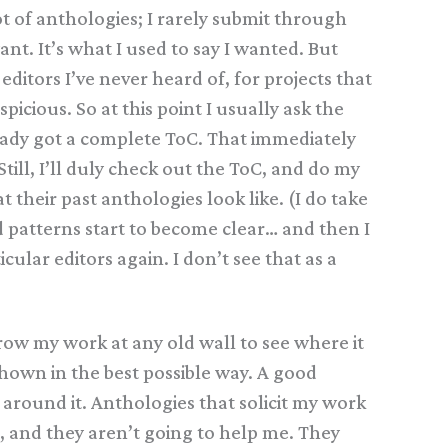
lot of anthologies; I rarely submit through
want. It’s what I used to say I wanted. But
ditors I’ve never heard of, for projects that
icious. So at this point I usually ask the
already got a complete ToC. That immediately
till, I’ll duly check out the ToC, and do my
 their past anthologies look like. (I do take
 patterns start to become clear… and then I
cular editors again. I don’t see that as a
row my work at any old wall to see where it
shown in the best possible way. A good
 around it. Anthologies that solicit my work
, and they aren’t going to help me. They