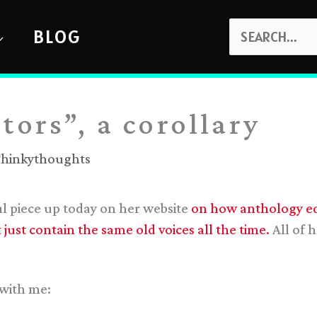
SEARCH
BLOG
FOR:
tors”, a corollary
hinkythoughts
 piece up today on her website
on how anthology edi
just contain the same old voices all the time.
All of h
 with me: