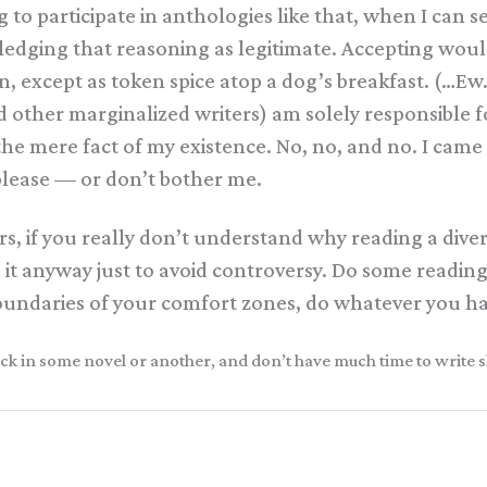
g to participate in anthologies like that, when I can
ledging that reasoning as legitimate. Accepting wo
n, except as token spice atop a dog’s breakfast. (…Ew
other marginalized writers) am solely responsible for
 the mere fact of my existence. No, no, and no. I cam
lease — or don’t bother me.
rs, if you really don’t understand why reading a dive
 do it anyway just to avoid controversy. Do some readin
boundaries of your comfort zones, do whatever you ha
y neck in some novel or another, and don’t have much time to write