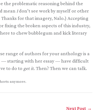
 see the problematic reasoning behind the
uld mean
I
don’t see work by myself or other
. Thanks for that imagery, Nalo.) Accepting
 fixing the broken aspects of this industry,
e here to chew bubblegum and kick literary
rse range of authors for your anthology is a
g — starting with her essay — have difficult
ve to do to
get it
. Then? Then we can talk.
 shorts anymore.
Next Post
→