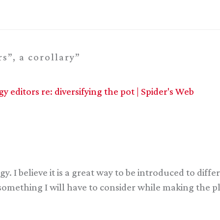
s”, a corollary”
 editors re: diversifying the pot | Spider's Web
gy. I believe it is a great way to be introduced to diff
e something I will have to consider while making the p