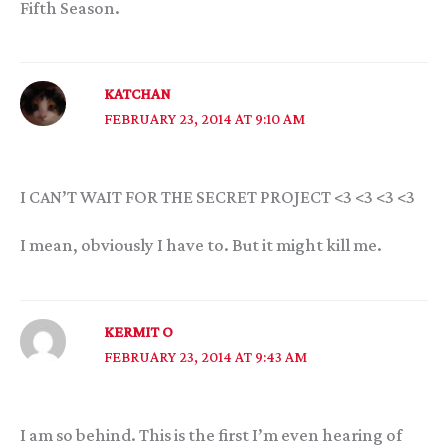
Fifth Season.
KATCHAN
FEBRUARY 23, 2014 AT 9:10 AM
I CAN’T WAIT FOR THE SECRET PROJECT <3 <3 <3 <3
I mean, obviously I have to. But it might kill me.
KERMIT O
FEBRUARY 23, 2014 AT 9:43 AM
I am so behind. This is the first I’m even hearing of