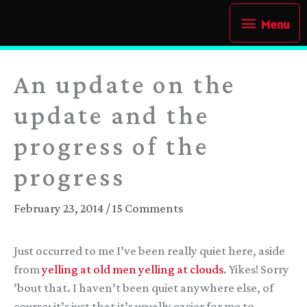
Skip
Menu
Menu
to
content
An update on the
update and the
progress of the
progress
February 23, 2014
/
15 Comments
Just occurred to me I’ve been really quiet here, aside
from
yelling at
old men yelling at clouds
. Yikes! Sorry
’bout that. I haven’t been quiet anywhere else, of
course; it’s just that it’s usually easier for me to