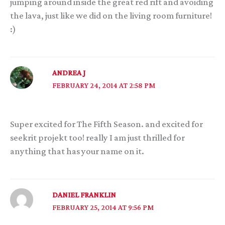
jumping around inside the great red rift and avoiding
the lava, just like we did on the living room furniture!
:)
ANDREA J
FEBRUARY 24, 2014 AT 2:58 PM
Super excited for The Fifth Season. and excited for
seekrit projekt too! really I am just thrilled for
anything that has your name on it.
DANIEL FRANKLIN
FEBRUARY 25, 2014 AT 9:56 PM