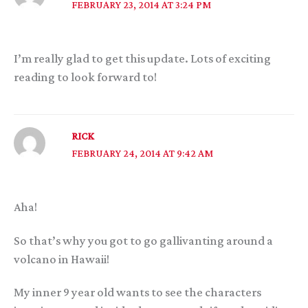
FEBRUARY 23, 2014 AT 3:24 PM
I’m really glad to get this update. Lots of exciting
reading to look forward to!
RICK
FEBRUARY 24, 2014 AT 9:42 AM
Aha!
So that’s why you got to go gallivanting around a
volcano in Hawaii!
My inner 9 year old wants to see the characters