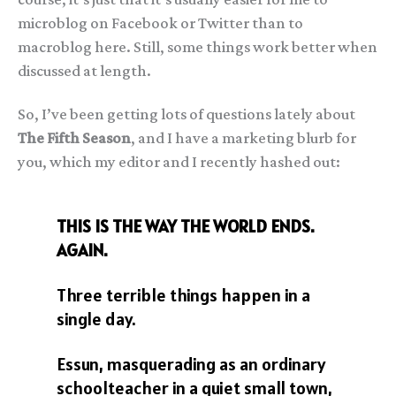
microblog on Facebook or Twitter than to
macroblog here. Still, some things work better when
discussed at length.
So, I’ve been getting lots of questions lately about
The Fifth Season
, and I have a marketing blurb for
you, which my editor and I recently hashed out:
THIS IS THE WAY THE WORLD ENDS.
AGAIN.
Three terrible things happen in a
single day.
Essun, masquerading as an ordinary
schoolteacher in a quiet small town,