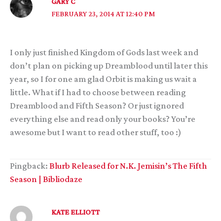
GARY C
FEBRUARY 23, 2014 AT 12:40 PM
I only just finished Kingdom of Gods last week and
don’t plan on picking up Dreamblood until later this
year, so I for one am glad Orbit is making us wait a
little. What if I had to choose between reading
Dreamblood and Fifth Season? Or just ignored
everything else and read only your books? You’re
awesome but I want to read other stuff, too :)
Pingback:
Blurb Released for N.K. Jemisin’s The Fifth
Season | Bibliodaze
KATE ELLIOTT