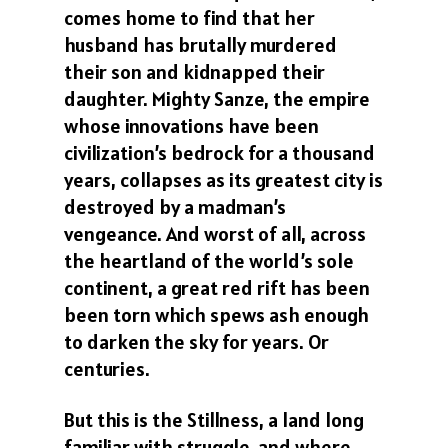
comes home to find that her
husband has brutally murdered
their son and kidnapped their
daughter. Mighty Sanze, the empire
whose innovations have been
civilization’s bedrock for a thousand
years, collapses as its greatest city is
destroyed by a madman’s
vengeance. And worst of all, across
the heartland of the world’s sole
continent, a great red rift has been
been torn which spews ash enough
to darken the sky for years. Or
centuries.
But this is the Stillness, a land long
familiar with struggle, and where