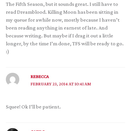
The Fifth Season, but it sounds great. I still have to
read Dreamblood. Killing Moon has been sitting in
my queue for awhile now, mostly because I haven’t
been reading anything in earnest of late. And
because writing. But maybe if I drag it out a little
longer, by the time I’m done, TFS will be ready to go.
:)
REBECCA
FEBRUARY 23, 2014 AT 10:41 AM
Squee! Ok I’ll be patient.