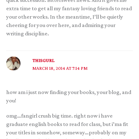
quick succession. Bittersweet news. And it gives me
extra time to get all my fantasy loving friends to read
your other works. In the meantime, I’ll be quietly
cheering for you over here, and admiring your
writing discipline.
THISGURL
MARCH 18, 2014 AT 7:14 PM
how am i just now finding your books, your blog, and
you!
omg…fangirl crush big time. right now i have
graduate english books to read for class, but i’ma fit
your titles in somehow, someway…probably on my