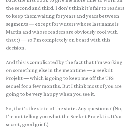
back the first book to give me more time to work on
the second and third. I don’t think it’s fair to readers
to keep them waiting for years and years between
segments — except for writers whose last name is
Martin and whose readers are obviously cool with
that :) — so I’m completely on board with this
decision.
And this is complicated by the fact that I’m working
on something else in the meantime — a Seekrit
Projekt — which is going to keep me off the TFS
sequel for a few months. But I think most of you are
going to be very happy when you see it.
So, that’s the state of the state. Any questions? (No,
I’m not telling you what the Seekrit Projekt is. It’s a
secret, good grief.)