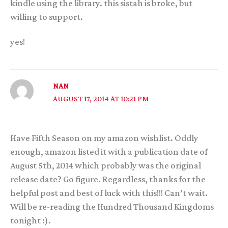
kindle using the library. this sistah is broke, but
willing to support.
yes!
NAN
AUGUST 17, 2014 AT 10:21 PM
Have Fifth Season on my amazon wishlist. Oddly
enough, amazon listed it with a publication date of
August 5th, 2014 which probably was the original
release date? Go figure. Regardless, thanks for the
helpful post and best of luck with this!!! Can’t wait.
Will be re-reading the Hundred Thousand Kingdoms
tonight :).