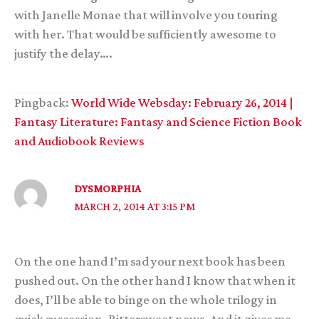
with Janelle Monae that will involve you touring
with her. That would be sufficiently awesome to
justify the delay….
Pingback:
World Wide Websday: February 26, 2014 |
Fantasy Literature: Fantasy and Science Fiction Book
and Audiobook Reviews
DYSMORPHIA
MARCH 2, 2014 AT 3:15 PM
On the one hand I’m sad your next book has been
pushed out. On the other hand I know that when it
does, I’ll be able to binge on the whole trilogy in