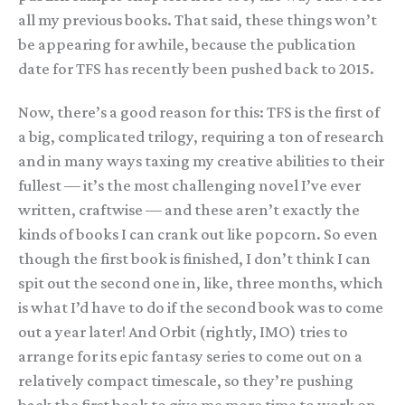
all my previous books. That said, these things won’t
be appearing for awhile, because the publication
date for TFS has recently been pushed back to 2015.
Now, there’s a good reason for this: TFS is the first of
a big, complicated trilogy, requiring a ton of research
and in many ways taxing my creative abilities to their
fullest — it’s the most challenging novel I’ve ever
written, craftwise — and these aren’t exactly the
kinds of books I can crank out like popcorn. So even
though the first book is finished, I don’t think I can
spit out the second one in, like, three months, which
is what I’d have to do if the second book was to come
out a year later! And Orbit (rightly, IMO) tries to
arrange for its epic fantasy series to come out on a
relatively compact timescale, so they’re pushing