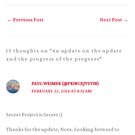
←
Previous Post
Next Post
→
15 thoughts on “An update on the update
and the progress of the progress”
PAUL WEIMER (@PRINCEJVSTIN)
FEBRUARY 23, 2014 AT 8:51 AM
Secret Project is Secret :)
Thanks for the update, Nora. Looking forward to