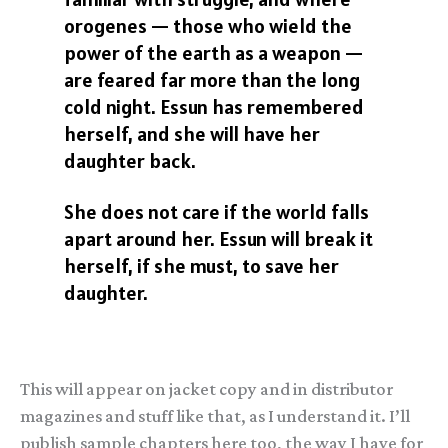
orogenes — those who wield the
power of the earth as a weapon —
are feared far more than the long
cold night. Essun has remembered
herself, and she will have her
daughter back.
She does not care if the world falls
apart around her. Essun will break it
herself, if she must, to save her
daughter.
This will appear on jacket copy and in distributor
magazines and stuff like that, as I understand it. I’ll
publish sample chapters here too, the way I have for