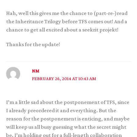
Hah, well this gives me the chance to (part-re-)read
the Inheritance Trilogy before TFS comes out! And a
chance to get all excited about a seekrit projekt!
Thanks for the update!
NM
FEBRUARY 26, 2014 AT 10:43 AM
I’m a little sad about the postponement of TFS, since
I already preordered it and everything. But the
reason for the postponement is enticing, and maybe
will keep us all busy guessing what the secret might
be. I’m holding out for a full-length collaboration