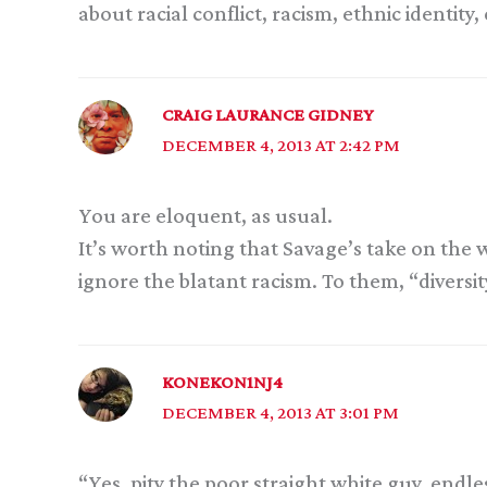
about racial conflict, racism, ethnic identity
CRAIG LAURANCE GIDNEY
DECEMBER 4, 2013 AT 2:42 PM
You are eloquent, as usual.
It’s worth noting that Savage’s take on th
ignore the blatant racism. To them, “diversit
KONEKON1NJ4
DECEMBER 4, 2013 AT 3:01 PM
“Yes, pity the poor straight white guy, endl