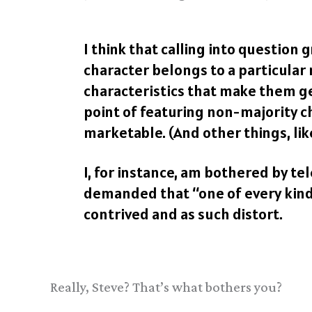
I think that calling into question
character belongs to a particular
characteristics that make them ge
point of featuring non-majority 
marketable. (And other things, li
I, for instance, am bothered by t
demanded that “one of every kind”
contrived and as such distort.
Really, Steve? That’s what bothers you?