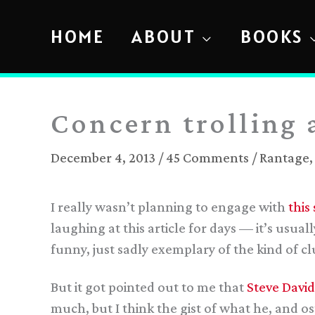
Skip
to
HOME
ABOUT
BOOKS
content
Concern trolling 
December 4, 2013
/
45 Comments
/
Rantage
I really wasn’t planning to engage with
this
laughing at this article for days — it’s usu
funny, just sadly exemplary of the kind of 
But it got pointed out to me that
Steve David
much, but I think the gist of what he, and ost