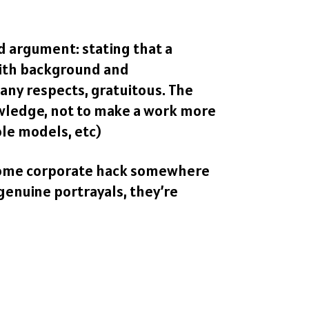
id argument: stating that a
 with background and
any respects, gratuitous. The
owledge, not to make a work more
ole models, etc)
t some corporate hack somewhere
genuine portrayals, they’re