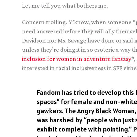
Let me tell you what bothers me.
Concern trolling. Y’know, when someone “par
need answered before they will ally themselve
Davidson nor Ms. Savage have done or said 
unless they’re doing it in so esoteric a way 
inclusion for women in adventure fantasy
*,
interested in racial inclusiveness in SFF either
Fandom has tried to develop this l
spaces” for female and non-white 
gawkers. The Angry Black Woman, a
was harshed by “people who just st
exhibit complete with pointing.” 