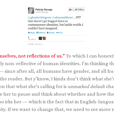
selves, not reflections of us.”
To which I can honestly
 non-reflective of human identities. I’m thinking th
since after all, all humans have gender, and all hu
he reader. But y’know, I kinda don’t think what she’s
n that what she’s calling for is
unmarked default
char
rce her to pause and think about whether and how t
t so irks her — which is the fact that in English-lang
uity. If we want to change that, we need to see mo