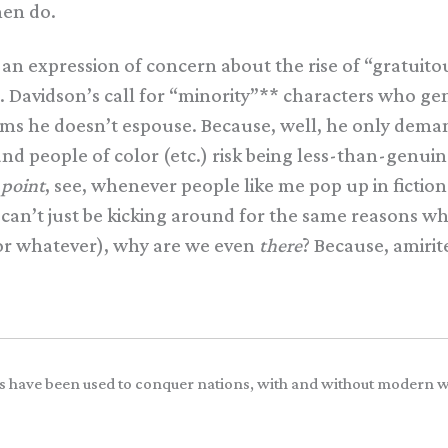
men do.
 an expression of concern about the rise of “gratuito
. Davidson’s call for “minority”** characters who g
aims he doesn’t espouse. Because, well, he only deman
and people of color (etc.) risk being less-than-genu
a
point
, see, whenever people like me pop up in fictio
an’t just be kicking around for the same reasons whi
 or whatever), why are we even
there
? Because, amiri
.
iers have been used to conquer nations, with and without modern 