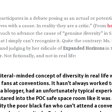
ticipates in a debate posing as an actual or potent
s with a cause. In reality they are a critic.” (From
he
much to advance the cause of “genuine diversity” in
that I simply can’t recognize it. Quite the contrary: 
 and judging by her ridicule of
Expanded Horizons
in 
. Not fictionally, and not in real life:
iteral-minded concept of diversity in real life
fans at conventions. It hasn’t always worked t
 blogger, had an unfortunately typical experi
ared into the POC safe space room like it was 
Pity the poor black fan who can’t attend a con