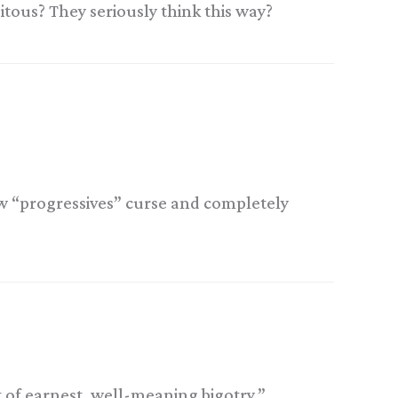
uitous? They seriously think this way?
ow “progressives” curse and completely
t of earnest, well-meaning bigotry.”