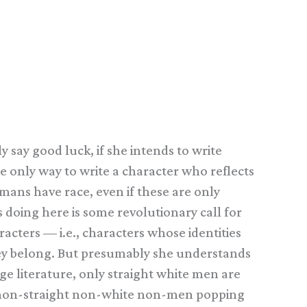
 say good luck, if she intends to write
e only way to write a character who reflects
mans have race, even if these are only
 doing here is some revolutionary call for
acters — i.e., characters whose identities
hey belong. But presumably she understands
uage literature, only straight white men are
re non-straight non-white non-men popping