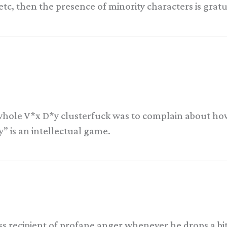
, etc, then the presence of minority characters is grat
e whole V*x D*y clusterfuck was to complain about h
y” is an intellectual game.
ess recipient of profane anger whenever he drops a bi