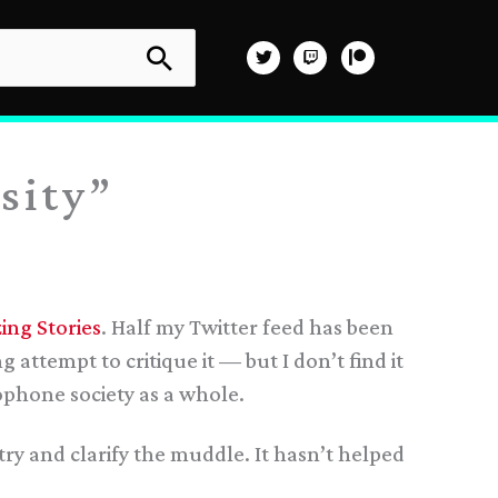
sity”
ing Stories
. Half my Twitter feed has been
attempt to critique it — but I don’t find it
ophone society as a whole.
try and clarify the muddle. It hasn’t helped