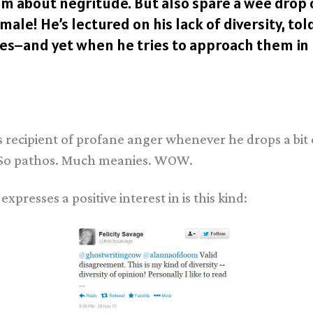
hem about negritude. But also spare a wee drop 
ale! He’s lectured on his lack of diversity, to
s–and yet when he tries to approach them in rea
 recipient of profane anger whenever he drops a bit
) So pathos. Much meanies. WOW.
xpresses a positive interest in is this kind: