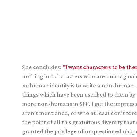
She concludes:
“I want characters to be them
nothing but characters who are unimaginably
no
human identity is to write a non-human — 
things which have been ascribed to them by t
more non-humans in SFF. I get the impressio
aren’t mentioned, or who at least don’t fo
the point of all this gratuitous diversity tha
granted the privilege of unquestioned ubiq