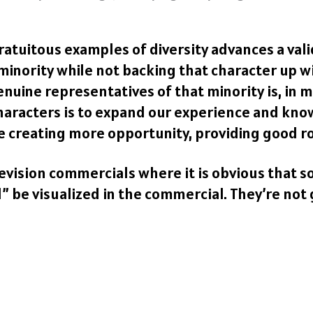
 gratuitous examples of diversity advances a val
 minority while not backing that character up
nuine representatives of that minority is, in m
characters is to expand our experience and kn
ke creating more opportunity, providing good r
elevision commercials where it is obvious tha
 be visualized in the commercial. They’re not 