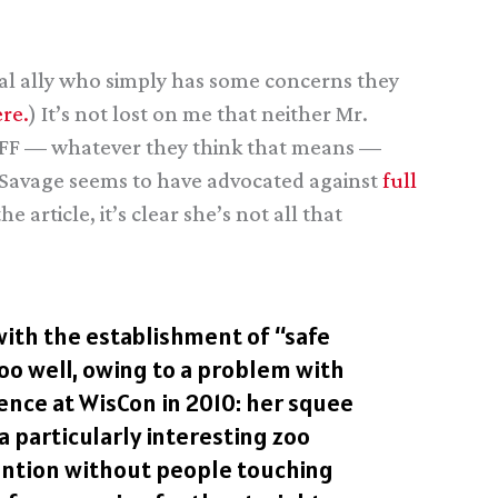
ial ally who simply has some concerns they
re.
) It’s not lost on me that neither Mr.
 SFF — whatever they think that means —
Ms. Savage seems to have advocated against
full
the article, it’s clear she’s not all that
 with the establishment of “safe
oo well, owing to a problem with
ence at WisCon in 2010: her squee
a particularly interesting zoo
vention without people touching