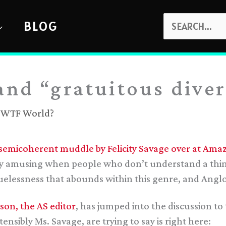
SEARCH
BLOG
FOR:
and “gratuitous diver
,
WTF World?
 semicoherent muddle by Felicity Savage over at Amaz
ally amusing when people who don’t understand a thing 
cluelessness that abounds within this genre, and Angl
son, the AS editor
, has jumped into the discussion to 
ensibly Ms. Savage, are trying to say is right here: