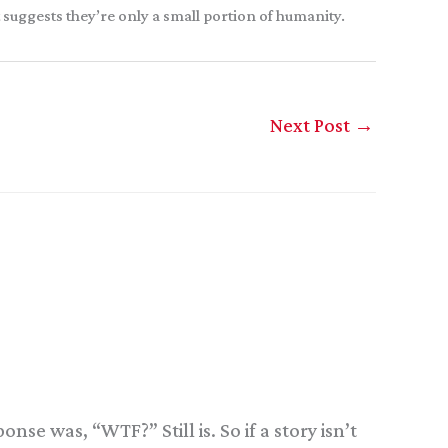
at suggests they’re only a small portion of humanity.
Next Post
→
se was, “WTF?” Still is. So if a story isn’t