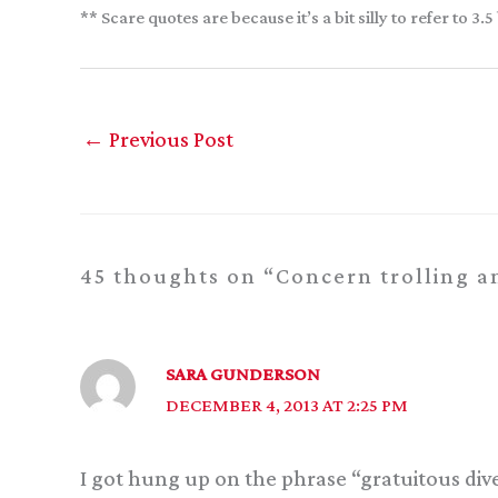
** Scare quotes are because it’s a bit silly to refer to
←
Previous Post
45 thoughts on “Concern trolling an
SARA GUNDERSON
DECEMBER 4, 2013 AT 2:25 PM
I got hung up on the phrase “gratuitous divers