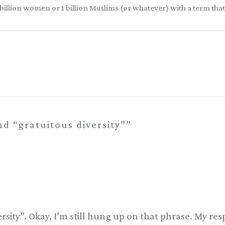
 3.5 billion women or 1 billion Muslims (or whatever) with a term th
d “gratuitous diversity””
ity”. Okay, I’m still hung up on that phrase. My respon