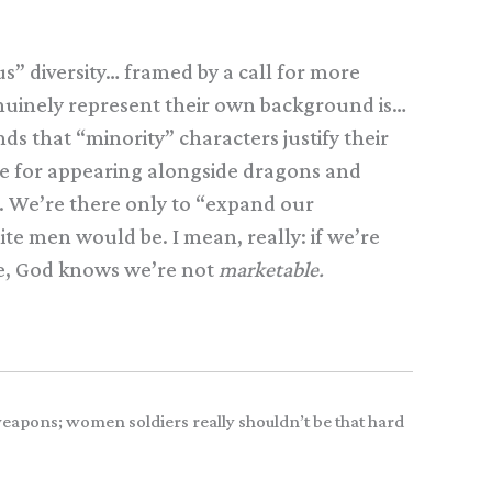
us” diversity… framed by a call for more
enuinely represent their own background is…
ds that “minority” characters justify their
ine for appearing alongside dragons and
n. We’re there only to “expand our
te men would be. I mean, really: if we’re
te, God knows we’re not
marketable.
weapons; women soldiers really shouldn’t be that hard