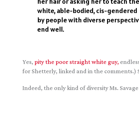
her hair or asking her to teach t
white, able-bodied, cis-gendered m
by people with diverse perspective
end well.
Yes,
pity the poor straight white guy,
endless
for Shetterly, linked and in the comments.
Indeed, the only kind of diversity Ms. Savage e