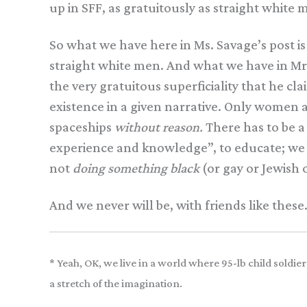
up in SFF, as gratuitously as straight white 
So what we have here in Ms. Savage’s post is
straight white men. And what we have in Mr
the very gratuitous superficiality that he cl
existence in a given narrative. Only women 
spaceships
without reason.
There has to be 
experience and knowledge”, to educate; we c
not
doing something black
(or gay or Jewish
And we never will be, with friends like these
* Yeah, OK, we live in a world where 95-lb child sold
a stretch of the imagination.