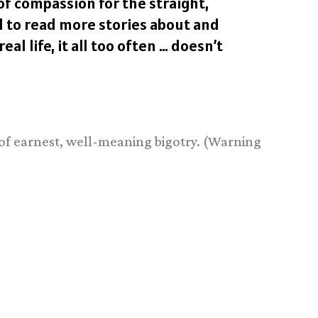
of compassion for the straight,
ld to read more stories about and
l life, it all too often … doesn’t
 of earnest, well-meaning bigotry. (Warning