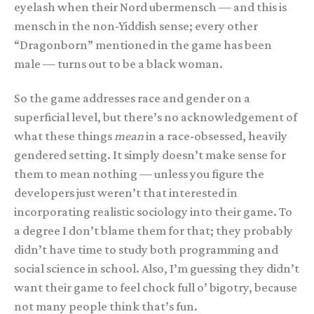
eyelash when their Nord ubermensch — and this is
mensch in the non-Yiddish sense; every other
“Dragonborn” mentioned in the game has been
male — turns out to be a black woman.
So the game addresses race and gender on a
superficial level, but there’s no acknowledgement of
what these things
mean
in a race-obsessed, heavily
gendered setting. It simply doesn’t make sense for
them to mean nothing — unless you figure the
developers just weren’t that interested in
incorporating realistic sociology into their game. To
a degree I don’t blame them for that; they probably
didn’t have time to study both programming and
social science in school. Also, I’m guessing they didn’t
want their game to feel chock full o’ bigotry, because
not many people think that’s fun.