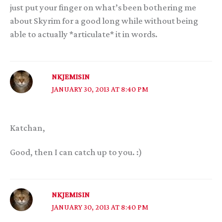
just put your finger on what’s been bothering me
about Skyrim for a good long while without being
able to actually *articulate* it in words.
NKJEMISIN
JANUARY 30, 2013 AT 8:40 PM
Katchan,
Good, then I can catch up to you. :)
NKJEMISIN
JANUARY 30, 2013 AT 8:40 PM