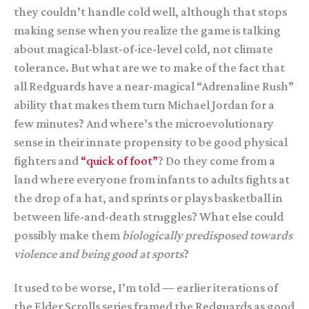
they couldn’t handle cold well, although that stops
making sense when you realize the game is talking
about magical-blast-of-ice-level cold, not climate
tolerance. But what are we to make of the fact that
all Redguards have a near-magical “Adrenaline Rush”
ability that makes them turn Michael Jordan for a
few minutes? And where’s the microevolutionary
sense in their innate propensity to be good physical
fighters and
“quick of foot”
? Do they come from a
land where everyone from infants to adults fights at
the drop of a hat, and sprints or plays basketball in
between life-and-death struggles? What else could
possibly make them
biologically predisposed towards
violence and being good at sports
?
It used to be worse, I’m told — earlier iterations of
the Elder Scrolls series framed the Redguards as good