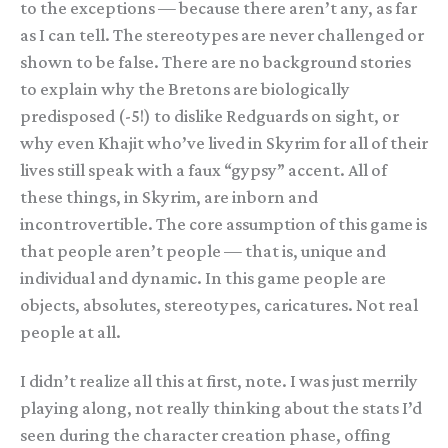
to the exceptions — because there aren’t any, as far
as I can tell. The stereotypes are never challenged or
shown to be false. There are no background stories
to explain why the Bretons are biologically
predisposed (-5!) to dislike Redguards on sight, or
why even Khajit who’ve lived in Skyrim for all of their
lives still speak with a faux “gypsy” accent. All of
these things, in Skyrim, are inborn and
incontrovertible. The core assumption of this game is
that people aren’t people — that is, unique and
individual and dynamic. In this game people are
objects, absolutes, stereotypes, caricatures. Not real
people at all.
I didn’t realize all this at first, note. I was just merrily
playing along, not really thinking about the stats I’d
seen during the character creation phase, offing