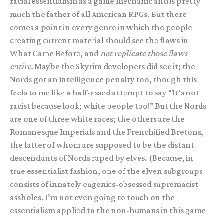
racial essentialism as a game mechanic and is pretty
much the father of all American RPGs. But there
comes a point in every genre in which the people
creating current material should see the flaws in
What Came Before, and
not replicate those flaws
entire.
Maybe the Skyrim developers did see it; the
Nords got an intelligence penalty too, though this
feels to me like a half-assed attempt to say “It’s not
racist because look; white people too!” But the Nords
are one of three white races; the others are the
Romanesque Imperials and the Frenchified Bretons,
the latter of whom are supposed to be the distant
descendants of Nords raped by elves. (Because, in
true essentialist fashion, one of the elven subgroups
consists of innately eugenics-obsessed supremacist
assholes. I’m not even going to touch on the
essentialism applied to the non-humans in this game