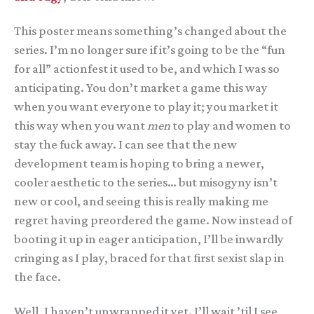
This poster means something’s changed about the
series. I’m no longer sure if it’s going to be the “fun
for all” actionfest it used to be, and which I was so
anticipating. You don’t market a game this way
when you want everyone to play it; you market it
this way when you want
men
to play and women to
stay the fuck away. I can see that the new
development team is hoping to bring a newer,
cooler aesthetic to the series… but misogyny isn’t
new or cool, and seeing this is really making me
regret having preordered the game. Now instead of
booting it up in eager anticipation, I’ll be inwardly
cringing as I play, braced for that first sexist slap in
the face.
Well, I haven’t unwrapped it yet. I’ll wait ’til I see