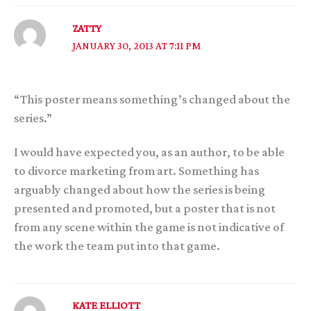
ZATTY
JANUARY 30, 2013 AT 7:11 PM
“This poster means something’s changed about the
series.”
I would have expected you, as an author, to be able
to divorce marketing from art. Something has
arguably changed about how the series is being
presented and promoted, but a poster that is not
from any scene within the game is not indicative of
the work the team put into that game.
KATE ELLIOTT