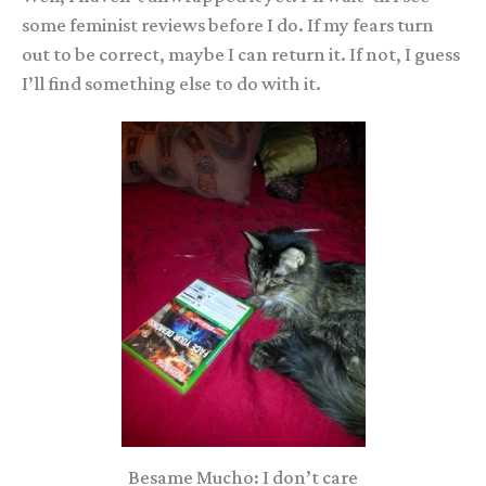
some feminist reviews before I do. If my fears turn
out to be correct, maybe I can return it. If not, I guess
I’ll find something else to do with it.
Besame Mucho: I don’t care