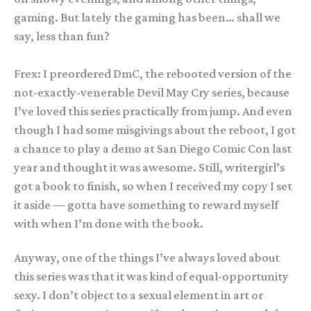
gaming. But lately the gaming has been… shall we
say, less than fun?
Frex: I preordered DmC, the rebooted version of the
not-exactly-venerable Devil May Cry series, because
I’ve loved this series practically from jump. And even
though I had some misgivings about the reboot, I got
a chance to play a demo at San Diego Comic Con last
year and thought it was awesome. Still, writergirl’s
got a book to finish, so when I received my copy I set
it aside — gotta have something to reward myself
with when I’m done with the book.
Anyway, one of the things I’ve always loved about
this series was that it was kind of equal-opportunity
sexy. I don’t object to a sexual element in art or