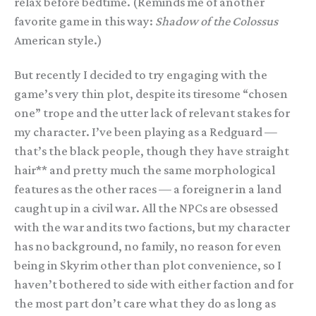
relax before bedtime. (Reminds me of another
favorite game in this way:
Shadow of the Colossus
American style.)
But recently I decided to try engaging with the
game’s very thin plot, despite its tiresome “chosen
one” trope and the utter lack of relevant stakes for
my character. I’ve been playing as a Redguard —
that’s the black people, though they have straight
hair** and pretty much the same morphological
features as the other races — a foreigner in a land
caught up in a civil war. All the NPCs are obsessed
with the war and its two factions, but my character
has no background, no family, no reason for even
being in Skyrim other than plot convenience, so I
haven’t bothered to side with either faction and for
the most part don’t care what they do as long as