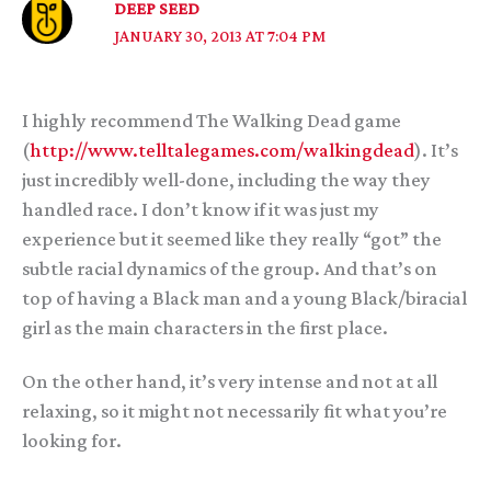
DEEP SEED
JANUARY 30, 2013 AT 7:04 PM
I highly recommend The Walking Dead game
(
http://www.telltalegames.com/walkingdead
). It’s
just incredibly well-done, including the way they
handled race. I don’t know if it was just my
experience but it seemed like they really “got” the
subtle racial dynamics of the group. And that’s on
top of having a Black man and a young Black/biracial
girl as the main characters in the first place.
On the other hand, it’s very intense and not at all
relaxing, so it might not necessarily fit what you’re
looking for.