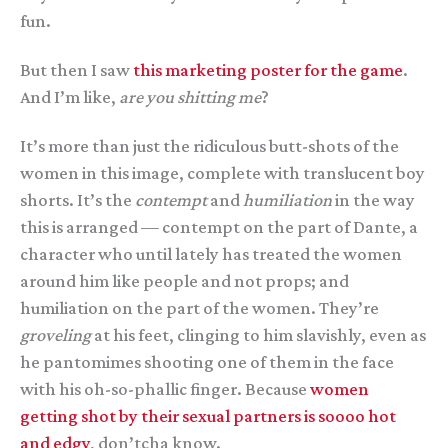
fun.
But then I saw
this marketing poster for the game
.
And I’m like,
are you shitting me
?
It’s more than just the ridiculous butt-shots of the
women in this image, complete with translucent boy
shorts. It’s the
contempt
and
humiliation
in the way
this is arranged — contempt on the part of Dante, a
character who until lately has treated the women
around him like people and not props; and
humiliation on the part of the women. They’re
groveling
at his feet, clinging to him slavishly, even as
he pantomimes shooting one of them in the face
with his oh-so-phallic finger. Because
women
getting shot by their sexual partners is soooo hot
and edgy
, don’tcha know.