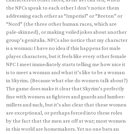
the NPCs speak to each other I don’t notice them
addressing each other as “Imperial” or “Breton” or
“Nord” (the three other human races, which are
pale-skinned), or making veiled jokes about another
group’s genitalia. NPCs also notice that my character
is a woman: I have no idea if this happens for male
player characters, but it feels like every other female
NPC I meet immediately starts telling me how nice it
is to meet a woman and what it’s like to be a woman
in Skyrim. (Because what else do women talk about?)
The game does make it clear that Skyrim’s perfectly
fine with women as fighters and guards and lumber-
millers and such, but it’s also clear that these women
are exceptional, or perhaps forced into these roles
by the fact that the men are off at war; most women
in this world are homemakers. Yet no one bats an