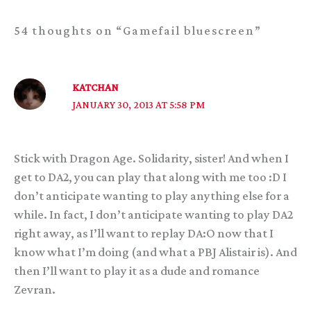
54 thoughts on “Gamefail bluescreen”
KATCHAN
JANUARY 30, 2013 AT 5:58 PM
Stick with Dragon Age. Solidarity, sister! And when I
get to DA2, you can play that along with me too :D I
don’t anticipate wanting to play anything else for a
while. In fact, I don’t anticipate wanting to play DA2
right away, as I’ll want to replay DA:O now that I
know what I’m doing (and what a PBJ Alistair is). And
then I’ll want to play it as a dude and romance
Zevran.