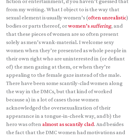
fiction or entertainment, if you haven’t guessed that
from my writing. What I object to is the way that
sexual element is usually women’s (
often unrealistic
)
bodies or parts thereof, or
women’s
suffering
, and
that these pieces of women are so often present
solely as men’s wank-material. I welcome sexy
women when they’re presented as whole people in
their own right who are uninterested in (or defiant
of) the men gazing at them, or when they’re
appealing to the female gaze instead of the male.
There have been some scantily-clad women along
the way in the DMCs, but that kind of worked
because a) in a lot of cases those women
acknowledged the oversexualization of their
appearance in a tongue-in-cheek way, and b) the
hero was often
almost as scantily clad
. And besides
the fact that the DMC women had motivations and