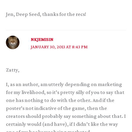
Jen, Deep Seed, thanks for the recs!
NKJEMISIN
JANUARY 30, 2013 AT 8:43 PM
Zatty,
I, as an author, am utterly depending on marketing
for my livelihood, so it’s pretty silly of you to say that
one has nothing to do with the other. And if the
poster’s not indicative of the game, then the
creators should probably say something about that. I
certainly would (and have), if I didn’t like the way
one of my books was being marketed.