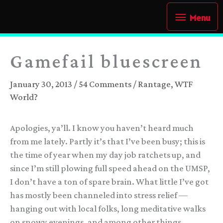
Skip
Menu
Menu
to
content
Gamefail bluescreen
January 30, 2013
/
54 Comments
/
Rantage
,
WTF
World?
Apologies, ya’ll. I know you haven’t heard much
from me lately. Partly it’s that I’ve been busy; this is
the time of year when my day job ratchets up, and
since I’m still plowing full speed ahead on the UMSP,
I don’t have a ton of spare brain. What little I’ve got
has mostly been channeled into stress relief —
hanging out with local folks, long meditative walks
on snowy evenings, and among other things,