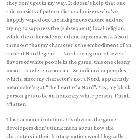
they don’t get in my way. It doesn’t help that one
side consists of paternalistic colonizers who’ve
happily wiped out the indigenous culture and are
trying to suppress the (subsequent) local religion,
while the other side are ethnic supremacists. Also it
turns out that my character is the embodiment of an
ancient Nord legend — Nords being one of several
flavors of white people in the game, this one clearly
meant to reference ancient Scandinavian peoples —
which, since my character’s not a Nord, apparently
means she’s got “the heart of a Nord”. Yay, my black
person gets to be an honorary white person. I’m all
aflutter.
This is a minor irritation. It’s obvious the game
developers didn’t think much about how the
characters in their fantasy nation would logically