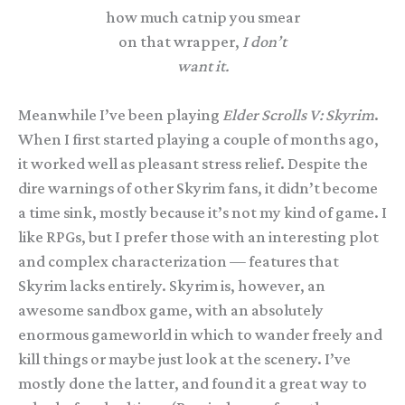
how much catnip you smear
on that wrapper,
I don’t
want it.
Meanwhile I’ve been playing
Elder Scrolls V: Skyrim
.
When I first started playing a couple of months ago,
it worked well as pleasant stress relief. Despite the
dire warnings of other Skyrim fans, it didn’t become
a time sink, mostly because it’s not my kind of game. I
like RPGs, but I prefer those with an interesting plot
and complex characterization — features that
Skyrim lacks entirely. Skyrim is, however, an
awesome sandbox game, with an absolutely
enormous gameworld in which to wander freely and
kill things or maybe just look at the scenery. I’ve
mostly done the latter, and found it a great way to