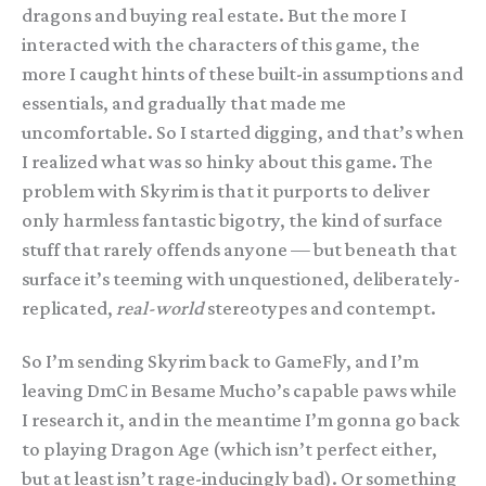
dragons and buying real estate. But the more I
interacted with the characters of this game, the
more I caught hints of these built-in assumptions and
essentials, and gradually that made me
uncomfortable. So I started digging, and that’s when
I realized what was so hinky about this game. The
problem with Skyrim is that it purports to deliver
only harmless fantastic bigotry, the kind of surface
stuff that rarely offends anyone — but beneath that
surface it’s teeming with unquestioned, deliberately-
replicated,
real-world
stereotypes and contempt.
So I’m sending Skyrim back to GameFly, and I’m
leaving DmC in Besame Mucho’s capable paws while
I research it, and in the meantime I’m gonna go back
to playing Dragon Age (which isn’t perfect either,
but at least isn’t rage-inducingly bad). Or something