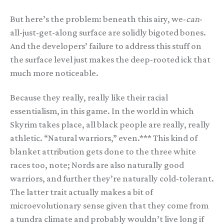
But here’s the problem: beneath this airy, we-
can
-
all-just-get-along surface are solidly bigoted bones.
And the developers’ failure to address this stuff on
the surface level just makes the deep-rooted ick that
much more noticeable.
Because they really, really like their racial
essentialism, in this game. In the world in which
Skyrim takes place, all black people are really, really
athletic. “Natural warriors,” even.*** This kind of
blanket attribution gets done to the three white
races too, note; Nords are also naturally good
warriors, and further they’re naturally cold-tolerant.
The latter trait actually makes a bit of
microevolutionary sense given that they come from
a tundra climate and probably wouldn’t live long if