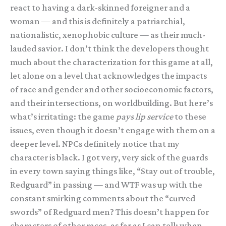
react to having a dark-skinned foreigner and a
woman — and this is definitely a patriarchial,
nationalistic, xenophobic culture — as their much-
lauded savior. I don’t think the developers thought
much about the characterization for this game at all,
let alone on a level that acknowledges the impacts
of race and gender and other socioeconomic factors,
and their intersections, on worldbuilding. But here’s
what’s irritating: the game
pays lip service
to these
issues, even though it doesn’t engage with them on a
deeper level. NPCs definitely notice that my
character is black. I got very, very sick of the guards
in every town saying things like, “Stay out of trouble,
Redguard” in passing — and WTF was up with the
constant smirking comments about the “curved
swords” of Redguard men? This doesn’t happen for
characters of other races, as far as I can tell; when