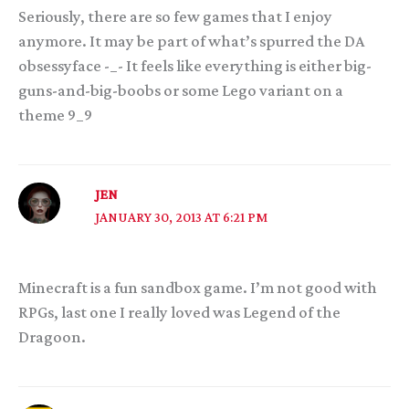
Seriously, there are so few games that I enjoy
anymore. It may be part of what’s spurred the DA
obsessyface -_- It feels like everything is either big-
guns-and-big-boobs or some Lego variant on a
theme 9_9
JEN
JANUARY 30, 2013 AT 6:21 PM
Minecraft is a fun sandbox game. I’m not good with
RPGs, last one I really loved was Legend of the
Dragoon.