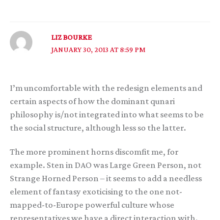
LIZ BOURKE
JANUARY 30, 2013 AT 8:59 PM
I’m uncomfortable with the redesign elements and
certain aspects of how the dominant qunari
philosophy is/not integrated into what seems to be
the social structure, although less so the latter.
The more prominent horns discomfit me, for
example. Sten in DAO was Large Green Person, not
Strange Horned Person – it seems to add a needless
element of fantasy exoticising to the one not-
mapped-to-Europe powerful culture whose
representatives we have a direct interaction with.