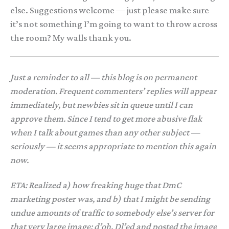
else. Suggestions welcome — just please make sure
it’s not something I’m going to want to throw across
the room? My walls thank you.
Just a reminder to all — this blog is on permanent
moderation. Frequent commenters’ replies will appear
immediately, but newbies sit in queue until I can
approve them. Since I tend to get more abusive flak
when I talk about games than any other subject —
seriously — it seems appropriate to mention this again
now.
ETA: Realized a) how freaking huge that DmC
marketing poster was, and b) that I might be sending
undue amounts of traffic to somebody else’s server for
that very large image; d’oh. Dl’ed and posted the image