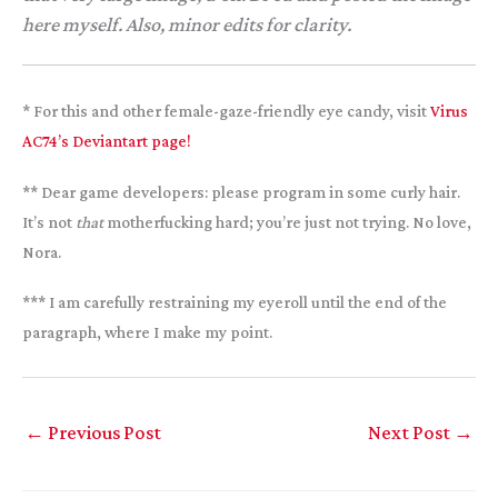
here myself. Also, minor edits for clarity.
* For this and other female-gaze-friendly eye candy, visit
Virus
AC74’s Deviantart page!
** Dear game developers: please program in some curly hair.
It’s not
that
motherfucking hard; you’re just not trying. No love,
Nora.
*** I am carefully restraining my eyeroll until the end of the
paragraph, where I make my point.
←
Previous Post
Next Post
→