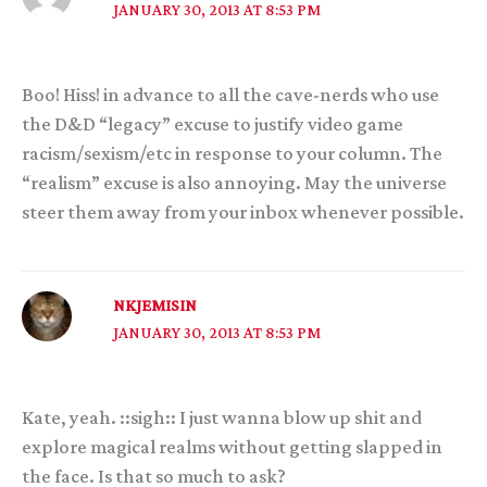
JANUARY 30, 2013 AT 8:53 PM
Boo! Hiss! in advance to all the cave-nerds who use
the D&D “legacy” excuse to justify video game
racism/sexism/etc in response to your column. The
“realism” excuse is also annoying. May the universe
steer them away from your inbox whenever possible.
NKJEMISIN
JANUARY 30, 2013 AT 8:53 PM
Kate, yeah. ::sigh:: I just wanna blow up shit and
explore magical realms without getting slapped in
the face. Is that so much to ask?