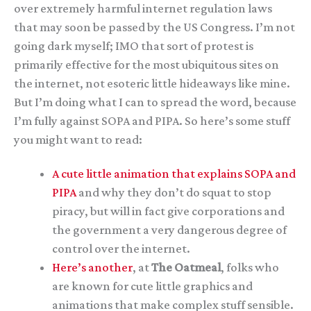
over extremely harmful internet regulation laws
that may soon be passed by the US Congress. I’m not
going dark myself; IMO that sort of protest is
primarily effective for the most ubiquitous sites on
the internet, not esoteric little hideaways like mine.
But I’m doing what I can to spread the word, because
I’m fully against SOPA and PIPA. So here’s some stuff
you might want to read:
A cute little animation that explains SOPA and
PIPA
and why they don’t do squat to stop
piracy, but will in fact give corporations and
the government a very dangerous degree of
control over the internet.
Here’s another
, at
The Oatmeal
, folks who
are known for cute little graphics and
animations that make complex stuff sensible.