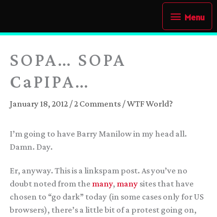
Skip
Menu
Menu
to
content
SOPA… SOPA
CaPIPA…
January 18, 2012
/
2 Comments
/
WTF World?
I’m going to have Barry Manilow in my head all.
Damn. Day.
Er, anyway. This is a linkspam post. As you’ve no
doubt noted from the
many
,
many
sites that have
chosen to “go dark” today (in some cases only for US
browsers), there’s a little bit of a protest going on,