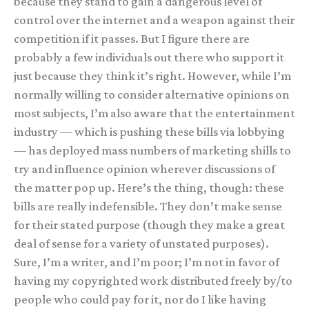
because they stand to gain a dangerous level of
control over the internet and a weapon against their
competition if it passes. But I figure there are
probably a few individuals out there who support it
just because they think it’s right. However, while I’m
normally willing to consider alternative opinions on
most subjects, I’m also aware that the entertainment
industry — which is pushing these bills via lobbying
— has deployed mass numbers of marketing shills to
try and influence opinion wherever discussions of
the matter pop up. Here’s the thing, though: these
bills are really indefensible. They don’t make sense
for their stated purpose (though they make a great
deal of sense for a variety of unstated purposes).
Sure, I’m a writer, and I’m poor; I’m not in favor of
having my copyrighted work distributed freely by/to
people who could pay for it, nor do I like having