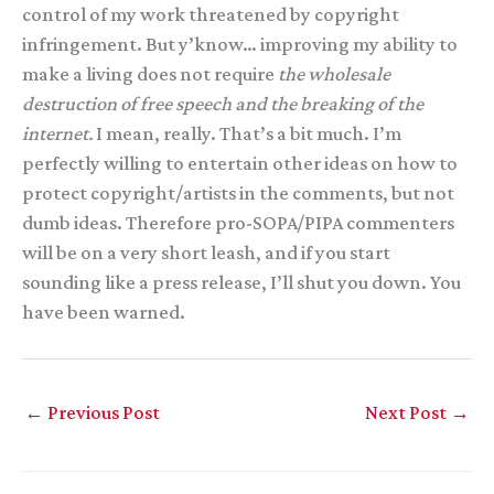
control of my work threatened by copyright
infringement. But y’know… improving my ability to
make a living does not require
the wholesale
destruction of free speech and the breaking of the
internet.
I mean, really. That’s a bit much. I’m
perfectly willing to entertain other ideas on how to
protect copyright/artists in the comments, but not
dumb ideas. Therefore pro-SOPA/PIPA commenters
will be on a very short leash, and if you start
sounding like a press release, I’ll shut you down. You
have been warned.
←
Previous Post
Next Post
→