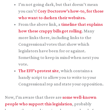
I’m not going dark, but that doesn’t mean
you can’t!
Cory Doctorow’s how-to, for those
who want to darken their websites.
From the above link, a
timeline that explains
how these crappy bills got rolling
. Many
more links there, including links to the
Congressional votes that show which
legislators have been for or against.
Something to keep in mind when next you
vote.
The EFF’s protest site
, which contains a
handy script to allow you to write to your
Congressional rep and state your opposition.
Now, I’m aware that there are
some well-known
people who support this legislation
, probably