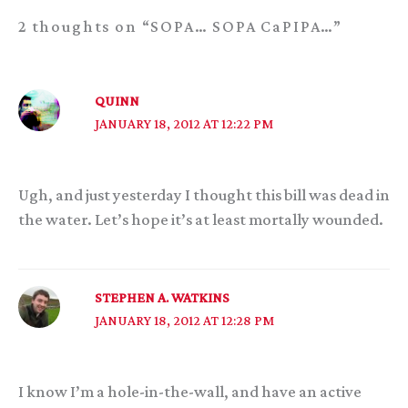
2 thoughts on “SOPA… SOPA CaPIPA…”
QUINN
JANUARY 18, 2012 AT 12:22 PM
Ugh, and just yesterday I thought this bill was dead in
the water. Let’s hope it’s at least mortally wounded.
STEPHEN A. WATKINS
JANUARY 18, 2012 AT 12:28 PM
I know I’m a hole-in-the-wall, and have an active