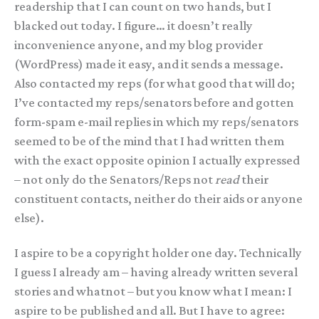
readership that I can count on two hands, but I
blacked out today. I figure… it doesn’t really
inconvenience anyone, and my blog provider
(WordPress) made it easy, and it sends a message.
Also contacted my reps (for what good that will do;
I’ve contacted my reps/senators before and gotten
form-spam e-mail replies in which my reps/senators
seemed to be of the mind that I had written them
with the exact opposite opinion I actually expressed
– not only do the Senators/Reps not
read
their
constituent contacts, neither do their aids or anyone
else).
I aspire to be a copyright holder one day. Technically
I guess I already am – having already written several
stories and whatnot – but you know what I mean: I
aspire to be published and all. But I have to agree: