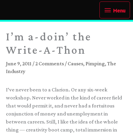
Skip
Menu
Menu
to
content
I’m a-doin’ the
Write-A-Thon
June 9, 2011
/
2 Comments
/
Causes
,
Pimping
,
The
Industry
I’ve never been to a Clarion. Or any six-week
workshop. Never worked in the kind of career field
that would permit it, and never had a fortuitous
conjunction of money and unemployment in
between careers. Still, I like the idea of the whole
thing — creativity boot camp, total immersion in