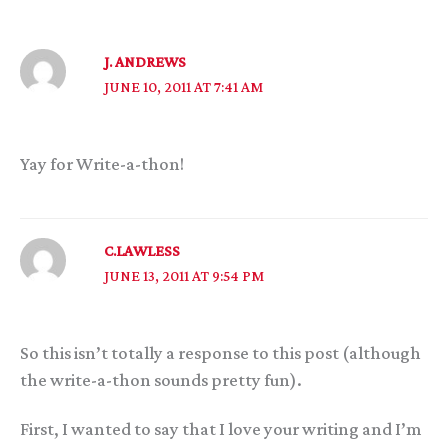
J. ANDREWS
JUNE 10, 2011 AT 7:41 AM
Yay for Write-a-thon!
C.LAWLESS
JUNE 13, 2011 AT 9:54 PM
So this isn’t totally a response to this post (although
the write-a-thon sounds pretty fun).
First, I wanted to say that I love your writing and I’m