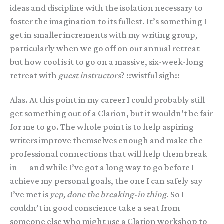
ideas and discipline with the isolation necessary to
foster the imagination to its fullest. It’s something I
get in smaller increments with my writing group,
particularly when we go off on our annual retreat —
but how cool is it to go on a massive, six-week-long
retreat with
guest instructors
? ::wistful sigh::
Alas. At this point in my career I could probably still
get something out of a Clarion, but it wouldn’t be fair
for me to go. The whole point is to help aspiring
writers improve themselves enough and make the
professional connections that will help them break
in — and while I’ve got a long way to go before I
achieve my personal goals, the one I can safely say
I’ve met is
yep, done the breaking-in thing
. So I
couldn’t in good conscience take a seat from
someone else who might use a Clarion workshop to