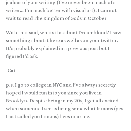
jealous of your writing (I’ve never been much of a
writer… I’m much better with visual art). I cannot
wait to read The Kingdom of Gods in October!
With that said, whats this about Dreamblood? I saw
something about it here as well as on your twitter.
It’s probably explained in a previous post but I
figured I’d ask.
-Cat
p.s. I go to college in NYC and I’ve always secretly
hoped I would run into you since you live in
Brooklyn. Despite being in my 20s, I get all excited
when someone I see as being somewhat famous (yes
I just called you famous) lives near me.