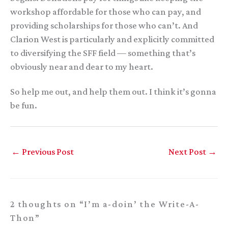
workshop affordable for those who can pay, and
providing scholarships for those who can’t. And
Clarion West is particularly and explicitly committed
to diversifying the SFF field — something that’s
obviously near and dear to my heart.
So help me out, and help them out. I think it’s gonna
be fun.
←
Previous Post
Next Post
→
2 thoughts on “I’m a-doin’ the Write-A-
Thon”