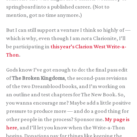
springboard into a published career. (Not to
mention, got no time anymore.)
But I can still support a venture I think so highly of —
which is why, even though I am
not
a Clarionite, I’ll
be participating in
this year’s Clarion West Write-a-
Thon
.
Gods know I’ve got enough to do: the final pass edit
of
The Broken Kingdoms
, the second-pass revisions
of the two Dreamblood books, and I’m working on
an outline and test chapters for The New Book. So,
you wanna encourage me? Maybe add a little positive
pressure to produce more — and do a good thing for
other people in the process? Sponsor me.
My page is
here
, and I’ll let you know when the Write-a-Thon
begins. Donations pay for things like keeping the