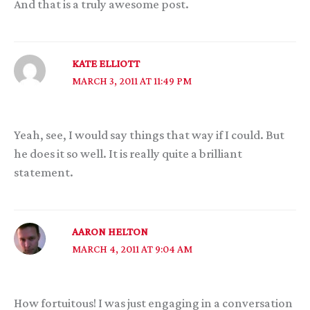
And that is a truly awesome post.
KATE ELLIOTT
MARCH 3, 2011 AT 11:49 PM
Yeah, see, I would say things that way if I could. But
he does it so well. It is really quite a brilliant
statement.
AARON HELTON
MARCH 4, 2011 AT 9:04 AM
How fortuitous! I was just engaging in a conversation