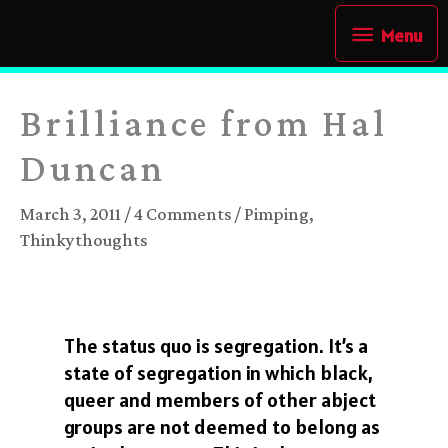
Skip
Menu
Menu
to
content
Brilliance from Hal
Duncan
March 3, 2011
/
4 Comments
/
Pimping
,
Thinkythoughts
The status quo is segregation. It’s a
state of segregation in which black,
queer and members of other abject
groups are not deemed to belong as