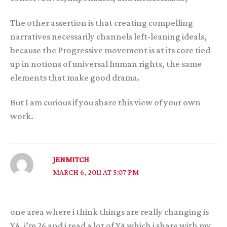
The other assertion is that creating compelling
narratives necessarily channels left-leaning ideals,
because the Progressive movement is at its core tied
up in notions of universal human rights, the same
elements that make good drama.
But I am curious if you share this view of your own
work.
JENMITCH
MARCH 6, 2011 AT 5:07 PM
one area where i think things are really changing is
YA. i’m 26 and i read a lot of YA which i share with my