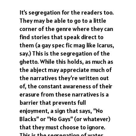
It’s segregation for the readers too.
They may be able to go to a little
corner of the genre where they can
find stories that speak direct to
them (a gay spec fic mag like Icarus,
say.) This is the segregation of the
ghetto. While this holds, as much as
the abject may appreciate much of
the narratives they’re written out
of, the constant awareness of their
erasure from these narratives is a
barrier that prevents full
enjoyment, a sign that says, “No
Blacks” or “No Gays” (or whatever)
that they must choose to ignore.
This is the segregation of water