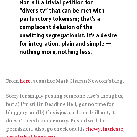
Nor is it a trivial petition for
“diversity” that can be met with
perfunctory tokenism; that’s a
complacent delusion of the
unwitting segregationist. It’s a desire
for integration, plain and simple —
nothing more, nothing less.
From
here
, at author Mark Charan Newton’s blog.
Sorry for simply posting someone else’s thoughts,
but a) I’m still in Deadline Hell, got no time for
bloggery, and b) this is just so damn brilliant, it
doesn’t need commentary. Posted with his
permission. Also, go check out his
chewy, intricate,
equally brilliant novel.