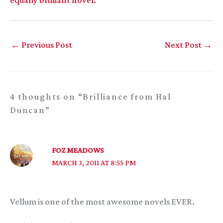
←
Previous Post
Next Post
→
4 thoughts on “Brilliance from Hal
Duncan”
FOZ MEADOWS
MARCH 3, 2011 AT 8:55 PM
Vellum is one of the most awesome novels EVER.