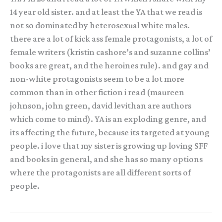
14 year old sister. and at least the YA that we read is
not so dominated by heterosexual white males.
there are a lot of kick ass female protagonists, a lot of
female writers (kristin cashore’s and suzanne collins’
books are great, and the heroines rule). and gay and
non-white protagonists seem to be a lot more
common than in other fiction i read (maureen
johnson, john green, david levithan are authors
which come to mind). YA is an exploding genre, and
its affecting the future, because its targeted at young
people. i love that my sister is growing up loving SFF
and books in general, and she has so many options
where the protagonists are all different sorts of
people.