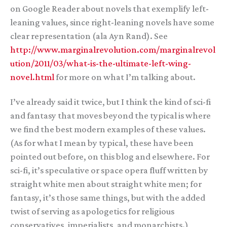
on Google Reader about novels that exemplify left-
leaning values, since right-leaning novels have some
clear representation (ala Ayn Rand). See
http://www.marginalrevolution.com/marginalrevol
ution/2011/03/what-is-the-ultimate-left-wing-
novel.html
for more on what I’m talking about.
I’ve already said it twice, but I think the kind of sci-fi
and fantasy that moves beyond the typical is where
we find the best modern examples of these values.
(As for what I mean by typical, these have been
pointed out before, on this blog and elsewhere. For
sci-fi, it’s speculative or space opera fluff written by
straight white men about straight white men; for
fantasy, it’s those same things, but with the added
twist of serving as apologetics for religious
conservatives, imperialists, and monarchists.)