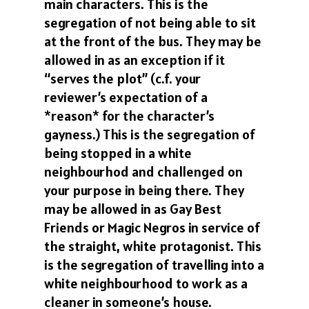
main characters. This is the
segregation of not being able to sit
at the front of the bus. They may be
allowed in as an exception if it
“serves the plot” (c.f. your
reviewer’s expectation of a
*reason* for the character’s
gayness.) This is the segregation of
being stopped in a white
neighbourhod and challenged on
your purpose in being there. They
may be allowed in as Gay Best
Friends or Magic Negros in service of
the straight, white protagonist. This
is the segregation of travelling into a
white neighbourhood to work as a
cleaner in someone’s house.