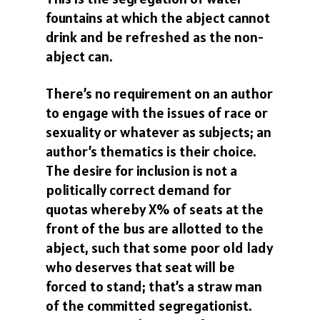
fountains at which the abject cannot
drink and be refreshed as the non-
abject can.
There’s no requirement on an author
to engage with the issues of race or
sexuality or whatever as subjects; an
author’s thematics is their choice.
The desire for inclusion is not a
politically correct demand for
quotas whereby X% of seats at the
front of the bus are allotted to the
abject, such that some poor old lady
who deserves that seat will be
forced to stand; that’s a straw man
of the committed segregationist.