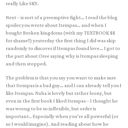
really Like SKY.
Next – is sort of a preemptive fight… I read the blog
spoiler you wrote about Itempas… and when I
bought Broken kingdoms (with my TEXTBOOK $$
for shame!!) yesterday the first thing I did was skip
randomly to discover if Itempas found love… I got to
the part about Oree saying why is Itempas sleeping
and then stopped.
The problem is that you say you want to make sure
that Itempas is a bad guy… and I can already tell you I
like Itempas. Naha is lovely but rather loony, but
even in the first book I liked Itempas – I thought he
was wrong to be so inflexible, but order is
important.. Especially when you’re all powerful (or
so I would imagine). And reading about how he