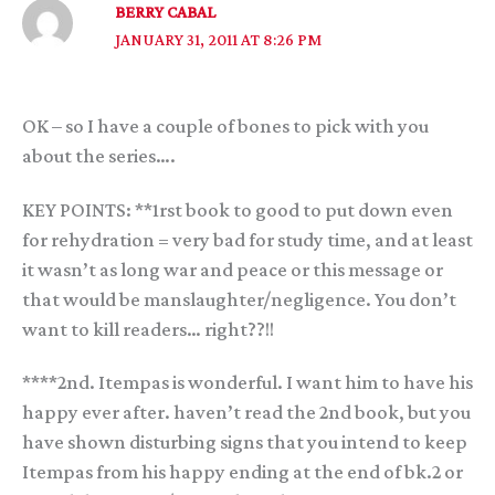
BERRY CABAL
JANUARY 31, 2011 AT 8:26 PM
OK – so I have a couple of bones to pick with you
about the series….
KEY POINTS: **1rst book to good to put down even
for rehydration = very bad for study time, and at least
it wasn’t as long war and peace or this message or
that would be manslaughter/negligence. You don’t
want to kill readers… right??!!
****2nd. Itempas is wonderful. I want him to have his
happy ever after. haven’t read the 2nd book, but you
have shown disturbing signs that you intend to keep
Itempas from his happy ending at the end of bk.2 or