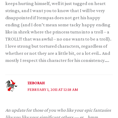
keeps hurting himself, well it just tugged on heart
strings, and I want you to know that I will be very
disappointed if Itempas does not get his happy
ending (and I don’t mean some tacky happy ending
like in shrek where the princess turns into a troll – a
TROLL!!! that was awful – no one wants to be a troll).
I love strong but tortured characters, regardless of
whether or not they are a little bit, or a lot evil.. And
mostly I respect this character for his consistency….
ZEBORAH
FEBRUARY 1, 2011 AT 12:18 AM
An update for those of you who like your epic fantasies
like you like your significant others — er… hmm.