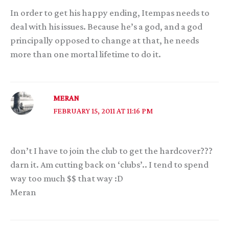
In order to get his happy ending, Itempas needs to
deal with his issues. Because he’s a god, and a god
principally opposed to change at that, he needs
more than one mortal lifetime to do it.
MERAN
FEBRUARY 15, 2011 AT 11:16 PM
don’t I have to join the club to get the hardcover???
darn it. Am cutting back on ‘clubs’.. I tend to spend
way too much $$ that way :D
Meran