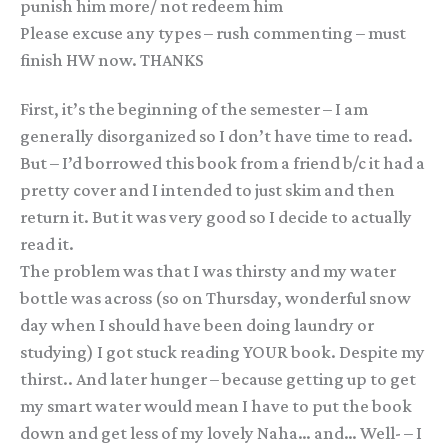
punish him more/ not redeem him
Please excuse any types – rush commenting – must
finish HW now. THANKS
First, it’s the beginning of the semester – I am
generally disorganized so I don’t have time to read.
But – I’d borrowed this book from a friend b/c it had a
pretty cover and I intended to just skim and then
return it. But it was very good so I decide to actually
read it.
The problem was that I was thirsty and my water
bottle was across (so on Thursday, wonderful snow
day when I should have been doing laundry or
studying) I got stuck reading YOUR book. Despite my
thirst.. And later hunger – because getting up to get
my smart water would mean I have to put the book
down and get less of my lovely Naha… and… Well- – I