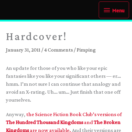
Skip
Menu
Menu
to
content
Hardcover!
January 31, 2011
/
4 Comments
/
Pimping
An update for those of you who like your epic
fantasies like you like your significant others — er…
hmm. I’m not sure I can continue that analogy and
avoid an X-rating. Uh… um… Just finish that one off
yourselves.
Anyway,
the Science Fiction Book Club’s versions of
The Hundred Thousand Kingdoms
and
The Broken
Kingdoms
are now available.
And their versions are