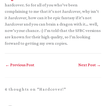
hardcover. So for all of you who’ve been
complaining to me that it’s not
hardcover
, why isn’t
it
hardcover
, how can it be epic fantasy if it’s not
hardcover
and you can brain a dragon with it… well,
now’s your chance. :) I’m told that the SFBC versions
are known for their high quality, so I’m looking
forward to getting my own copies.
←
Previous Post
Next Post
→
4 thoughts on “Hardcover!”