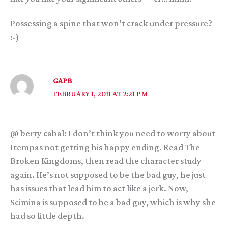
Possessing a spine that won’t crack under pressure?
:-)
GAPB
FEBRUARY 1, 2011 AT 2:21 PM
@ berry cabal: I don’t think you need to worry about
Itempas not getting his happy ending. Read The
Broken Kingdoms, then read the character study
again. He’s not supposed to be the bad guy, he just
has issues that lead him to act like a jerk. Now,
Scimina is supposed to be a bad guy, which is why she
had so little depth.