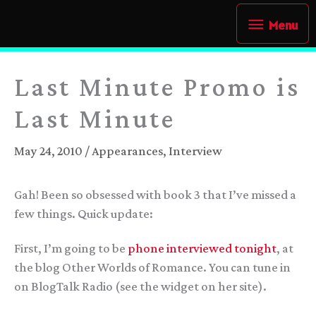
Skip
Menu
Menu
to
content
Last Minute Promo is
Last Minute
May 24, 2010
/
Appearances
,
Interview
Gah! Been so obsessed with book 3 that I’ve missed a
few things. Quick update:
First, I’m going to be
phone interviewed tonight
, at
the blog Other Worlds of Romance. You can tune in
on BlogTalk Radio (see the widget on her site).