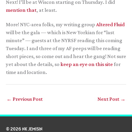
Next! I’ll be at Wiscon starting on Thursday. I did
mention that
, at least.
More! NYC-area folks, my writing group
Altered Fluid
will be the gala — which is New Yorkian for “last
minute” — guests at the NYRSF reading this coming
Tuesday. I and three of my AF peeps will be reading
short pieces, so come out and hear the gang! Not sure
yet about the details, so
keep an eye on this site
for
time and location.
←
Previous Post
Next Post
→
© 2026 NK JEMISIN