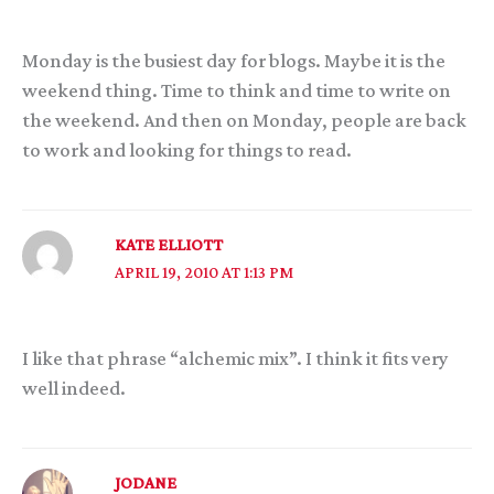
Monday is the busiest day for blogs. Maybe it is the
weekend thing. Time to think and time to write on
the weekend. And then on Monday, people are back
to work and looking for things to read.
KATE ELLIOTT
APRIL 19, 2010 AT 1:13 PM
I like that phrase “alchemic mix”. I think it fits very
well indeed.
JODANE