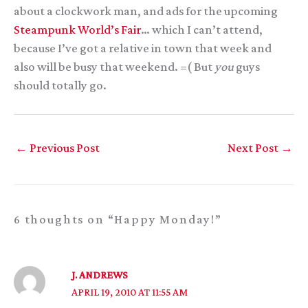
about a clockwork man, and ads for the upcoming
Steampunk World’s Fair
… which I can’t attend,
because I’ve got a relative in town that week and
also will be busy that weekend. =( But
you
guys
should totally go.
←
Previous Post
Next Post
→
6 thoughts on “Happy Monday!”
J. ANDREWS
APRIL 19, 2010 AT 11:55 AM