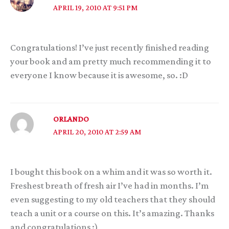
APRIL 19, 2010 AT 9:51 PM
Congratulations! I’ve just recently finished reading
your book and am pretty much recommending it to
everyone I know because it is awesome, so. :D
ORLANDO
APRIL 20, 2010 AT 2:59 AM
I bought this book on a whim and it was so worth it.
Freshest breath of fresh air I’ve had in months. I’m
even suggesting to my old teachers that they should
teach a unit or a course on this. It’s amazing. Thanks
and congratulations :)