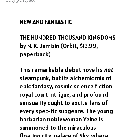
NEW AND FANTASTIC
THE HUNDRED THOUSAND KINGDOMS
by N. K. Jemisin (Orbit, $13.99,
paperback)
This remarkable debut novel is
not
steampunk, but its alchemic mix of
epic fantasy, cosmic science fiction,
royal court intrigue, and profound
sensuality ought to excite fans of
every spec-fic subgenre. The young
barbarian noblewoman Yeine is
summoned to the miraculous
floating city-palace of Sky, where