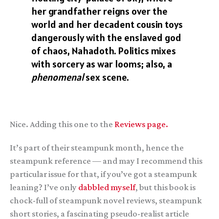
her grandfather reigns over the
world and her decadent cousin toys
dangerously with the enslaved god
of chaos, Nahadoth. Politics mixes
with sorcery as war looms; also, a
phenomenal
sex scene.
Nice. Adding this one to the
Reviews page.
It’s part of their steampunk month, hence the
steampunk reference — and may I recommend this
particular issue for that, if you’ve got a steampunk
leaning? I’ve only
dabbled myself
, but this book is
chock-full of steampunk novel reviews, steampunk
short stories, a fascinating pseudo-realist article