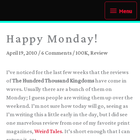
Skip
Menu
Menu
to
content
Happy Monday!
April 19, 2010
/
6 Comments
/
100K
,
Review
I’ve noticed for the last few weeks that the reviews
of
The Hundred Thousand Kingdoms
have come in
waves. Usually there are a bunch of them on
Monday; I guess people are writing them up over the
weekend. I’m not sure how today will go, seeing as
I’m writing this a little early in the day, but I did see
one marvelous review from one of my favorite print
magazines,
Weird Tales
. It’s short enough that I can
retype it, so: