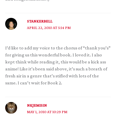
STANKERBELL
APRIL 22, 2010 AT 5:14 PM
I’d like to add my voice to the chorus of “thank you’s”
for giving us this wonderful book. I loved it. I also
kept think while reading it, this would be a kick ass
anime! Like it’s been said above, it’s such a breath of
fresh air in a genre that’s stifled with lots of the
same. I can’t wait for Book 2.
NKJEMISIN
MAY 1, 2010 AT 10:29 PM