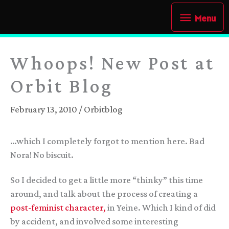
Skip
Menu
Menu
to
content
Whoops! New Post at
Orbit Blog
February 13, 2010
/
Orbitblog
…which I completely forgot to mention here. Bad
Nora! No biscuit.
So I decided to get a little more “thinky” this time
around, and talk about the process of creating a
post-feminist character,
in Yeine. Which I kind of did
by accident, and involved some interesting