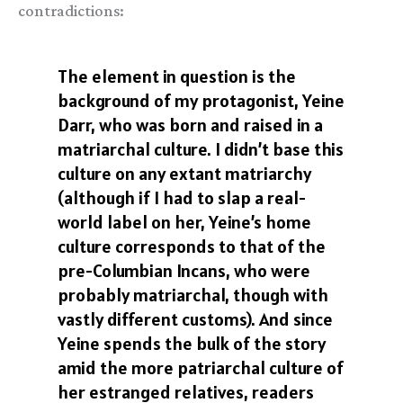
contradictions:
The element in question is the
background of my protagonist, Yeine
Darr, who was born and raised in a
matriarchal culture. I didn’t base this
culture on any extant matriarchy
(although if I had to slap a real-
world label on her, Yeine’s home
culture corresponds to that of the
pre-Columbian Incans, who were
probably matriarchal, though with
vastly different customs). And since
Yeine spends the bulk of the story
amid the more patriarchal culture of
her estranged relatives, readers