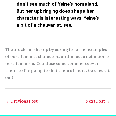
don’t see much of Yeine’s homeland.
But her upbringing does shape her
character in interesting ways. Yeine’s
a bit of a chauvanist, see.
The article finishes up by asking for other examples
of post-feminist characters, and in fact a definition of
post-feminism. Could use some comments over
there, so I’m going to shut them off here. Go check it
out!
←
Previous Post
Next Post
→