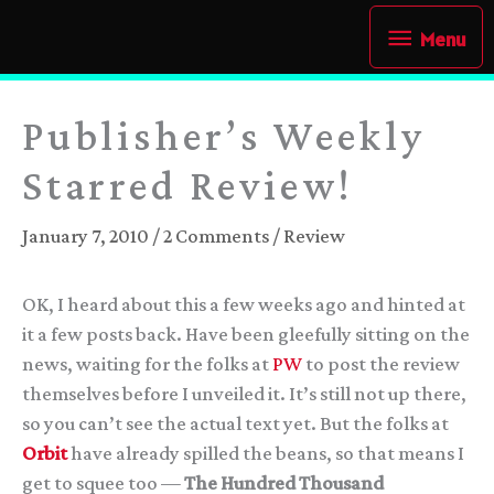
Skip
Menu
Menu
to
content
Publisher’s Weekly
Starred Review!
January 7, 2010
/
2 Comments
/
Review
OK, I heard about this a few weeks ago and hinted at
it a few posts back. Have been gleefully sitting on the
news, waiting for the folks at
PW
to post the review
themselves before I unveiled it. It’s still not up there,
so you can’t see the actual text yet. But the folks at
Orbit
have already spilled the beans, so that means I
get to squee too —
The Hundred Thousand