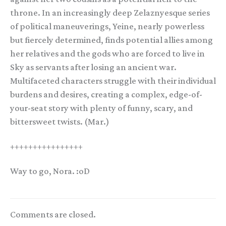
throne. In an increasingly deep Zelaznyesque series
of political maneuverings, Yeine, nearly powerless
but fiercely determined, finds potential allies among
her relatives and the gods who are forced to live in
Sky as servants after losing an ancient war.
Multifaceted characters struggle with their individual
burdens and desires, creating a complex, edge-of-
your-seat story with plenty of funny, scary, and
bittersweet twists. (Mar.)
++++++++++++++++
Way to go, Nora. :oD
Comments are closed.