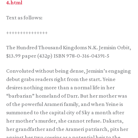
4.html
Text as follows:
+++++++++++++++
The Hundred Thousand Kingdoms N.K. Jemisin Orbit,
$13.99 paper (432p) ISBN 978-0-316-04391-5
Convoluted without being dense, Jemisin’s engaging
debut grabs readers right from the start. Yeine
desires nothing more than a normal life in her
“barbarian” homeland of Darr. But her mother was
of the powerful Arameri family, and when Yeine is
summoned to the capital city of Sky a month after
her mother’s murder, she cannot refuse. Dakarta,
her grandfather and the Arameri patriarch, pits her
against her two cousins as a potential heir to the