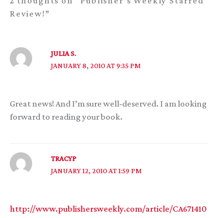
2 thoughts on “Publisher’s Weekly Starred
Review!”
JULIA S.
JANUARY 8, 2010 AT 9:35 PM
Great news! And I’m sure well-deserved. I am looking
forward to reading your book.
TRACYP
JANUARY 12, 2010 AT 1:59 PM
http://www.publishersweekly.com/article/CA671410