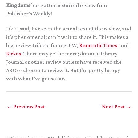
Kingdoms
has gotten a starred review from
Publisher’s Weekly!
Like I said, I’ve seen the actual text of the review, and
it’s phenomenal; can’t wait to share it. This makes a
big-review trifecta for me: PW,
Romantic Times
, and
Kirkus.
There may yet be more; dunno if Library
Journal or other review outlets have received the
ARC or chosen to review it. But I’m pretty happy
with what I’ve got so far.
←
Previous Post
Next Post
→