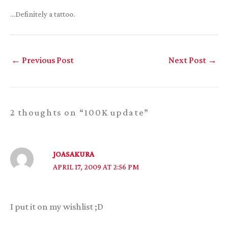
…Definitely a tattoo.
←
Previous Post
Next Post
→
2 thoughts on “100K update”
JOASAKURA
APRIL 17, 2009 AT 2:56 PM
I put it on my wishlist ;D