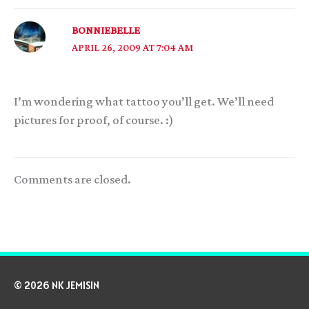
BONNIEBELLE
APRIL 26, 2009 AT 7:04 AM
I’m wondering what tattoo you’ll get. We’ll need
pictures for proof, of course. :)
Comments are closed.
© 2026 NK JEMISIN