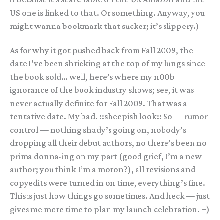
US one is linked to that. Or something. Anyway, you
might wanna bookmark that sucker; it’s slippery.)
As for why it got pushed back from Fall 2009, the
date I’ve been shrieking at the top of my lungs since
the book sold… well, here’s where my n00b
ignorance of the book industry shows; see, it was
never actually definite for Fall 2009. That was a
tentative date. My bad. ::sheepish look:: So — rumor
control — nothing shady’s going on, nobody’s
dropping all their debut authors, no there’s been no
prima donna-ing on my part (good grief, I’m a new
author; you think I’m a moron?), all revisions and
copyedits were turned in on time, everything’s fine.
This is just how things go sometimes. And heck — just
gives me more time to plan my launch celebration. =)