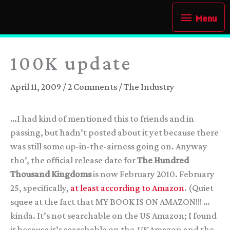
Skip
Menu
Menu
to
content
100K update
April 11, 2009
/
2 Comments
/
The Industry
…I had kind of mentioned this to friends and in
passing, but hadn’t posted about it yet because there
was still some up-in-the-airness going on. Anyway
tho’, the official release date for
The Hundred
Thousand Kingdoms
is now February 2010. February
25, specifically,
at least according to Amazon
. (Quiet
squee at the fact that MY BOOK IS ON AMAZON!!! …
kinda. It’s not searchable on the US Amazon; I found
it because it’s searchable on the
UK
Amazon and the