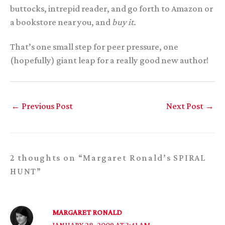
buttocks, intrepid reader, and go forth to Amazon or
a bookstore near you, and
buy it.
That’s one small step for peer pressure, one
(hopefully) giant leap for a really good new author!
←
Previous Post
Next Post
→
2 thoughts on “Margaret Ronald’s SPIRAL
HUNT”
MARGARET RONALD
JANUARY 28, 2009 AT 3:41 AM