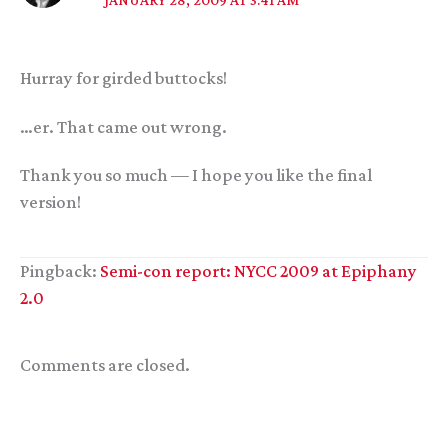
Hurray for girded buttocks!
…er. That came out wrong.
Thank you so much — I hope you like the final
version!
Pingback:
Semi-con report: NYCC 2009 at Epiphany
2.0
Comments are closed.