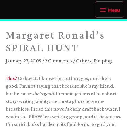
Skip
Menu
Menu
to
content
Margaret Ronald’s
SPIRAL HUNT
January 27, 2009
/
2 Comments
/
Others
,
Pimping
This?
Go buy it. I know the author, yes, and she’s
good. I’m not saying that because she’s my friend,
but because
she’s good.
I remain jealous of her short
story-writing ability. Her metaphors leave me
breathless. I read this novel’s early draft back when I
was in the BRAWLers writing group, and it kicked ass.
I’m sure it kicks harder in its final form. So gird your