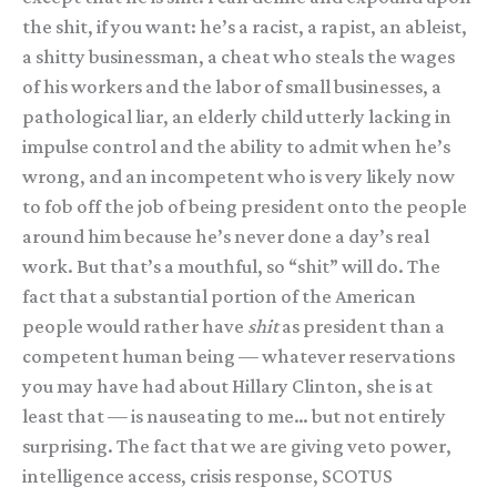
the shit, if you want: he’s a racist, a rapist, an ableist,
a shitty businessman, a cheat who steals the wages
of his workers and the labor of small businesses, a
pathological liar, an elderly child utterly lacking in
impulse control and the ability to admit when he’s
wrong, and an incompetent who is very likely now
to fob off the job of being president onto the people
around him because he’s never done a day’s real
work. But that’s a mouthful, so “shit” will do. The
fact that a substantial portion of the American
people would rather have
shit
as president than a
competent human being — whatever reservations
you may have had about Hillary Clinton, she is at
least that — is nauseating to me… but not entirely
surprising. The fact that we are giving veto power,
intelligence access, crisis response, SCOTUS