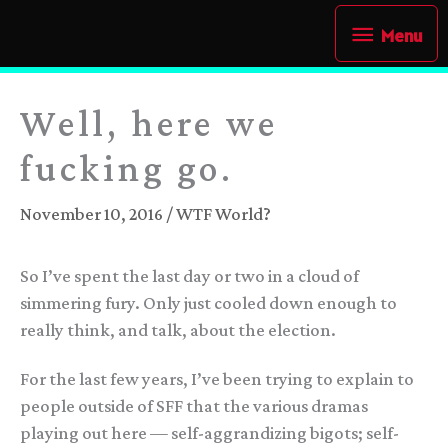
Skip
Menu
Menu
to
content
Well, here we
fucking go.
November 10, 2016
/
WTF World?
So I’ve spent the last day or two in a cloud of
simmering fury. Only just cooled down enough to
really think, and talk, about the election.
For the last few years, I’ve been trying to explain to
people outside of SFF that the various dramas
playing out here — self-aggrandizing bigots; self-