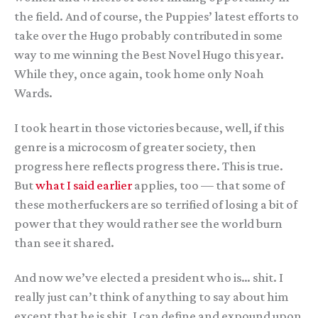
the field. And of course, the Puppies’ latest efforts to
take over the Hugo probably contributed in some
way to me winning the Best Novel Hugo this year.
While they, once again, took home only Noah
Wards.
I took heart in those victories because, well, if this
genre is a microcosm of greater society, then
progress here reflects progress there. This is true.
But
what I said earlier
applies, too — that some of
these motherfuckers are so terrified of losing a bit of
power that they would rather see the world burn
than see it shared.
And now we’ve elected a president who is… shit. I
really just can’t think of anything to say about him
except that he is shit. I can define and expound upon