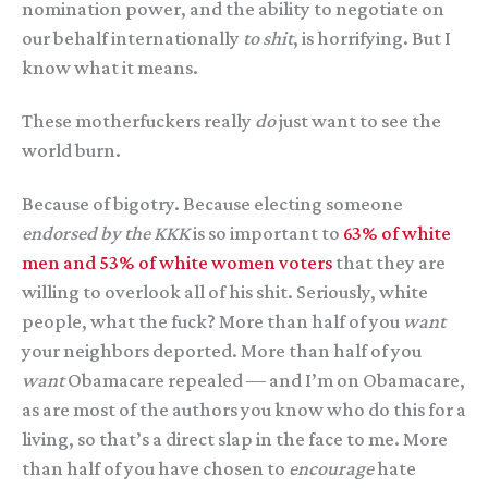
nomination power, and the ability to negotiate on
our behalf internationally
to shit
, is horrifying. But I
know what it means.
These motherfuckers really
do
just want to see the
world burn.
Because of bigotry. Because electing someone
endorsed by the KKK
is so important to
63% of white
men and 53% of white women voters
that they are
willing to overlook all of his shit. Seriously, white
people, what the fuck? More than half of you
want
your neighbors deported. More than half of you
want
Obamacare repealed — and I’m on Obamacare,
as are most of the authors you know who do this for a
living, so that’s a direct slap in the face to me. More
than half of you have chosen to
encourage
hate