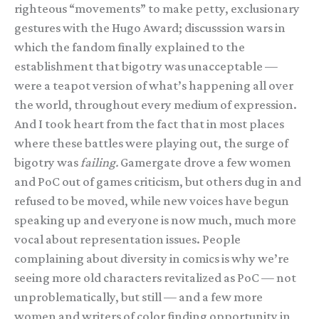
righteous “movements” to make petty, exclusionary
gestures with the Hugo Award; discusssion wars in
which the fandom finally explained to the
establishment that bigotry was unacceptable —
were a teapot version of what’s happening all over
the world, throughout every medium of expression.
And I took heart from the fact that in most places
where these battles were playing out, the surge of
bigotry was
failing.
Gamergate drove a few women
and PoC out of games criticism, but others dug in and
refused to be moved, while new voices have begun
speaking up and everyone is now much, much more
vocal about representation issues. People
complaining about diversity in comics is why we’re
seeing more old characters revitalized as PoC — not
unproblematically, but still — and a few more
women and writers of color finding opportunity in