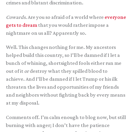
crimes and blatant discrimination.
Cowards.
Are you so afraid of a world where
everyone
gets to dream
that you would rather impose a
nightmare on us all? Apparently so.
Well. This changes nothing for me. My ancestors
helped build this country, so I’ll be damned if I let a
bunch of whining, shortsighted fools either run me
out of it
or
destroy what they spilled blood to
achieve. And I’ll be damned if I let Trump or his ilk
threaten the lives and opportunities of my friends
and neighbors without fighting back by every means
at my disposal.
Comments off. I’m calm enough to blog now, but still
burning with anger; I don’t have the patience