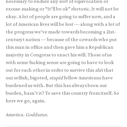
necessary to endure any sort of equivocation or
excuse-making or “It’ll be ok” rhetoric. It will not be
okay. A lot of people are going to suffer now, and a
lot of American lives will be lost — along with a lot of
the progress we’ve made towards becoming a 21st-
centuryt nation — because of the cowards who put
this man in office and then gave him a Republican
majority in Congress to enact his will. Those of us
with some fucking sense are going to have to look
out for each other in order to survive this
shit
that
our selfish, bigoted,
stupid
fellow Americans have
burdened us with. But this has always been our
burden, hasn’t it? To save this country from itself. So
here we go, again.
America.
Goddamn.