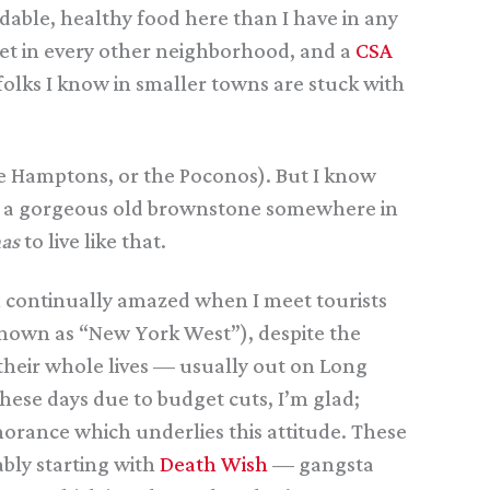
dable, healthy food here than I have in any
rket in every other neighborhood, and a
CSA
folks I know in smaller towns are stuck with
he Hamptons, or the Poconos). But I know
 in a gorgeous old brownstone somewhere in
as
to live like that.
’m continually amazed when I meet tourists
known as “New York West”), despite the
 their whole lives — usually out on Long
hese days due to budget cuts, I’m glad;
norance which underlies this attitude. These
bly starting with
Death Wish
— gangsta