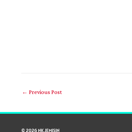
←
Previous Post
© 2026 NK JEMISIN