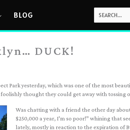
SEARCH
BLOG
FOR:
klyn… DUCK!
ect Park yesterday, which was one of the most beauti
foolishly thought they could get away with tossing 
Was chatting with a friend the other day abou
$250,000 a year, I’m so poor!” whining that se
lately, mostly in reaction to the expiration of