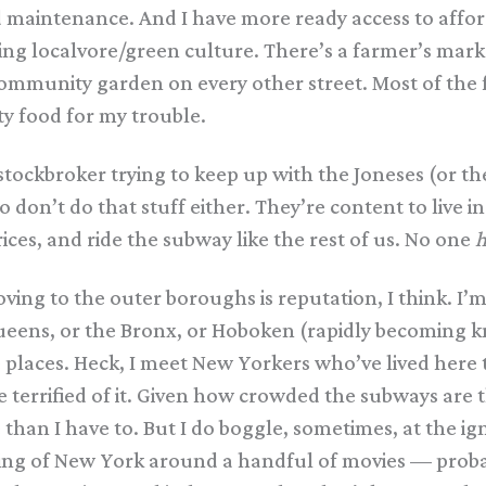
d maintenance. And I have more ready access to affor
iving localvore/green culture. There’s a farmer’s ma
community garden on every other street. Most of the 
ty food for my trouble.
tockbroker trying to keep up with the Joneses (or t
don’t do that stuff either. They’re content to live
ces, and ride the subway like the rest of us. No one
h
ving to the outer boroughs is reputation, I think. I
ueens, or the Bronx, or Hoboken (rapidly becoming 
se places. Heck, I meet New Yorkers who’ve lived here
terrified of it. Given how crowded the subways are t
han I have to. But I do boggle, sometimes, at the ig
ing of New York around a handful of movies — proba