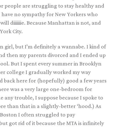
r people are struggling to stay healthy and
r I have no sympathy for New Yorkers who
will diiiiiiie. Because Manhattan is not, and
York City.
n girl, but I’m definitely a wannabe. I kind of
, and then my parents divorced and I ended up
ol. But I spent every summer in Brooklyn
ter college I gradually worked my way
 back here for (hopefully) good a few years
t here was a very large one-bedroom for
 any trouble, I suppose because I spoke to
e than that in a slightly-better ‘hood.) As
 Boston I often struggled to pay
 got rid of it because the MTA is infinitely