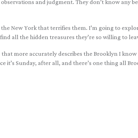
 observations and judgment. They don’t know any bett
joy the New York that terrifies them. I’m going to ex
 find all the hidden treasures they’re so willing to l
eo that more accurately describes the Brooklyn I kno
it’s Sunday, after all, and there’s one thing all Bro