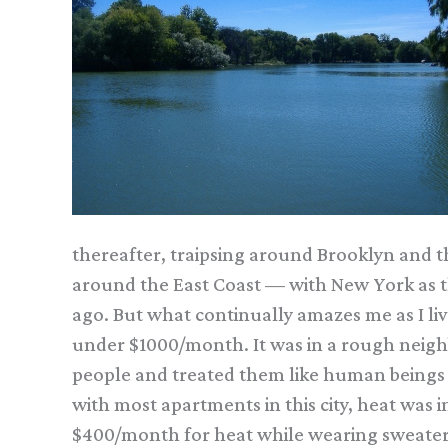
thereafter, traipsing around Brooklyn and t
around the East Coast — with New York as t
ago. But what continually amazes me as I liv
under $1000/month. It was in a rough neigh
people and treated them like human beings an
with most apartments in this city, heat was i
$400/month for heat while wearing sweaters a