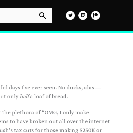
ful days I’ve ever seen. No ducks, alas —
out only
half
a loaf of bread.
t the plethora of “OMG, I only make
ems to have broken out all over the internet
 Bush’s tax cuts for those making $250K or