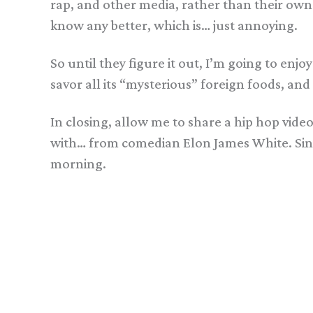
rap, and other media, rather than their own
know any better, which is… just annoying.
So until they figure it out, I’m going to en
savor all its “mysterious” foreign foods, and
In closing, allow me to share a hip hop vid
with… from comedian Elon James White. Since 
morning.