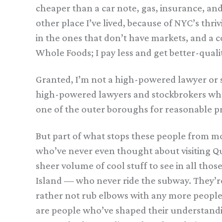
cheaper than a car note, gas, insurance, an
other place I’ve lived, because of NYC’s thr
in the ones that don’t have markets, and a 
Whole Foods; I pay less and get better-quali
Granted, I’m not a high-powered lawyer or s
high-powered lawyers and stockbrokers who 
one of the outer boroughs for reasonable pri
But part of what stops these people from mo
who’ve never even thought about visiting Q
sheer volume of cool stuff to see in all tho
Island — who never ride the subway. They’re 
rather not rub elbows with any more people t
are people who’ve shaped their understand