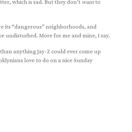
er, which is sad. But they don’t
want
to
plore its “dangerous” neighborhoods, and
eave undisturbed. More for me and mine, I say.
w than anything Jay-Z could ever come up
oklynians love to do on a nice Sunday