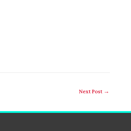
Next Post
→