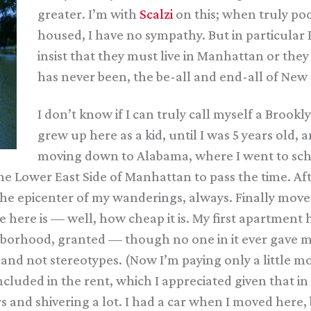
greater. I’m with
Scalzi
on this; when truly poo
housed, I have no sympathy. But in particula
insist that they must live in Manhattan or they 
has never been, the be-all and end-all of New 
I don’t know if I can truly call myself a Brookly
grew up here as a kid, until I was 5 years old
moving down to Alabama, where I went to scho
he Lower East Side of Manhattan to pass the time. Af
he epicenter of my wanderings, always. Finally moved
e here is — well, how cheap it is. My first apartmen
borhood, granted — though no one in it ever gave me
d not stereotypes. (Now I’m paying only a little mor
ncluded in the rent, which I appreciated given that in
nd shivering a lot. I had a car when I moved here, but